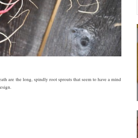
reath are the long, spindly root sprouts that seem to have a mind
esign.