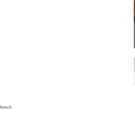
h bunch