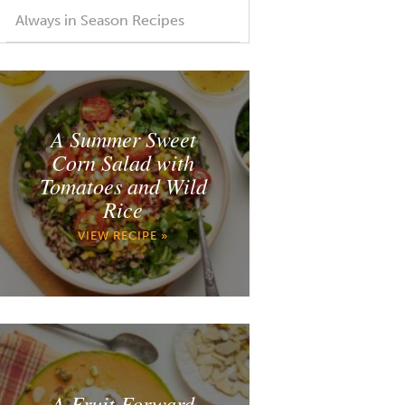
Always in Season Recipes
A Summer Sweet
Corn Salad with
Tomatoes and Wild
Rice
VIEW RECIPE »
A Fruit Forward