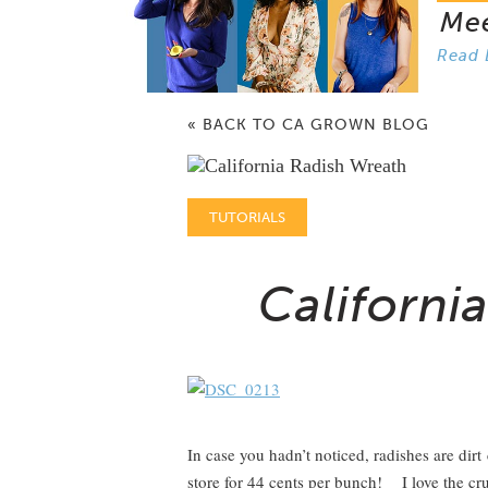
Me
Read 
« BACK TO CA GROWN BLOG
TUTORIALS
Californi
In case you hadn’t noticed, radishes are dir
store for 44 cents per bunch! I love the cr