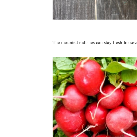
The mounted radishes can stay fresh for seve