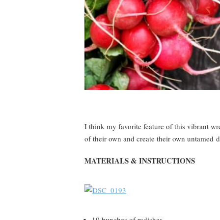
I think my favorite feature of this vibrant w
of their own and create their own untamed d
MATERIALS & INSTRUCTIONS
10 bunches of radishes