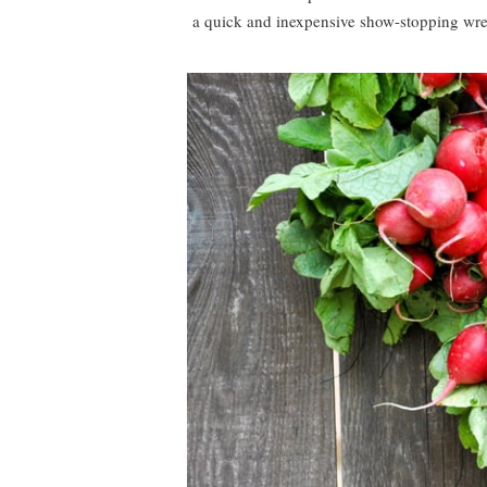
a quick and inexpensive show-stopping wrea