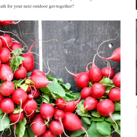
th for your next outdoor get-together?