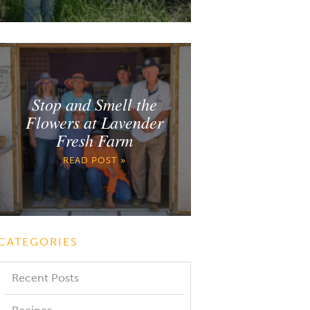
Stop and Smell the
Flowers at Lavender
Fresh Farm
READ POST »
CATEGORIES
Recent Posts