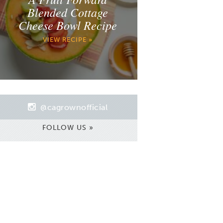
Blended Cottage
Cheese Bowl Recipe
VIEW RECIPE »
@cagrownofficial
FOLLOW US »