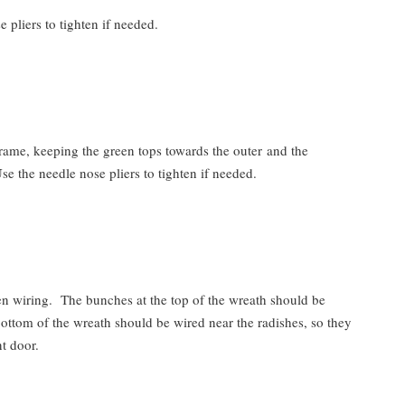
 pliers to tighten if needed.
rame, keeping the green tops towards the outer and the
se the needle nose pliers to tighten if needed.
en wiring. The bunches at the top of the wreath should be
ottom of the wreath should be wired near the radishes, so they
t door.