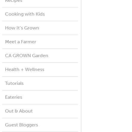
Recipes
Cooking with Kids
How It’s Grown
Meet a Farmer
CA GROWN Garden
Health + Wellness
Tutorials
Eateries
Out & About
Guest Bloggers