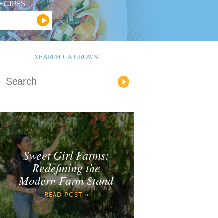
ECIPES
SEARCH CA GROWN
Sweet Girl Farms:
Redefining the
Modern Farm Stand
READ POST »