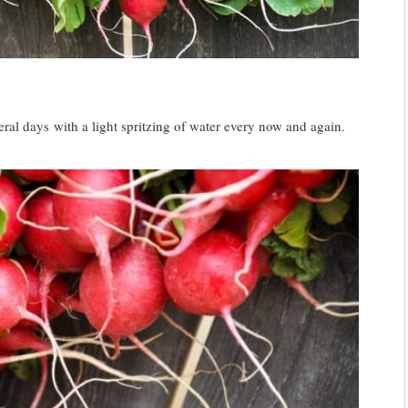
ral days with a light spritzing of water every now and again.