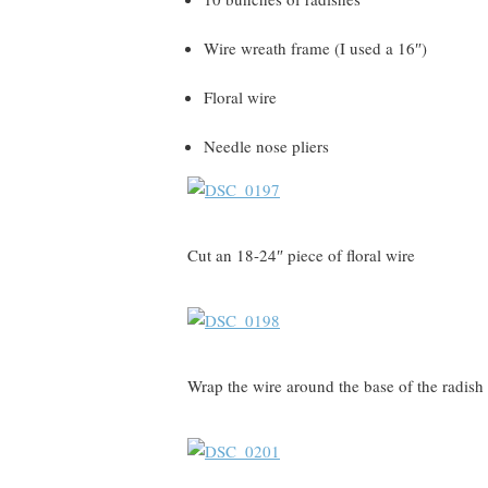
Wire wreath frame (I used a 16″)
Floral wire
Needle nose pliers
Cut an 18-24″ piece of floral wire
Wrap the wire around the base of the radis