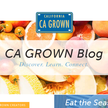
CA GROWN Blog
Discover. Learn. Connect.
Eat the Sea
GROWN CREATORS