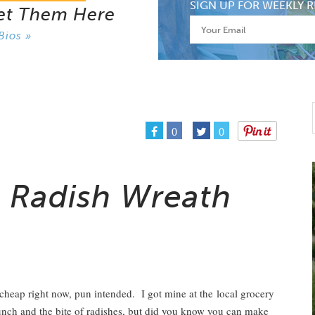
SIGN UP FOR WEEKLY R
et Them Here
Bios »
0
0
a Radish Wreath
t cheap right now, pun intended. I got mine at the local grocery
unch and the bite of radishes, but did you know you can make