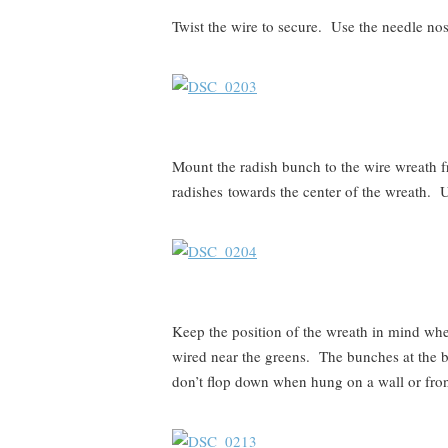
Twist the wire to secure. Use the needle nose
Mount the radish bunch to the wire wreath f
radishes towards the center of the wreath. U
Keep the position of the wreath in mind wh
wired near the greens. The bunches at the b
don’t flop down when hung on a wall or fron