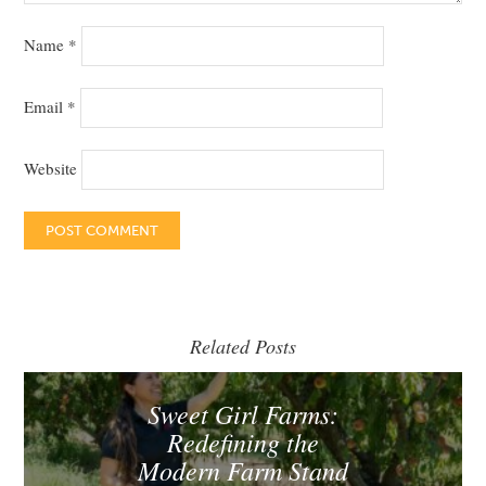
Name
*
Email
*
Website
Related Posts
Sweet Girl Farms:
Redefining the
Modern Farm Stand