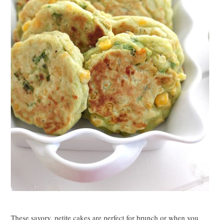
These savory, petite cakes are perfect for brunch or when you