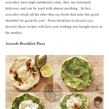
avocados have high nutritional value, they are extremely
delicious and can be used with almost anything. In fact,
avocados break all the rules that say foods that taste this good
shouldn’t be good for you! From breakfast to dessert (yes,
dessert) these recipes will have you wishing you bought more at
the market.
Avocado Breakfast Pizza