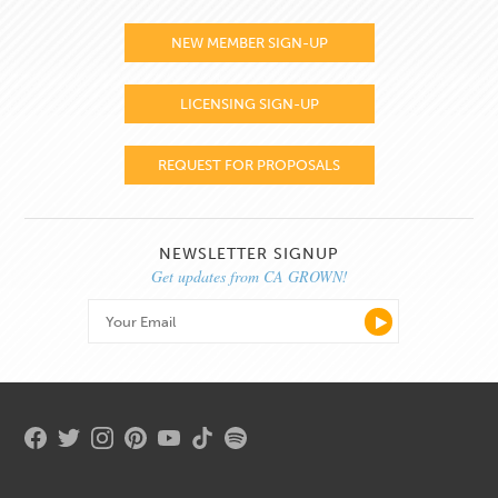
NEW MEMBER SIGN-UP
LICENSING SIGN-UP
REQUEST FOR PROPOSALS
NEWSLETTER SIGNUP
Get updates from CA GROWN!