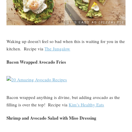
Waking up doesn’t feel so bad when this is waiting for you in the
kitchen. Recipe via
The Jungalow
Bacon Wrapped Avocado Fries
Bacon wrapped anything is divine, but adding avocado as the
filling is over the top! Recipe via
Kim’s Healthy Eats
Shrimp and Avocado Salad with Miso Dressing