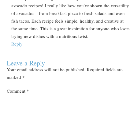
avocado recipes! I really like how you’ve shown the versatility
of avocados—from breakfast pizza to fresh salads and even
fish tacos. Each recipe feels simple, healthy, and creative at
the same time. This is a great inspiration for anyone who loves
trying new dishes with a nutritious twist.
Reply
Leave a Reply
Your email address will not be published.
Required fields are
marked
*
Comment
*