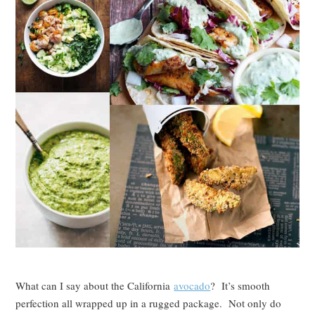
What can I say about the California
avocado
? It’s smooth
perfection all wrapped up in a rugged package. Not only do