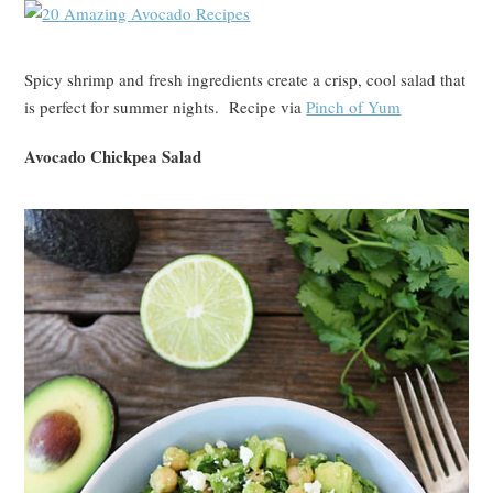
Spicy shrimp and fresh ingredients create a crisp, cool salad that
is perfect for summer nights. Recipe via
Pinch of Yum
Avocado Chickpea Salad