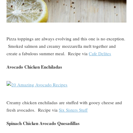
Pizza toppings are always evolving and this one is no exception.
Smoked salmon and creamy mozzarella melt together and
create a fabulous summer meal. Recipe via
Cafe Delites
Avocado Chicken Enchiladas
Creamy chicken enchiladas are stuffed with gooey cheese and
fresh avocados. Recipe via
Six Sisters Stuff
Spinach Chicken Avocado Quesadillas