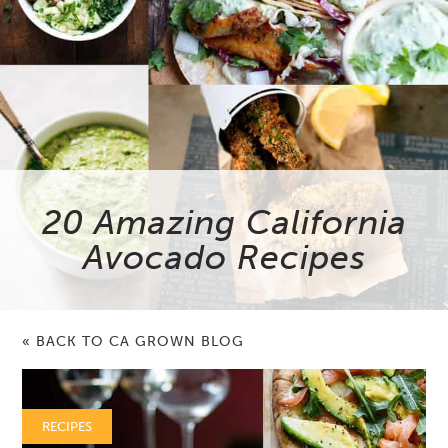
20 Amazing California
Avocado Recipes
« BACK TO CA GROWN BLOG
RECIPES