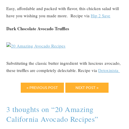
Easy, affordable and packed with flavor, this chicken salad will
have you wishing you made more. Recipe via
Hip 2 Save
Dark Chocolate Avocado Truffles
Substituting the classic butter ingredient with luscious avocado,
these truffles are completely delectable. Recipe via
Detoxinista
« PREVIOUS POST
NEXT POST »
3 thoughts on “
20 Amazing
California Avocado Recipes
”