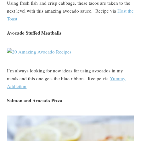
Using fresh fish and crisp cabbage, these tacos are taken to the
next level with this amazing avocado sauce. Recipe via
Host the
Toast
Avocado Stuffed Meatballs
I’m always looking for new ideas for using avocados in my
meals and this one gets the blue ribbon. Recipe via
Yummy
Addiction
Salmon and Avocado Pizza