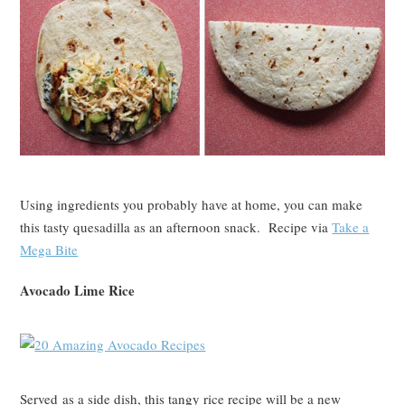
Using ingredients you probably have at home, you can make
this tasty quesadilla as an afternoon snack. Recipe via
Take a
Mega Bite
Avocado Lime Rice
Served as a side dish, this tangy rice recipe will be a new