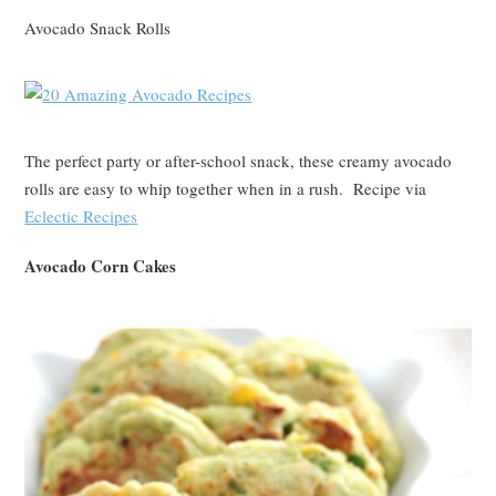
Avocado Snack Rolls
The perfect party or after-school snack, these creamy avocado
rolls are easy to whip together when in a rush. Recipe via
Eclectic Recipes
Avocado Corn Cakes