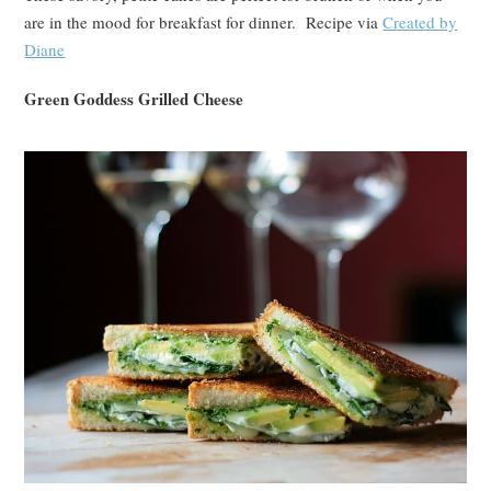
are in the mood for breakfast for dinner. Recipe via
Created by
Diane
Green Goddess Grilled Cheese