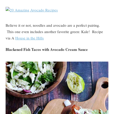
Believe it or not, noodles and avocado are a perfect pairing.
This one even includes another favorite green: Kale! Recipe
via A
House in the Hills
Blackened Fish Tacos with Avocado Cream Sauce