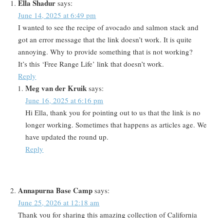
Ella Shadur
says:
June 14, 2025 at 6:49 pm
I wanted to see the recipe of avocado and salmon stack and
got an error message that the link doesn’t work. It is quite
annoying. Why to provide something that is not working?
It’s this ‘Free Range Life’ link that doesn’t work.
Reply
Meg van der Kruik
says:
June 16, 2025 at 6:16 pm
Hi Ella, thank you for pointing out to us that the link is no
longer working. Sometimes that happens as articles age. We
have updated the round up.
Reply
Annapurna Base Camp
says:
June 25, 2026 at 12:18 am
Thank you for sharing this amazing collection of California