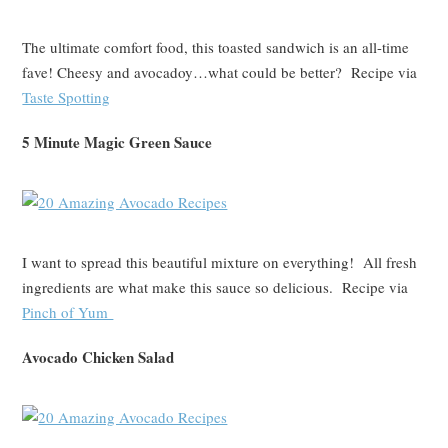
The ultimate comfort food, this toasted sandwich is an all-time
fave! Cheesy and avocadoy…what could be better? Recipe via
Taste Spotting
5 Minute Magic Green Sauce
I want to spread this beautiful mixture on everything! All fresh
ingredients are what make this sauce so delicious. Recipe via
Pinch of Yum
Avocado Chicken Salad