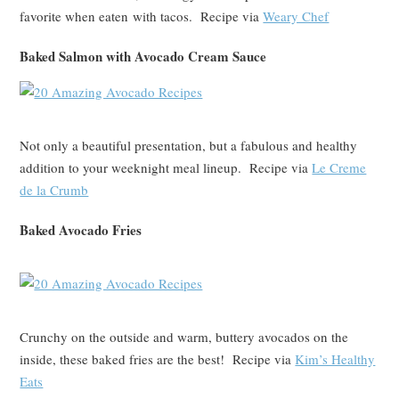
favorite when eaten with tacos. Recipe via
Weary Chef
Baked Salmon with Avocado Cream Sauce
Not only a beautiful presentation, but a fabulous and healthy
addition to your weeknight meal lineup. Recipe via
Le Creme
de la Crumb
Baked Avocado Fries
Crunchy on the outside and warm, buttery avocados on the
inside, these baked fries are the best! Recipe via
Kim’s Healthy
Eats