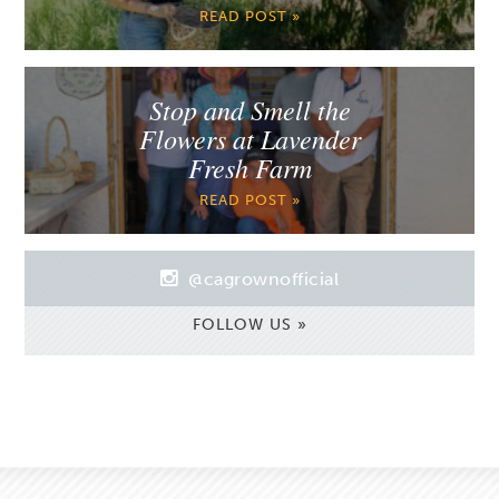
READ POST »
Stop and Smell the
Flowers at Lavender
Fresh Farm
READ POST »
@cagrownofficial
FOLLOW US »