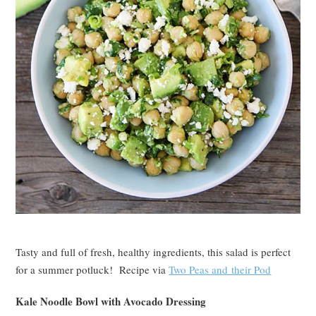
Tasty and full of fresh, healthy ingredients, this salad is perfect
for a summer potluck! Recipe via
Two Peas and their Pod
Kale Noodle Bowl with Avocado Dressing