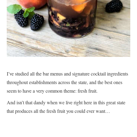
I’ve studied all the bar menus and signature cocktail ingredients
throughout establishments across the state, and the best ones
seem to have a very common theme: fresh fruit.
And isn’t that dandy when we live right here in this great state
that produces all the fresh fruit you could ever want…