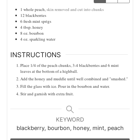
1
whole
peach,
skin removed and cut into chunks
12
blackberries
6
fresh mint sprigs
4
tbsp.
honey
8
oz.
bourbon
4
oz.
sparkling water
INSTRUCTIONS
Place 1/4 of the peach chunks, 3-4 blackberries and 6 mint
leaves at the bottom of a highball.
Add the honey and muddle until well combined and "smashed."
Fill the glass with ice. Pour in the bourbon and water.
Stir and garnish with extra fruit.
KEYWORD
blackberry, bourbon, honey, mint, peach