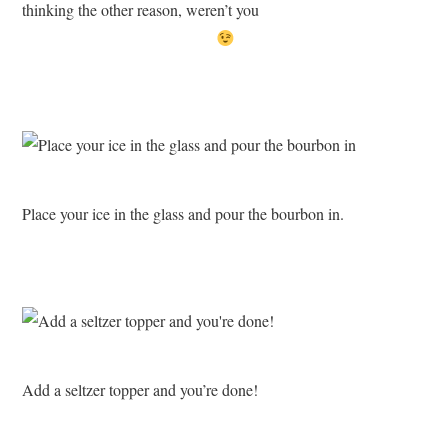
thinking the other reason, weren’t you
Place your ice in the glass and pour the bourbon in.
Add a seltzer topper and you’re done!