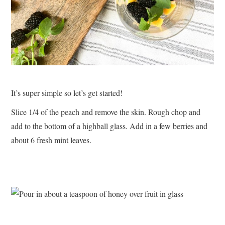
It’s super simple so let’s get started!
Slice 1/4 of the peach and remove the skin. Rough chop and
add to the bottom of a highball glass. Add in a few berries and
about 6 fresh mint leaves.