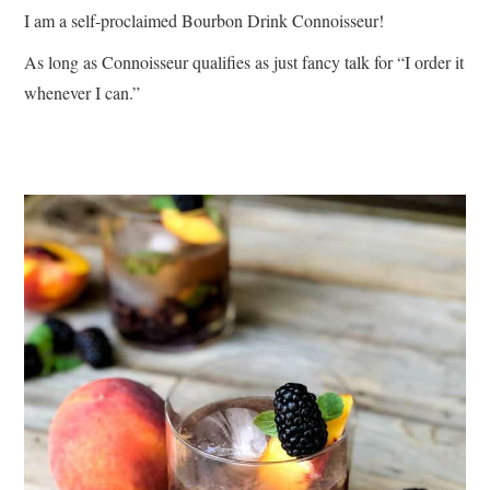
I am a self-proclaimed Bourbon Drink Connoisseur!
As long as Connoisseur qualifies as just fancy talk for “I order it
whenever I can.”