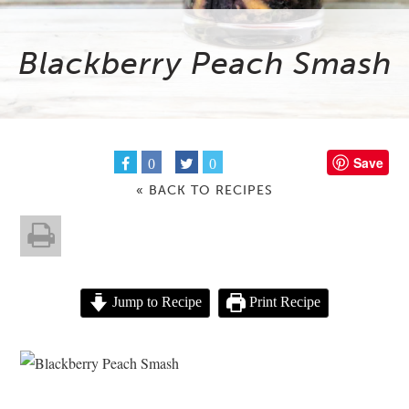
Blackberry Peach Smash
Save
0
0
« BACK TO RECIPES
Jump to Recipe
Print Recipe