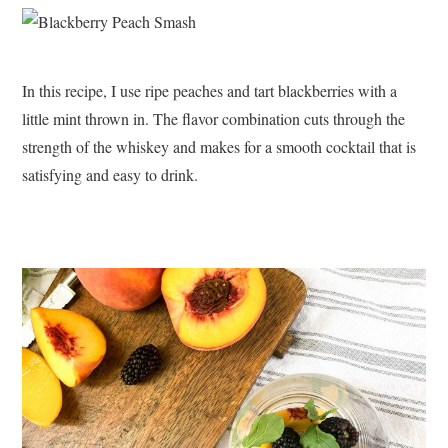
In this recipe, I use ripe peaches and tart blackberries with a
little mint thrown in. The flavor combination cuts through the
strength of the whiskey and makes for a smooth cocktail that is
satisfying and easy to drink.