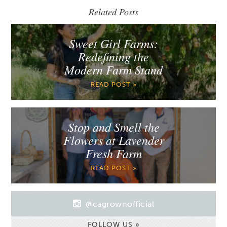
Related Posts
Sweet Girl Farms:
Redefining the
Modern Farm Stand
READ POST »
Stop and Smell the
Flowers at Lavender
Fresh Farm
READ POST »
@cagrownofficial
FOLLOW US »