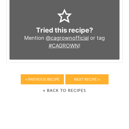
Tried this recipe?
Mention
@cagrownofficial
or tag
#CAGROWN
!
« PREVIOUS RECIPE
NEXT RECIPE »
« BACK TO RECIPES