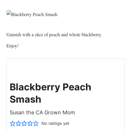
Garnish with a slice of peach and whole blackberry.
Enjoy!
Blackberry Peach
Smash
Susan the CA Grown Mom
No ratings yet