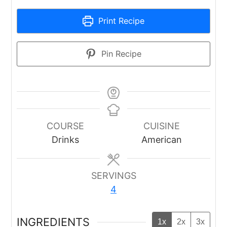
Print Recipe
Pin Recipe
COURSE
CUISINE
Drinks
American
SERVINGS
4
INGREDIENTS
1x
2x
3x