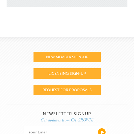
NEW MEMBER SIGN-UP
LICENSING SIGN-UP
REQUEST FOR PROPOSALS
NEWSLETTER SIGNUP
Get updates from CA GROWN!