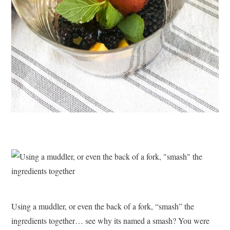
Using a muddler, or even the back of a fork, “smash” the
ingredients together… see why its named a smash? You were