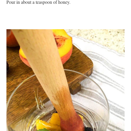
Pour in about a teaspoon of honey.