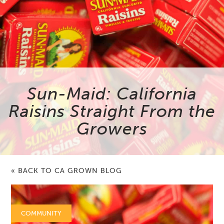
Sun-Maid: California
Raisins Straight From the
Growers
« BACK TO CA GROWN BLOG
COMMUNITY