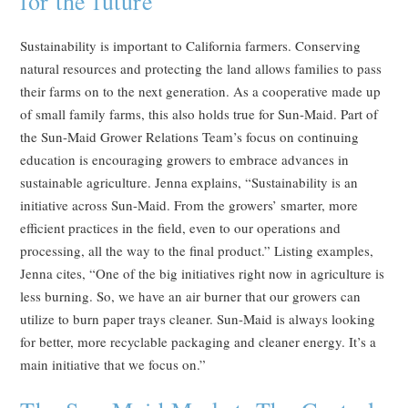
for the future
Sustainability is important to California farmers. Conserving
natural resources and protecting the land allows families to pass
their farms on to the next generation. As a cooperative made up
of small family farms, this also holds true for Sun-Maid. Part of
the Sun-Maid Grower Relations Team’s focus on continuing
education is encouraging growers to embrace advances in
sustainable agriculture. Jenna explains, “Sustainability is an
initiative across Sun-Maid. From the growers’ smarter, more
efficient practices in the field, even to our operations and
processing, all the way to the final product.” Listing examples,
Jenna cites, “One of the big initiatives right now in agriculture is
less burning. So, we have an air burner that our growers can
utilize to burn paper trays cleaner. Sun-Maid is always looking
for better, more recyclable packaging and cleaner energy. It’s a
main initiative that we focus on.”