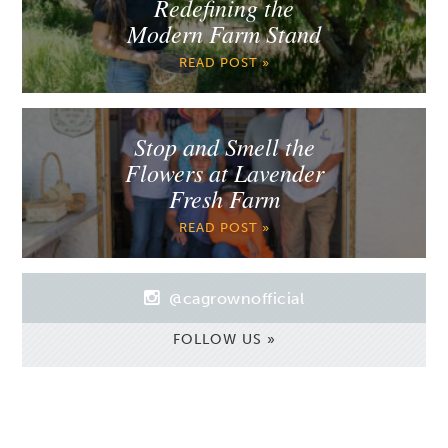
Redefining the
Modern Farm Stand
READ POST »
Stop and Smell the
Flowers at Lavender
Fresh Farm
READ POST »
@cagrownofficial
FOLLOW US »