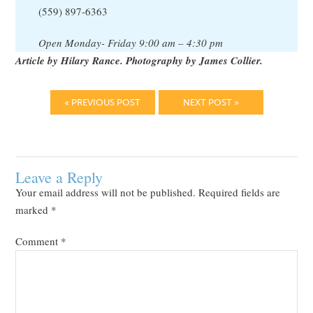
(559) 897-6363
Open Monday- Friday 9:00 am – 4:30 pm
Article by Hilary Rance. Photography by James Collier.
« PREVIOUS POST
NEXT POST »
Leave a Reply
Your email address will not be published.
Required fields are
marked
*
Comment
*