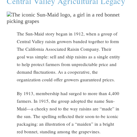
Central Valley Agricultural Legacy
The Sun-Maid story began in 1912, when a group of
Central Valley raisin growers banded together to form
The California Associated Raisin Company. Their
goal was simple: sell and ship raisins as a single entity
to help protect farmers from unpredictable price and
demand fluctuations. As a cooperative, the
organization could offer growers guaranteed prices.
By 1913, membership had surged to more than 4,400
farmers. In 1915, the group adopted the name Sun-
Maid—a cheeky nod to the way raisins are “made” in
the sun. The spelling reflected their soon-to-be iconic
packaging: an illustration of a “maiden” in a bright
red bonnet, standing among the grapevines.