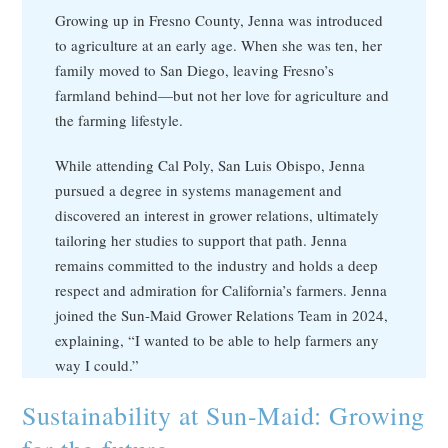
Growing up in Fresno County, Jenna was introduced
to agriculture at an early age. When she was ten, her
family moved to San Diego, leaving Fresno’s
farmland behind—but not her love for agriculture and
the farming lifestyle.
While attending Cal Poly, San Luis Obispo, Jenna
pursued a degree in systems management and
discovered an interest in grower relations, ultimately
tailoring her studies to support that path. Jenna
remains committed to the industry and holds a deep
respect and admiration for California’s farmers. Jenna
joined the Sun-Maid Grower Relations Team in 2024,
explaining, “I wanted to be able to help farmers any
way I could.”
Sustainability at Sun-Maid: Growing