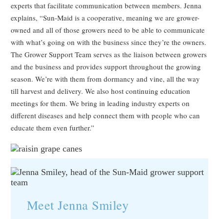
experts that facilitate communication between members. Jenna
explains, “Sun-Maid is a cooperative, meaning we are grower-
owned and all of those growers need to be able to communicate
with what’s going on with the business since they’re the owners.
The Grower Support Team serves as the liaison between growers
and the business and provides support throughout the growing
season. We’re with them from dormancy and vine, all the way
till harvest and delivery. We also host continuing education
meetings for them. We bring in leading industry experts on
different diseases and help connect them with people who can
educate them even further.”
Meet Jenna Smiley