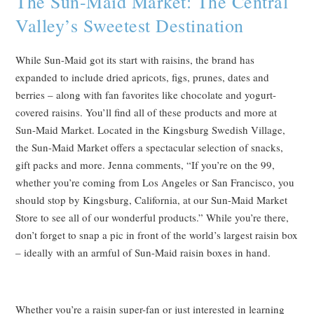
The Sun-Maid Market: The Central
Valley’s Sweetest Destination
While Sun-Maid got its start with raisins, the brand has
expanded to include dried apricots, figs, prunes, dates and
berries – along with fan favorites like chocolate and yogurt-
covered raisins. You’ll find all of these products and more at
Sun-Maid Market. Located in the Kingsburg Swedish Village,
the Sun-Maid Market offers a spectacular selection of snacks,
gift packs and more. Jenna comments, “If you’re on the 99,
whether you’re coming from Los Angeles or San Francisco, you
should stop by Kingsburg, California, at our Sun-Maid Market
Store to see all of our wonderful products.” While you’re there,
don’t forget to snap a pic in front of the world’s largest raisin box
– ideally with an armful of Sun-Maid raisin boxes in hand.
Whether you’re a raisin super-fan or just interested in learning