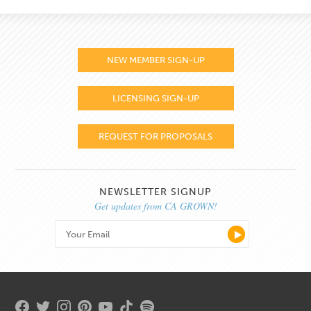
NEW MEMBER SIGN-UP
LICENSING SIGN-UP
REQUEST FOR PROPOSALS
NEWSLETTER SIGNUP
Get updates from CA GROWN!