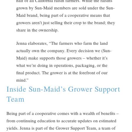
half of all California raisin farmers. While the raisins
grown by Sun-Maid members are sold under the Sun-
Maid brand, being part of a cooperative means that
growers aren’t just selling their crop to the brand; they
share in the ownership.
Jenna elaborates, “The farmers who farm the land
actually own the company. Every decision we (Sun-
Maid) make supports those growers – whether it’s
what we’re doing in operations, packaging, or the
final product. The grower is at the forefront of our
mind.”
Inside Sun-Maid’s Grower Support
Team
Being part of a cooperative comes with a wealth of benefits –
from continuing education to accurate updates on estimated
yields. Jenna is part of the Grower Support Team, a team of