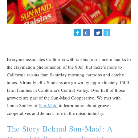
0
0
Everyone associates California with raisins (our sincere thanks to
the claymation phenomenon of the 80s), but there’s more to
California raisins than Saturday morning cartoons and catchy
tunes. Virtually all US raisins are grown by approximately 1500
farm families in California’s Central Valley. Over half of those
growers are part of the Sun-Maid Cooperative. We met with
Jenna Smiley of
Sun-Maid
to learn more about grower
cooperatives and Jenna’s role in the raisin industry.
The Story Behind Sun-Maid: A