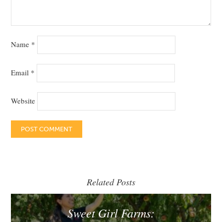
Name
*
Email
*
Website
Related Posts
Sweet Girl Farms: