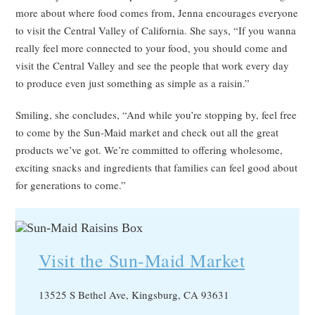
more about where food comes from, Jenna encourages everyone
to visit the Central Valley of California. She says, “If you wanna
really feel more connected to your food, you should come and
visit the Central Valley and see the people that work every day
to produce even just something as simple as a raisin.”
Smiling, she concludes, “And while you’re stopping by, feel free
to come by the Sun-Maid market and check out all the great
products we’ve got. We’re committed to offering wholesome,
exciting snacks and ingredients that families can feel good about
for generations to come.”
Visit the Sun-Maid Market
13525 S Bethel Ave, Kingsburg, CA 93631