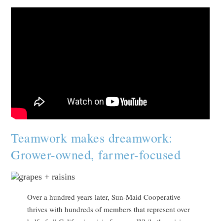
Teamwork makes dreamwork:
Grower-owned, farmer-focused
Over a hundred years later, Sun-Maid Cooperative
thrives with hundreds of members that represent over