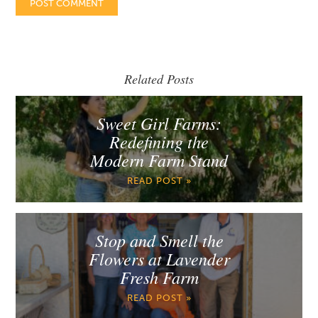
Related Posts
Sweet Girl Farms:
Redefining the
Modern Farm Stand
READ POST »
Stop and Smell the
Flowers at Lavender
Fresh Farm
READ POST »