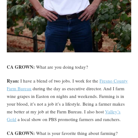
CA GROWN:
What are you doing today?
Ryan:
I have a blend of two jobs. I work for the
Fresno County
Farm Bureau
during the day as executive director. And I farm
wine grapes in Easton on nights and weekends. Farming is in
your blood, it’s not a job it’s a lifestyle. Being a farmer makes
me better at my job at the Farm Bureau. I also host
Valley’s
Gold
a local show on PBS promoting farmers and ranchers.
CA GROWN:
What is your favorite thing about farming?