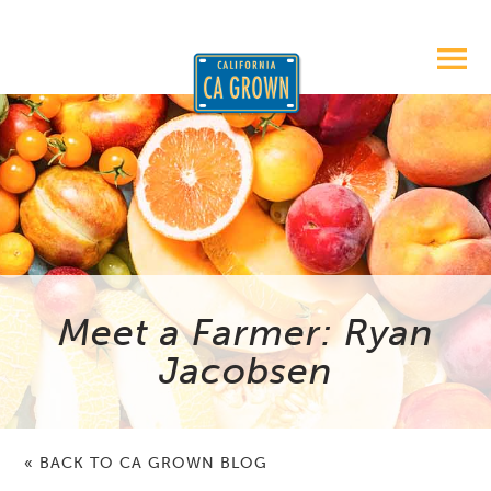
Meet a Farmer: Ryan
Jacobsen
« BACK TO CA GROWN BLOG