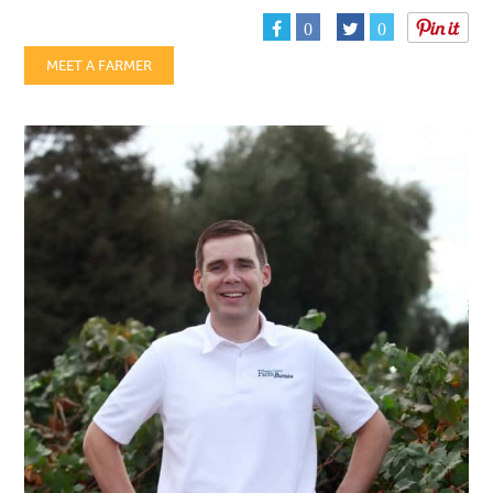
0
0
MEET A FARMER