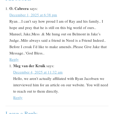
O. Cabrera
says:
December 1, 2025 at 6:38 pm
Ryan…I can’t say how proud I am of Ray and his family.. I
hope and pray that he is still on this big world of ours..
Manuel, Jake,Mess .& Me hung out on Belmont in Jake’s
Judge..Milo always said a friend in Need is a Friend Indeed..
Before I croak I’d like to make amends..Please Give Jake that
Message..’God Bless..
Reply
Meg van der Kruik
says:
December 4, 2025 at 11:32 am
Hello, we aren’t actually affiliated with Ryan Jacobsen we
interviewed him for an article on our website. You will need
to reach out to them directly.
Reply
Leave a Reply