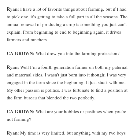
Ryan:
I have a lot of favorite things about farming, but if I had
to pick one, it’s getting to take a full part in all the seasons. The
annual renewal of producing a crop is something you just can’t
explain. From beginning to end to beginning again, it drives
farmers and ranchers.
CA GROWN:
What drew you into the farming profession?
Ryan:
Well I’m a fourth generation farmer on both my paternal
and maternal sides. I wasn’t just born into it though; I was very
engaged in the farm since the beginning. It just stuck with me.
My other passion is politics. I was fortunate to find a position at
the farm bureau that blended the two perfectly.
CA GROWN:
What are your hobbies or pastimes when you’re
not farming?
Ryan:
My time is very limited, but anything with my two boys