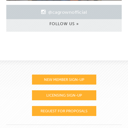
@cagrownofficial
FOLLOW US »
NEW MEMBER SIGN-UP
LICENSING SIGN-UP
REQUEST FOR PROPOSALS