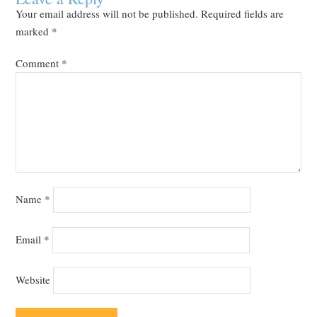
Your email address will not be published.
Required fields are
marked
*
Comment
*
Name
*
Email
*
Website