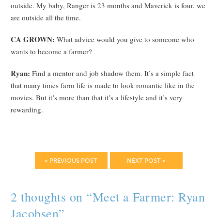
outside. My baby, Ranger is 23 months and Maverick is four, we
are outside all the time.
CA GROWN:
What advice would you give to someone who
wants to become a farmer?
Ryan:
Find a mentor and job shadow them. It’s a simple fact
that many times farm life is made to look romantic like in the
movies. But it’s more than that it’s a lifestyle and it’s very
rewarding.
« PREVIOUS POST
NEXT POST »
2 thoughts on “
Meet a Farmer: Ryan
Jacobsen
”