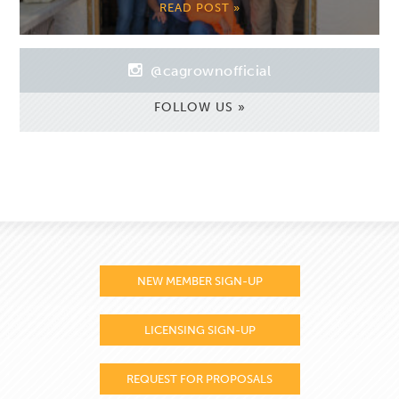
READ POST »
@cagrownofficial
FOLLOW US »
NEW MEMBER SIGN-UP
LICENSING SIGN-UP
REQUEST FOR PROPOSALS