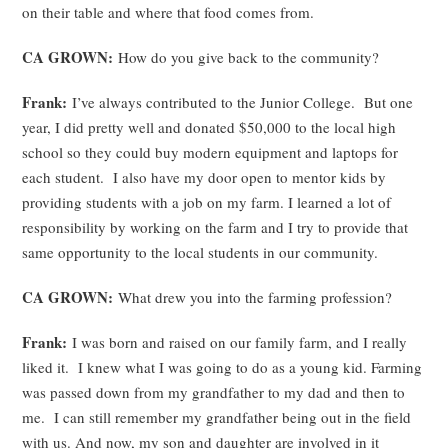
on their table and where that food comes from.
CA GROWN:
How do you give back to the community?
Frank:
I’ve always contributed to the Junior College. But one
year, I did pretty well and donated $50,000 to the local high
school so they could buy modern equipment and laptops for
each student. I also have my door open to mentor kids by
providing students with a job on my farm. I learned a lot of
responsibility by working on the farm and I try to provide that
same opportunity to the local students in our community.
CA GROWN:
What drew you into the farming profession?
Frank:
I was born and raised on our family farm, and I really
liked it. I knew what I was going to do as a young kid. Farming
was passed down from my grandfather to my dad and then to
me. I can still remember my grandfather being out in the field
with us. And now, my son and daughter are involved in it