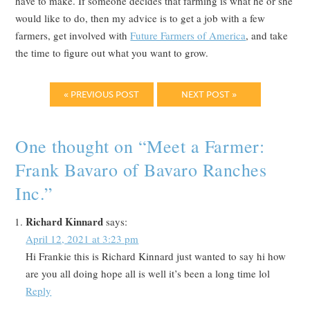
have to make. If someone decides that farming is what he or she
would like to do, then my advice is to get a job with a few
farmers, get involved with
Future Farmers of America
, and take
the time to figure out what you want to grow.
« PREVIOUS POST
NEXT POST »
One thought on “
Meet a Farmer:
Frank Bavaro of Bavaro Ranches
Inc.
”
Richard Kinnard
says:
April 12, 2021 at 3:23 pm
Hi Frankie this is Richard Kinnard just wanted to say hi how
are you all doing hope all is well it’s been a long time lol
Reply