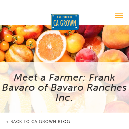
Meet a Farmer: Frank
Bavaro of Bavaro Ranches
Inc.
« BACK TO CA GROWN BLOG