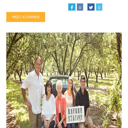
0
0
MEET A FARMER