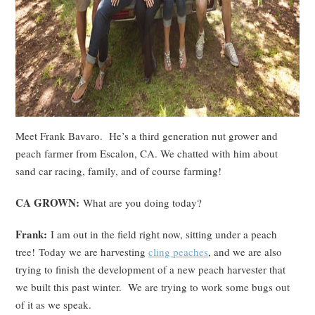
Meet Frank Bavaro. He’s a third generation nut grower and
peach farmer from Escalon, CA. We chatted with him about
sand car racing, family, and of course farming!
CA GROWN:
What are you doing today?
Frank:
I am out in the field right now, sitting under a peach
tree! Today we are harvesting
cling peaches
, and we are also
trying to finish the development of a new peach harvester that
we built this past winter. We are trying to work some bugs out
of it as we speak.