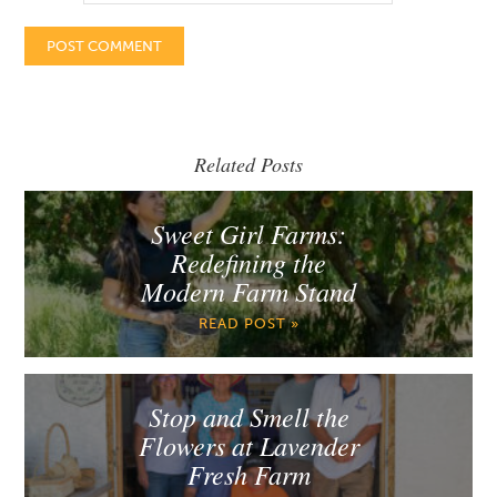
Related Posts
Sweet Girl Farms:
Redefining the
Modern Farm Stand
READ POST »
Stop and Smell the
Flowers at Lavender
Fresh Farm