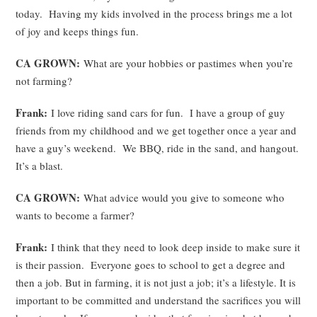
today. Having my kids involved in the process brings me a lot
of joy and keeps things fun.
CA GROWN:
What are your hobbies or pastimes when you’re
not farming?
Frank:
I love riding sand cars for fun. I have a group of guy
friends from my childhood and we get together once a year and
have a guy’s weekend. We BBQ, ride in the sand, and hangout.
It’s a blast.
CA GROWN:
What advice would you give to someone who
wants to become a farmer?
Frank:
I think that they need to look deep inside to make sure it
is their passion. Everyone goes to school to get a degree and
then a job. But in farming, it is not just a job; it’s a lifestyle. It is
important to be committed and understand the sacrifices you will