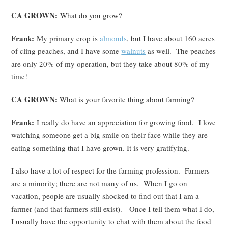
CA GROWN:
What do you grow?
Frank:
My primary crop is
almonds
, but I have about 160 acres
of cling peaches, and I have some
walnuts
as well. The peaches
are only 20% of my operation, but they take about 80% of my
time!
CA GROWN:
What is your favorite thing about farming?
Frank:
I really do have an appreciation for growing food. I love
watching someone get a big smile on their face while they are
eating something that I have grown. It is very gratifying.
I also have a lot of respect for the farming profession. Farmers
are a minority; there are not many of us. When I go on
vacation, people are usually shocked to find out that I am a
farmer (and that farmers still exist). Once I tell them what I do,
I usually have the opportunity to chat with them about the food