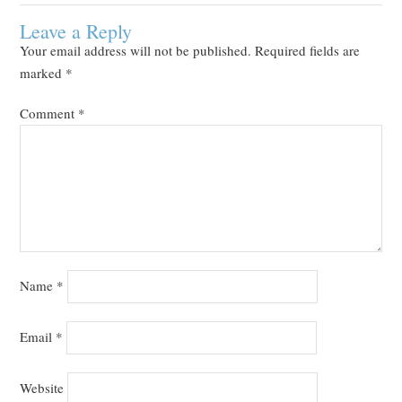
Leave a Reply
Your email address will not be published.
Required fields are
marked
*
Comment
*
Name
*
Email
*
Website