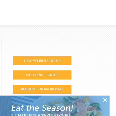
NEW MEMBER SIGN-UP
LICENSING SIGN-UP
REQUEST FOR PROPOSALS
Eat the Season!
SIGN UP FOR WEEKLY RECIPES