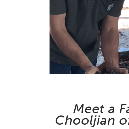
Meet a F
Chooljian o