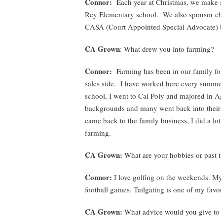
Connor:
Each year at Christmas, we make st
Rey Elementary school. We also sponsor chu
CASA (Court Appointed Special Advocate) 
CA Grown
: What drew you into farming?
Connor:
Farming has been in our family fo
sales side. I have worked here every summer
school, I went to Cal Poly and majored in A
backgrounds and many went back into their
came back to the family business, I did a lot
farming.
CA Grown:
What are your hobbies or past 
Connor:
I love golfing on the weekends. My 
football games. Tailgating is one of my favor
CA Grown:
What advice would you give to