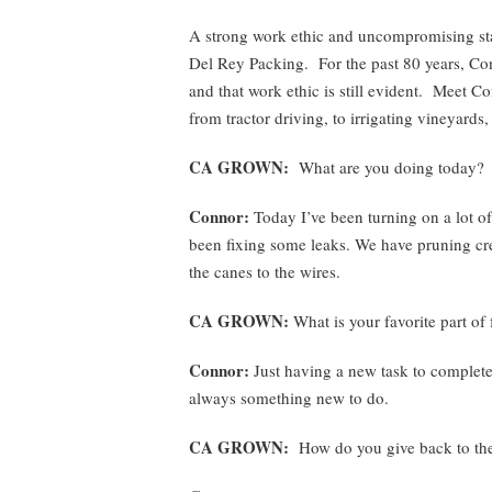
A strong work ethic and uncompromising sta
Del Rey Packing. For the past 80 years, Co
and that work ethic is still evident. Meet Co
from tractor driving, to irrigating vineyard
CA GROWN:
What are you doing today?
Connor:
Today I’ve been turning on a lot of o
been fixing some leaks. We have pruning cr
the canes to the wires.
CA GROWN:
What is your favorite part of
Connor:
Just having a new task to complete 
always something new to do.
CA GROWN:
How do you give back to th