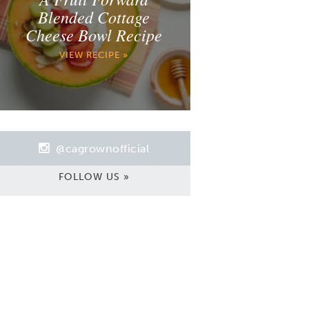
Blended Cottage
Cheese Bowl Recipe
VIEW RECIPE »
@cagrownofficial
FOLLOW US »