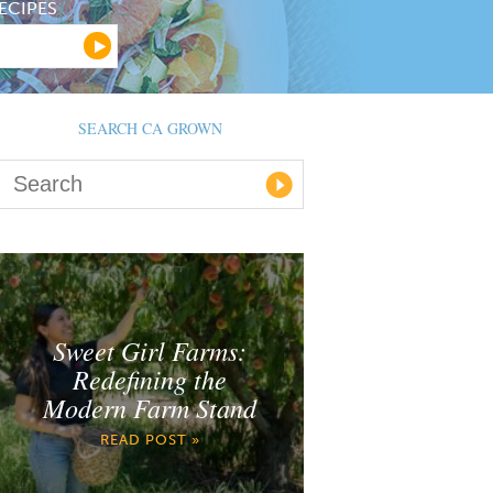
ECIPES
SEARCH CA GROWN
Sweet Girl Farms:
Redefining the
Modern Farm Stand
READ POST »