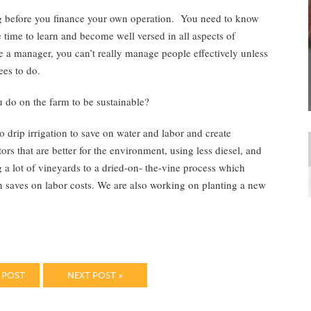
ming before you finance your own operation. You need to know
 time to learn and become well versed in all aspects of
 a manager, you can’t really manage people effectively unless
es to do.
 do on the farm to be sustainable?
o drip irrigation to save on water and labor and create
rs that are better for the environment, using less diesel, and
g a lot of vineyards to a dried-on- the-vine process which
ch saves on labor costs. We are also working on planting a new
 POST
NEXT POST »