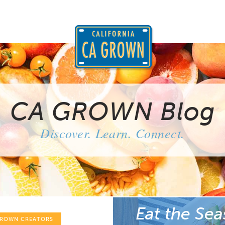
CA GROWN Blog
Discover. Learn. Connect.
Eat the Sea
GROWN CREATORS