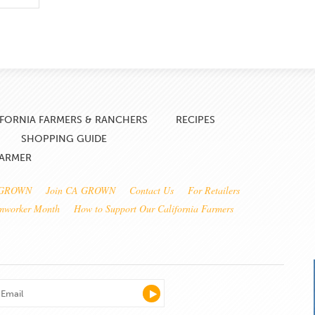
IFORNIA FARMERS & RANCHERS
RECIPES
SHOPPING GUIDE
FARMER
 GROWN
Join CA GROWN
Contact Us
For Retailers
rmworker Month
How to Support Our California Farmers