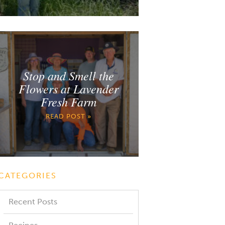
Stop and Smell the
Flowers at Lavender
Fresh Farm
READ POST »
CATEGORIES
Recent Posts