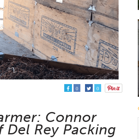
0
0
armer: Connor
f Del Rey Packing