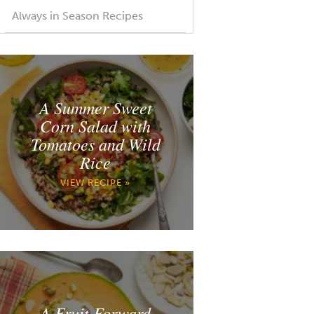
Always in Season Recipes
A Summer Sweet
Corn Salad with
Tomatoes and Wild
Rice
VIEW RECIPE »
A Fruit Forward