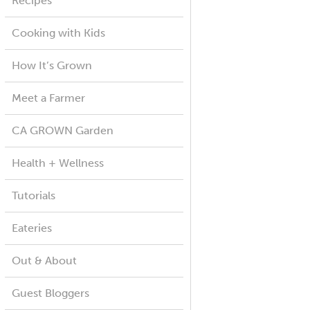
Recipes
Cooking with Kids
How It’s Grown
Meet a Farmer
CA GROWN Garden
Health + Wellness
Tutorials
Eateries
Out & About
Guest Bloggers