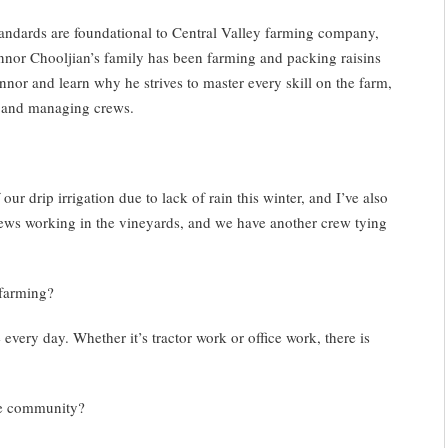
ndards are foundational to Central Valley farming company,
nnor Chooljian’s family has been farming and packing raisins
nnor and learn why he strives to master every skill on the farm,
s, and managing crews.
ur drip irrigation due to lack of rain this winter, and I’ve also
ews working in the vineyards, and we have another crew tying
 farming?
every day. Whether it’s tractor work or office work, there is
e community?