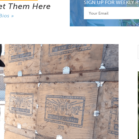
SIGN UP FOR WEEKLY R
et Them Here
Bios »