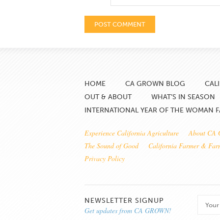
HOME
CA GROWN BLOG
CAL
OUT & ABOUT
WHAT’S IN SEASON
INTERNATIONAL YEAR OF THE WOMAN 
Experience California Agriculture
About CA
The Sound of Good
California Farmer & Fa
Privacy Policy
NEWSLETTER SIGNUP
Get updates from CA GROWN!