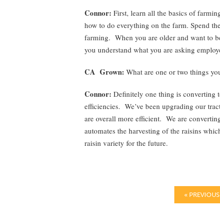
Connor:
First, learn all the basics of far
how to do everything on the farm. Spend the
farming. When you are older and want to be
you understand what you are asking employe
CA Grown:
What are one or two things you
Connor:
Definitely one thing is converting t
efficiencies. We’ve been upgrading our tracto
are overall more efficient. We are convertin
automates the harvesting of the raisins whi
raisin variety for the future.
« PREVIOUS