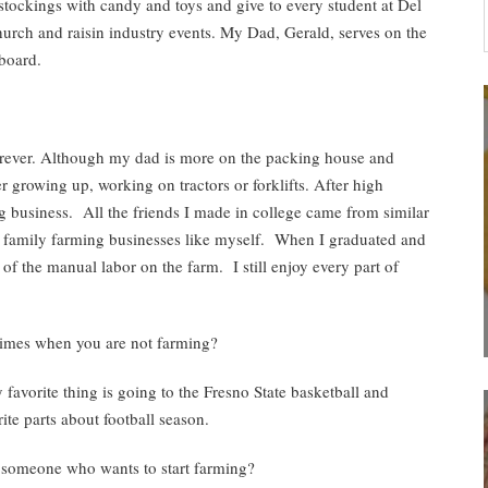
ockings with candy and toys and give to every student at Del
rch and raisin industry events. My Dad, Gerald, serves on the
board.
rever. Although my dad is more on the packing house and
 growing up, working on tractors or forklifts. After high
g business. All the friends I made in college came from similar
 family farming businesses like myself. When I graduated and
 of the manual labor on the farm. I still enjoy every part of
times when you are not farming?
favorite thing is going to the Fresno State basketball and
ite parts about football season.
 someone who wants to start farming?