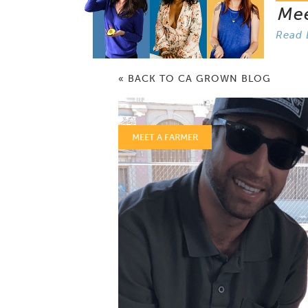
Me
Read 
« BACK TO CA GROWN BLOG
MEET A FARMER