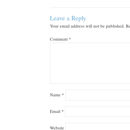
Leave a Reply
Your email address will not be published.
Re
Comment
*
Name
*
Email
*
Website