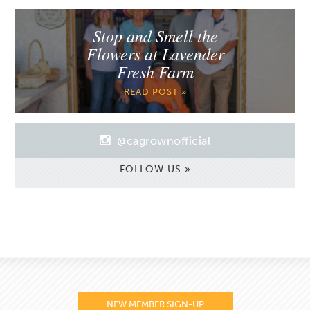
Stop and Smell the
Flowers at Lavender
Fresh Farm
READ POST »
@cagrownofficial
FOLLOW US »
NEW MEMBER SIGN-UP