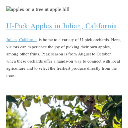
U-Pick Apples in Julian, California
Julian, California
, is home to a variety of U-pick orchards. Here,
visitors can experience the joy of picking their own apples,
among other fruits. Peak season is from August to October
when these orchards offer a hands-on way to connect with local
agriculture and to select the freshest produce directly from the
trees.