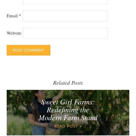
Email
*
Website
Related Posts
Sweet Girl Farms:
Redefining the
Modern Farm Stand
READ POST »