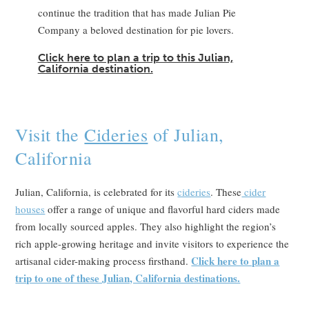
continue the tradition that has made Julian Pie
Company a beloved destination for pie lovers.
Click here to plan a trip to this Julian,
California destination.
Visit the
Cideries
of Julian,
California
Julian, California, is celebrated for its
cideries
. These
cider
houses
offer a range of unique and flavorful hard ciders made
from locally sourced apples. They also highlight the region’s
rich apple-growing heritage and invite visitors to experience the
Click here to plan a
artisanal cider-making process firsthand.
trip to one of these Julian, California destinations.