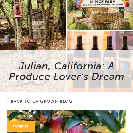
Julian, California: A
Produce Lover’s Dream
« BACK TO CA GROWN BLOG
EATERIES