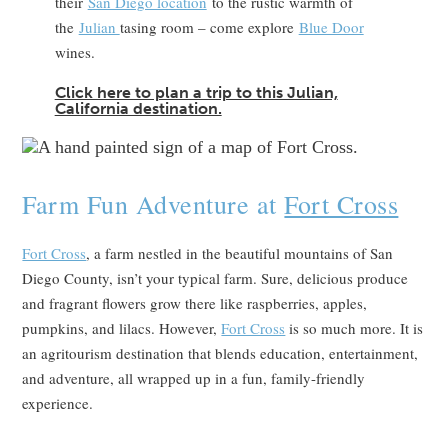
their
San Diego location
to the rustic warmth of
the
Julian
tasing room – come explore
Blue Door
wines.
Click here to plan a trip to this Julian,
California destination.
Farm Fun Adventure at
Fort Cross
Fort Cross
, a farm nestled in the beautiful mountains of San
Diego County, isn’t your typical farm. Sure, delicious produce
and fragrant flowers grow there like raspberries, apples,
pumpkins, and lilacs. However,
Fort Cross
is so much more. It is
an agritourism destination that blends education, entertainment,
and adventure, all wrapped up in a fun, family-friendly
experience.