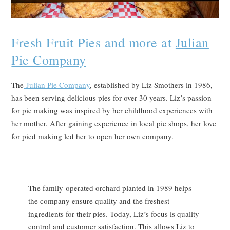
Fresh Fruit Pies and more at
Julian
Pie Company
The
Julian Pie Company
, established by Liz Smothers in 1986,
has been serving delicious pies for over 30 years. Liz’s passion
for pie making was inspired by her childhood experiences with
her mother. After gaining experience in local pie shops, her love
for pied making led her to open her own company.
The family-operated orchard planted in 1989 helps
the company ensure quality and the freshest
ingredients for their pies. Today, Liz’s focus is quality
control and customer satisfaction. This allows Liz to