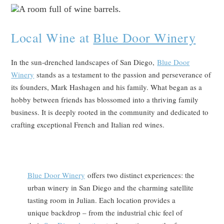
Local Wine at
Blue Door Winery
In the sun-drenched landscapes of San Diego,
Blue Door
Winery
stands as a testament to the passion and perseverance of
its founders, Mark Hashagen and his family. What began as a
hobby between friends has blossomed into a thriving family
business. It is deeply rooted in the community and dedicated to
crafting exceptional French and Italian red wines.
Blue Door Winery
offers two distinct experiences: the
urban winery in San Diego and the charming satellite
tasting room in Julian. Each location provides a
unique backdrop – from the industrial chic feel of