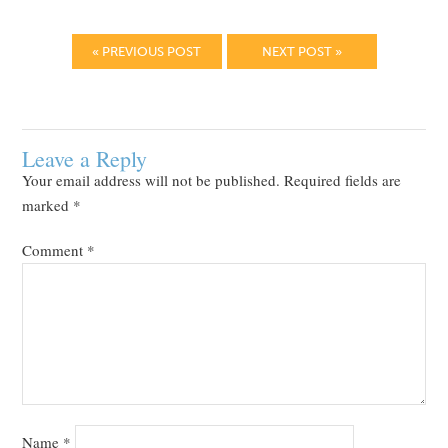
« PREVIOUS POST
NEXT POST »
Leave a Reply
Your email address will not be published.
Required fields are
marked
*
Comment
*
Name
*