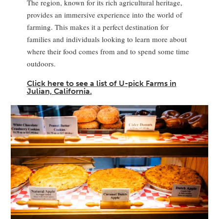
The region, known for its rich agricultural heritage,
provides an immersive experience into the world of
farming. This makes it a perfect destination for
families and individuals looking to learn more about
where their food comes from and to spend some time
outdoors.
Click here to see a list of U-pick Farms in
Julian, California.