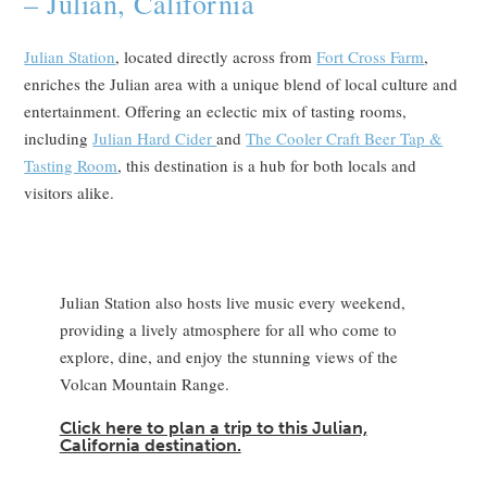
– Julian, California
Julian Station
, located directly across from
Fort Cross Farm
,
enriches the Julian area with a unique blend of local culture and
entertainment. Offering an eclectic mix of tasting rooms,
including
Julian Hard Cider
and
The Cooler Craft Beer Tap &
Tasting Room
, this destination is a hub for both locals and
visitors alike.
Julian Station also hosts live music every weekend,
providing a lively atmosphere for all who come to
explore, dine, and enjoy the stunning views of the
Volcan Mountain Range.
Click here to plan a trip to this Julian,
California destination.