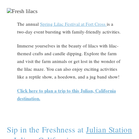
The annual
Spring Lilac Festival at Fort Cross
is a
two-day event bursting with family-friendly activities.
Immerse yourselves in the beauty of lilacs with lilac-
themed crafts and candle dipping. Explore the farm
and visit the farm animals or get lost in the wonder of
the lilac maze. You can also enjoy exciting activities
like a reptile show, a hoedown, and a jug band show!
Click here to plan a trip to this Julian, California
destination.
Sip in the Freshness at
Julian Station