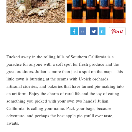
0
0
Tucked away in the rolling hills of Southern California is a
paradise for anyone with a soft spot for fresh produce and the
great outdoors. Julian is more than just a spot on the map – this
little town is bursting at the seams with U-pick orchards,
artisanal cideries, and bakeries that have turned pie-making into
an art form. Enjoy the charm of rural life and the joy of eating
something you picked with your own two hands? Julian,
California, is calling your name. Pack your bags, because
adventure, and perhaps the best apple pie you’ll ever taste,
awaits.