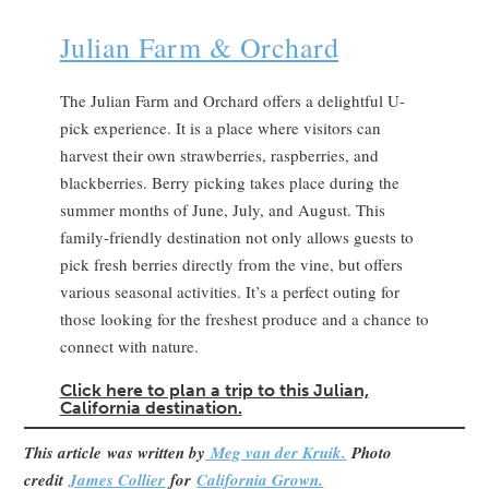
Julian Farm & Orchard
The Julian Farm and Orchard offers a delightful U-
pick experience. It is a place where visitors can
harvest their own strawberries, raspberries, and
blackberries. Berry picking takes place during the
summer months of June, July, and August. This
family-friendly destination not only allows guests to
pick fresh berries directly from the vine, but offers
various seasonal activities. It’s a perfect outing for
those looking for the freshest produce and a chance to
connect with nature.
Clic
k here to plan a trip to this Julian,
California destination.
This article
was written by
Meg van der Kruik.
Photo
credit
James Collier
for
California Grown.