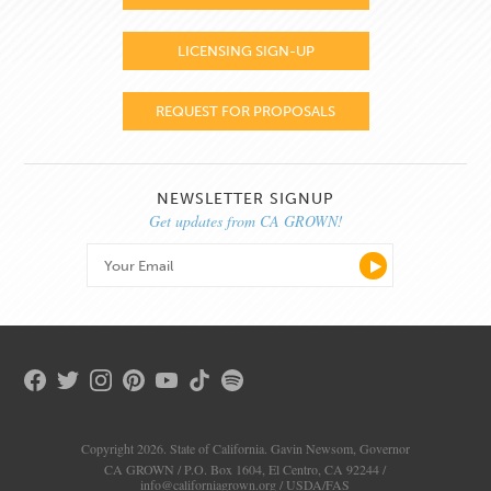
LICENSING SIGN-UP
REQUEST FOR PROPOSALS
NEWSLETTER SIGNUP
Get updates from CA GROWN!
Copyright 2026. State of California. Gavin Newsom, Governor
CA GROWN / P.O. Box 1604, El Centro, CA 92244 /
info@californiagrown.org
/
USDA/FAS