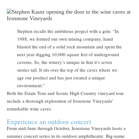
Stephen recalls the ambitious project with a grin: “In
1988, we formed our own mining company, hand
blasted the end of a solid rock mountain and spent the
next year digging 10,000 square feet of underground
caverns. So, the winery’s unique in that it’s seven
stories tall. It sits over the top of the caves where we
age our product and has just created a unique
environment.”
Both the Estate Tour and Scenic High Country vineyard tour
include a thorough exploration of Ironstone Vineyards’
remarkable wine caves.
Experience an outdoor concert
From mid-June through October, Ironstone Vineyards hosts a
summer concert series in its outdoor amphitheatre. Big-name