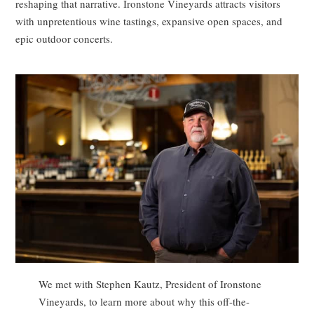
reshaping that narrative. Ironstone Vineyards attracts visitors
with unpretentious wine tastings, expansive open spaces, and
epic outdoor concerts.
We met with Stephen Kautz, President of Ironstone
Vineyards, to learn more about why this off-the-