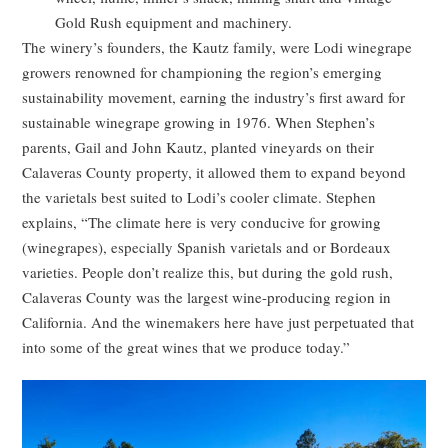
Gold Rush equipment and machinery.
The winery’s founders, the Kautz family, were Lodi winegrape
growers renowned for championing the region’s emerging
sustainability movement, earning the industry’s first award for
sustainable winegrape growing in 1976. When Stephen’s
parents, Gail and John Kautz, planted vineyards on their
Calaveras County property, it allowed them to expand beyond
the varietals best suited to Lodi’s cooler climate. Stephen
explains, “The climate here is very conducive for growing
(winegrapes), especially Spanish varietals and or Bordeaux
varieties. People don’t realize this, but during the gold rush,
Calaveras County was the largest wine-producing region in
California. And the winemakers here have just perpetuated that
into some of the great wines that we produce today.”