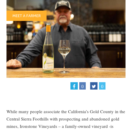
MEET A FARMER
0
0
While many people associate the California’s Gold County in the
Central Sierra Foothills with prospecting and abandoned gold
mines, Ironstone Vineyards – a family-owned vineyard -is