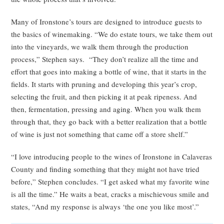
Many of Ironstone’s tours are designed to introduce guests to
the basics of winemaking. “We do estate tours, we take them out
into the vineyards, we walk them through the production
process,” Stephen says. “They don’t realize all the time and
effort that goes into making a bottle of wine, that it starts in the
fields. It starts with pruning and developing this year’s crop,
selecting the fruit, and then picking it at peak ripeness. And
then, fermentation, pressing and aging. When you walk them
through that, they go back with a better realization that a bottle
of wine is just not something that came off a store shelf.”
“I love introducing people to the wines of Ironstone in Calaveras
County and finding something that they might not have tried
before,” Stephen concludes. “I get asked what my favorite wine
is all the time.” He waits a beat, cracks a mischievous smile and
states, “And my response is always ‘the one you like most’.”