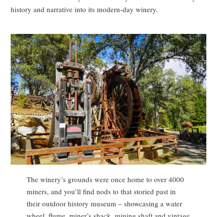
history and narrative into its modern-day winery.
The winery’s grounds were once home to over 4000
miners, and you’ll find nods to that storied past in
their outdoor history museum – showcasing a water
wheel, flume, miner’s shack, mining shaft and vintage