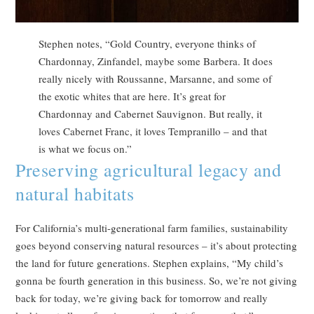
Stephen notes, “Gold Country, everyone thinks of
Chardonnay, Zinfandel, maybe some Barbera. It does
really nicely with Roussanne, Marsanne, and some of
the exotic whites that are here. It’s great for
Chardonnay and Cabernet Sauvignon. But really, it
loves Cabernet Franc, it loves Tempranillo – and that
is what we focus on.”
Preserving agricultural legacy and
natural habitats
For California’s multi-generational farm families, sustainability
goes beyond conserving natural resources – it’s about protecting
the land for future generations. Stephen explains, “My child’s
gonna be fourth generation in this business. So, we’re not giving
back for today, we’re giving back for tomorrow and really