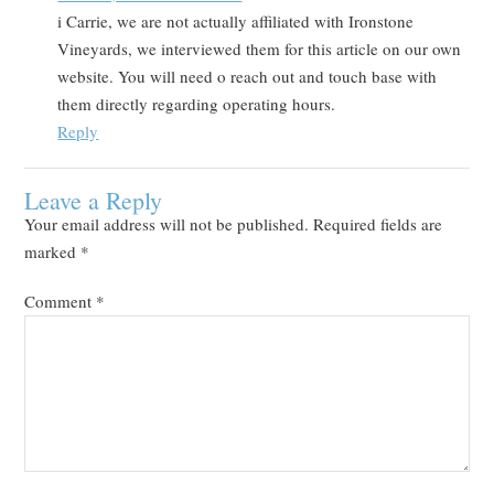
i Carrie, we are not actually affiliated with Ironstone
Vineyards, we interviewed them for this article on our own
website. You will need o reach out and touch base with
them directly regarding operating hours.
Reply
Leave a Reply
Your email address will not be published.
Required fields are
marked
*
Comment
*