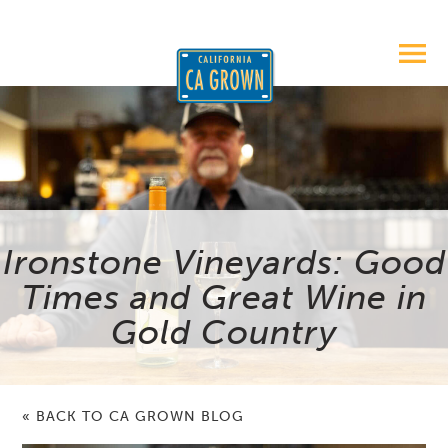
Ironstone Vineyards: Good
Times and Great Wine in
Gold Country
« BACK TO CA GROWN BLOG