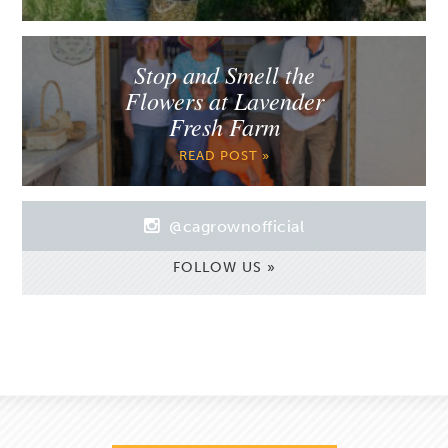
Stop and Smell the
Flowers at Lavender
Fresh Farm
READ POST »
@cagrownofficial
FOLLOW US »