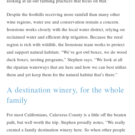
looking at all our farming practices that focus on that.”
Despite the foothills receiving more rainfall than many other
wine regions, water use and conservation remain a concern.
Ironstone works closely with the local water district, relying on
reclaimed water and efficient drip irrigation. Because the rural
region is rich with wildlife, the Ironstone team works to protect
and support natural habitats. “We’ve got owl boxes, we do wood
duck boxes, nesting programs,” Stephen says. “We look at all
the riparian waterways that are here and how we can best utilize
them and yet keep them for the natural habitat that’s there.”
A destination winery, for the whole
family
For most Californians, Calaveras County is a little off the beaten
path, but well worth the trip. Stephen proudly notes, “We really
created a family destination winery here. So when other people