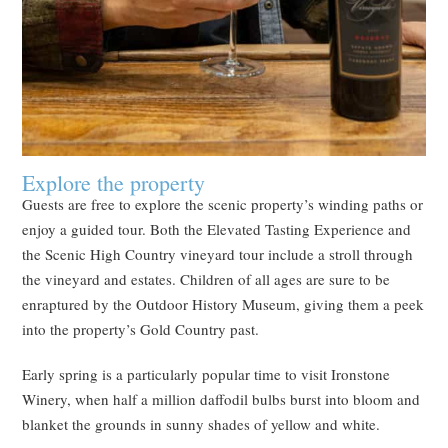
Explore the property
Guests are free to explore the scenic property’s winding paths or
enjoy a guided tour. Both the Elevated Tasting Experience and
the Scenic High Country vineyard tour include a stroll through
the vineyard and estates. Children of all ages are sure to be
enraptured by the Outdoor History Museum, giving them a peek
into the property’s Gold Country past.
Early spring is a particularly popular time to visit Ironstone
Winery, when half a million daffodil bulbs burst into bloom and
blanket the grounds in sunny shades of yellow and white.