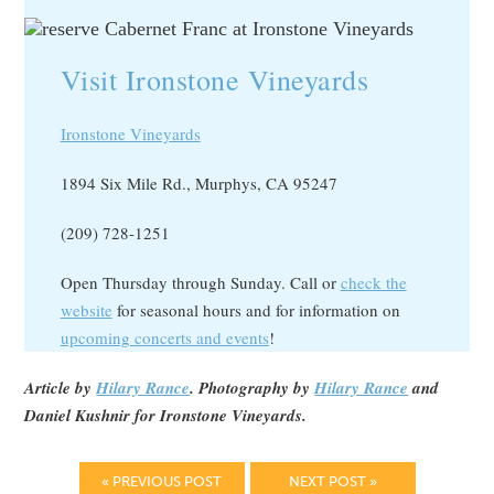
Visit Ironstone Vineyards
Ironstone Vineyards
1894 Six Mile Rd., Murphys, CA 95247
(209) 728-1251
Open Thursday through Sunday. Call or
check the
website
for seasonal hours and for information on
upcoming concerts and events
!
Article by
Hilary Rance
. Photography by
Hilary Rance
and
Daniel Kushnir for Ironstone Vineyards.
« PREVIOUS POST
NEXT POST »