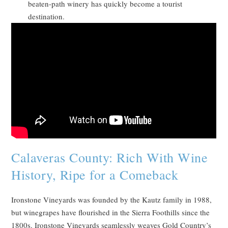
beaten-path winery has quickly become a tourist
destination.
Calaveras County: Rich With Wine
History, Ripe for a Comeback
Ironstone Vineyards was founded by the Kautz family in 1988,
but winegrapes have flourished in the Sierra Foothills since the
1800s. Ironstone Vineyards seamlessly weaves Gold Country’s