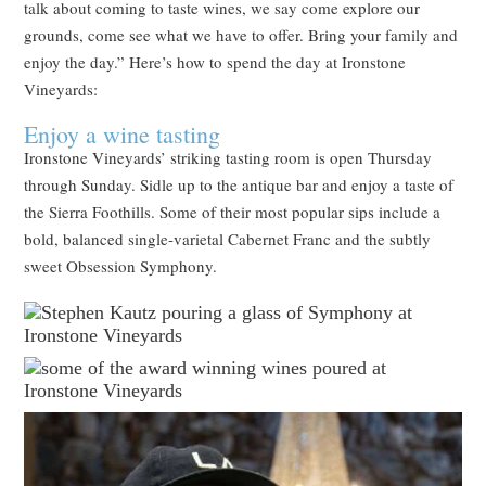
talk about coming to taste wines, we say come explore our
grounds, come see what we have to offer. Bring your family and
enjoy the day.” Here’s how to spend the day at Ironstone
Vineyards:
Enjoy a wine tasting
Ironstone Vineyards’ striking tasting room is open Thursday
through Sunday. Sidle up to the antique bar and enjoy a taste of
the Sierra Foothills. Some of their most popular sips include a
bold, balanced single-varietal Cabernet Franc and the subtly
sweet Obsession Symphony.