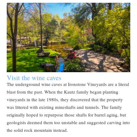
Visit the wine caves
The underground wine caves at Ironstone Vineyards are a literal
blast from the past. When the Kautz family began planting
vineyards in the late 1980s, they discovered that the property
was littered with existing mineshafts and tunnels. The family
originally hoped to repurpose those shafts for barrel aging, but
geologists deemed them too unstable and suggested carving into
the solid rock mountain instead.