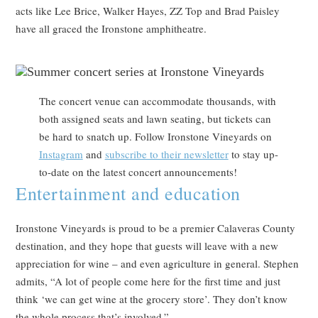
acts like Lee Brice, Walker Hayes, ZZ Top and Brad Paisley
have all graced the Ironstone amphitheatre.
The concert venue can accommodate thousands, with
both assigned seats and lawn seating, but tickets can
be hard to snatch up. Follow Ironstone Vineyards on
Instagram
and
subscribe to their newsletter
to stay up-
to-date on the latest concert announcements!
Entertainment and education
Ironstone Vineyards is proud to be a premier Calaveras County
destination, and they hope that guests will leave with a new
appreciation for wine – and even agriculture in general. Stephen
admits, “A lot of people come here for the first time and just
think ‘we can get wine at the grocery store’. They don’t know
the whole process that’s involved.”