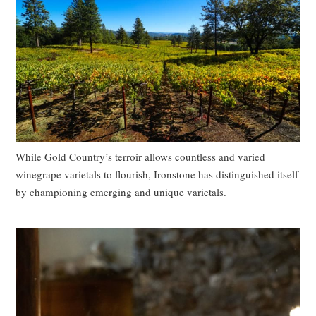
While Gold Country’s terroir allows countless and varied
winegrape varietals to flourish, Ironstone has distinguished itself
by championing emerging and unique varietals.