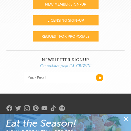
NEW MEMBER SIGN-UP
LICENSING SIGN-UP
REQUEST FOR PROPOSALS
NEWSLETTER SIGNUP
Get updates from CA GROWN!
Eat the Season!
Copyright 2026. State of California. Gavin Newsom, Governor