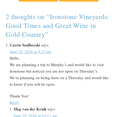
2 thoughts on “
Ironstone Vineyards:
Good Times and Great Wine in
Gold Country
”
Carrie Szulborski
says:
June 18, 2026 at 9:15 am
Hello,
We are planning a trip to Murphy’s and would like to visit
Ironstone but noticed you are not open on Thursday’s.
We’re planning on being there on a Thursday and would like
to know if you will be open.
Thank You!
Reply
Meg van der Kruik
says:
June 18, 2026 at 10:11 am