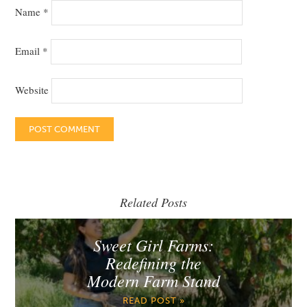
Name
*
Email
*
Website
Related Posts
Sweet Girl Farms:
Redefining the
Modern Farm Stand
READ POST »