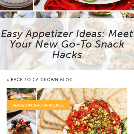
Easy Appetizer Ideas: Meet
Your New Go-To Snack
Hacks
« BACK TO CA GROWN BLOG
ALWAYS IN SEASON RECIPES