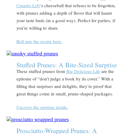
Crumbs Left
‘s cheeseball that refuses to be forgotten,
with prunes adding a depth of flavor that will haunt
your taste buds (in a good way). Perfect for parties, if
you’re willing to share.
Roll into
the
recipe here.
Stuffed Prunes: A Bite-Sized Surprise
These stuffed prunes from
Big Delicious Life
are the
epitome of “don’t judge a book by its cover.” With a
filling that surprises and delights, they’re proof that
great things come in small, prune-shaped packages.
Uncover the surprise inside.
Prosciutto-Wrapped Prunes: A