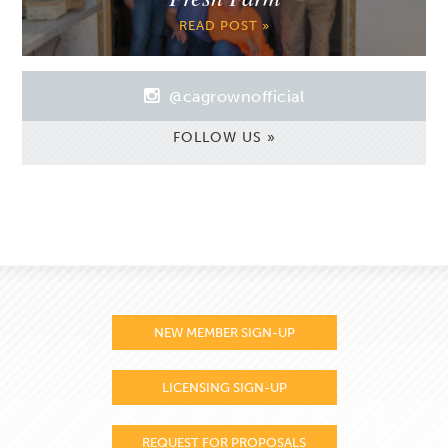
READ POST »
@cagrownofficial
FOLLOW US »
NEW MEMBER SIGN-UP
LICENSING SIGN-UP
REQUEST FOR PROPOSALS