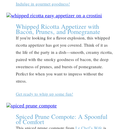
Indulge in gourmet goodness!
Whipped Ricotta Appetizer with
Bacon, Prunes, and Pomegranate
If you’re looking for a flavor explosion, this whipped
ricotta appetizer has got you covered. Think of it as
the life of the party in a dish—smooth, creamy ricotta,
paired with the smoky goodness of bacon, the deep
sweetness of prunes, and bursts of pomegranate.
Perfect for when you want to impress without the
stress.
Get ready to whip up some fun!
Spiced Prune Compote: A Spoonful
of Comfort
This spiced prune compote from
Le Chef’s Wife
is