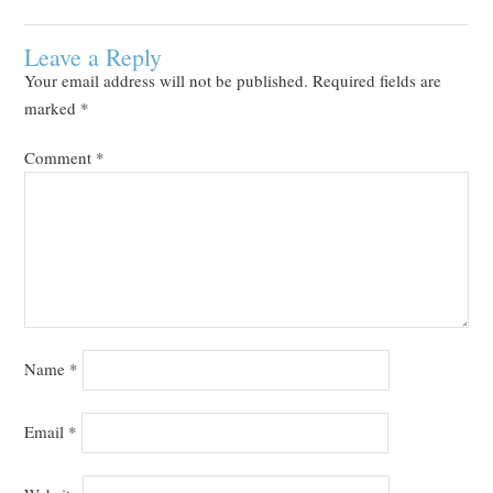
Leave a Reply
Your email address will not be published.
Required fields are
marked
*
Comment
*
Name
*
Email
*