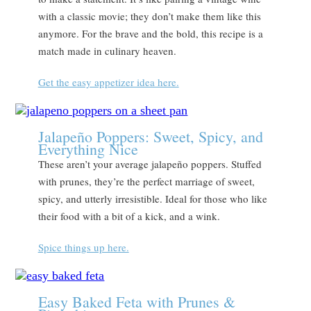
with a classic movie; they don’t make them like this
anymore. For the brave and the bold, this recipe is a
match made in culinary heaven.
Get the easy appetizer idea here.
Jalapeño Poppers: Sweet, Spicy, and
Everything Nice
These aren’t your average jalapeño poppers. Stuffed
with prunes, they’re the perfect marriage of sweet,
spicy, and utterly irresistible. Ideal for those who like
their food with a bit of a kick, and a wink.
Spice things up here.
Easy Baked Feta with Prunes &