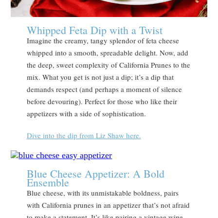
Whipped Feta Dip with a Twist
Imagine the creamy, tangy splendor of feta cheese
whipped into a smooth, spreadable delight. Now, add
the deep, sweet complexity of California Prunes to the
mix. What you get is not just a dip; it’s a dip that
demands respect (and perhaps a moment of silence
before devouring). Perfect for those who like their
appetizers with a side of sophistication.
Dive into the dip from Liz Shaw here.
Blue Cheese Appetizer: A Bold
Ensemble
Blue cheese, with its unmistakable boldness, pairs
with California prunes in an appetizer that’s not afraid
to make a statement. It’s like pairing a vintage wine