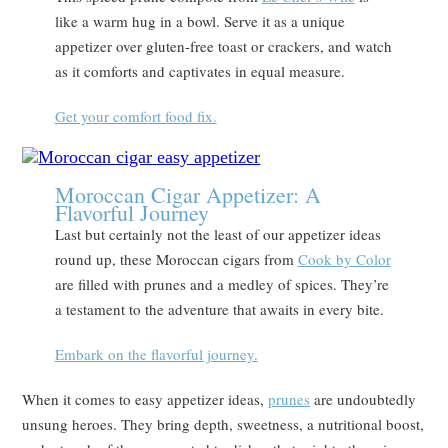
like a warm hug in a bowl. Serve it as a unique
appetizer over gluten-free toast or crackers, and watch
as it comforts and captivates in equal measure.
Get your comfort food fix.
Moroccan Cigar Appetizer: A
Flavorful Journey
Last but certainly not the least of our appetizer ideas
round up, these Moroccan cigars from
Cook by Color
are filled with prunes and a medley of spices. They’re
a testament to the adventure that awaits in every bite.
Embark on the flavorful journey.
When it comes to easy appetizer ideas,
prunes
are undoubtedly
unsung heroes. They bring depth, sweetness, a nutritional boost,