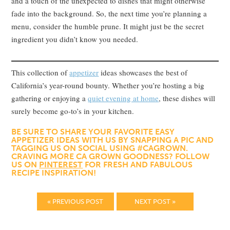
and a touch of the unexpected to dishes that might otherwise
fade into the background. So, the next time you’re planning a
menu, consider the humble prune. It might just be the secret
ingredient you didn’t know you needed.
This collection of
appetizer
ideas showcases the best of
California’s year-round bounty. Whether you’re hosting a big
gathering or enjoying a
quiet evening at home
, these dishes will
surely become go-to’s in your kitchen.
BE SURE TO SHARE YOUR FAVORITE EASY
APPETIZER IDEAS WITH US BY SNAPPING A PIC AND
TAGGING US ON SOCIAL USING #CAGROWN.
CRAVING MORE CA GROWN GOODNESS? FOLLOW
US ON
PINTEREST
FOR FRESH AND FABULOUS
RECIPE INSPIRATION!
« PREVIOUS POST
NEXT POST »