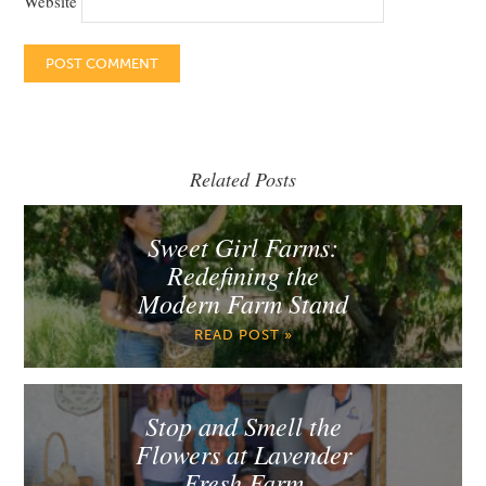
Website
Related Posts
Sweet Girl Farms:
Redefining the
Modern Farm Stand
READ POST »
Stop and Smell the
Flowers at Lavender
Fresh Farm