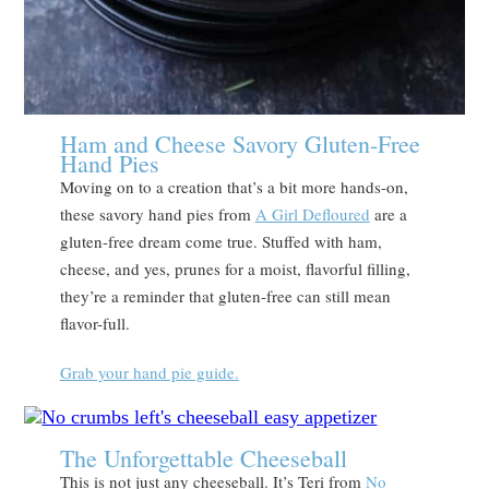
Ham and Cheese Savory Gluten-Free
Hand Pies
Moving on to a creation that’s a bit more hands-on,
these savory hand pies from
A Girl Defloured
are a
gluten-free dream come true. Stuffed with ham,
cheese, and yes, prunes for a moist, flavorful filling,
they’re a reminder that gluten-free can still mean
flavor-full.
Grab your hand pie guide.
The Unforgettable Cheeseball
This is not just any cheeseball. It’s Teri from
No