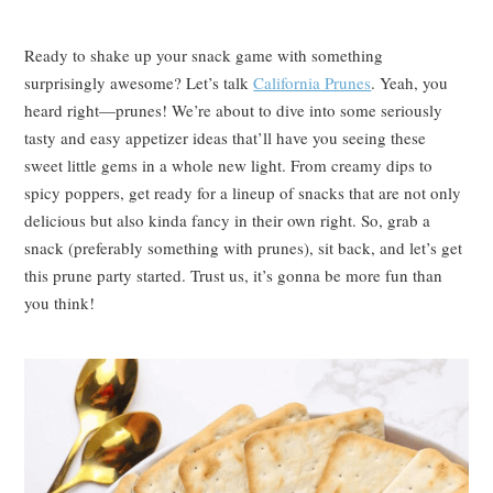
Ready to shake up your snack game with something
surprisingly awesome? Let’s talk
California Prunes
. Yeah, you
heard right—prunes! We’re about to dive into some seriously
tasty and easy appetizer ideas that’ll have you seeing these
sweet little gems in a whole new light. From creamy dips to
spicy poppers, get ready for a lineup of snacks that are not only
delicious but also kinda fancy in their own right. So, grab a
snack (preferably something with prunes), sit back, and let’s get
this prune party started. Trust us, it’s gonna be more fun than
you think!