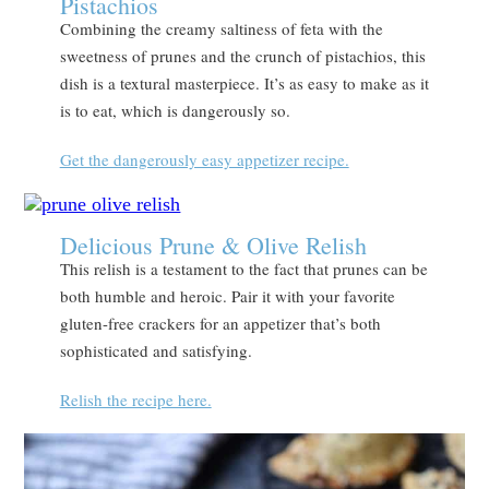
Pistachios
Combining the creamy saltiness of feta with the
sweetness of prunes and the crunch of pistachios, this
dish is a textural masterpiece. It’s as easy to make as it
is to eat, which is dangerously so.
Get the dangerously easy appetizer recipe.
Delicious Prune & Olive Relish
This relish is a testament to the fact that prunes can be
both humble and heroic. Pair it with your favorite
gluten-free crackers for an appetizer that’s both
sophisticated and satisfying.
Relish the recipe here.