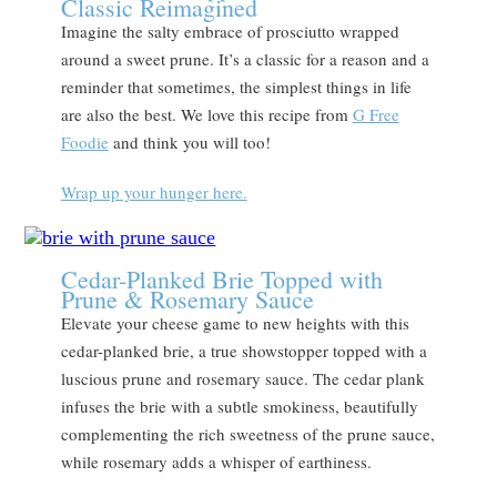
Classic Reimagined
Imagine the salty embrace of prosciutto wrapped
around a sweet prune. It’s a classic for a reason and a
reminder that sometimes, the simplest things in life
are also the best. We love this recipe from
G Free
Foodie
and think you will too!
Wrap up your hunger here.
Cedar-Planked Brie Topped with
Prune & Rosemary Sauce
Elevate your cheese game to new heights with this
cedar-planked brie, a true showstopper topped with a
luscious prune and rosemary sauce. The cedar plank
infuses the brie with a subtle smokiness, beautifully
complementing the rich sweetness of the prune sauce,
while rosemary adds a whisper of earthiness.