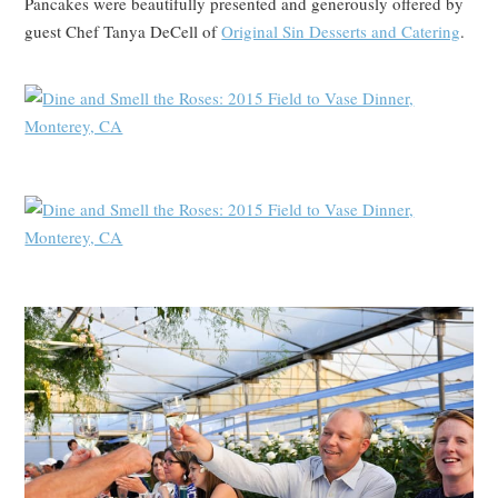
Pancakes were beautifully presented and generously offered by
guest Chef Tanya DeCell of
Original Sin Desserts and Catering
.