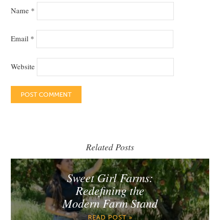
Name
*
Email
*
Website
Related Posts
Sweet Girl Farms:
Redefining the
Modern Farm Stand
READ POST »