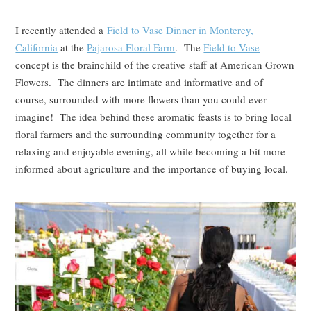
I recently attended a
Field to Vase Dinner in Monterey,
California
at the
Pajarosa Floral Farm
. The
Field to Vase
concept is the brainchild of the creative staff at American Grown
Flowers. The dinners are intimate and informative and of
course, surrounded with more flowers than you could ever
imagine! The idea behind these aromatic feasts is to bring local
floral farmers and the surrounding community together for a
relaxing and enjoyable evening, all while becoming a bit more
informed about agriculture and the importance of buying local.