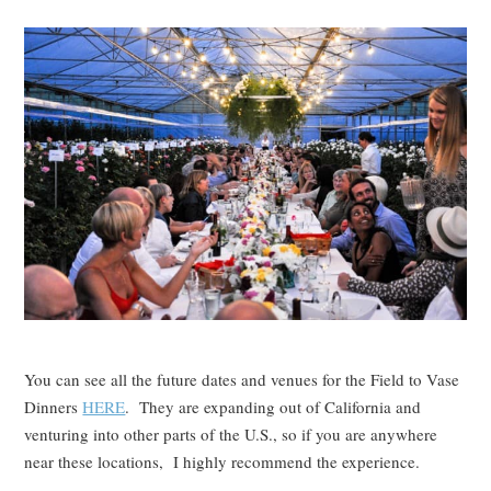
You can see all the future dates and venues for the Field to Vase
Dinners
HERE
. They are expanding out of California and
venturing into other parts of the U.S., so if you are anywhere
near these locations, I highly recommend the experience.