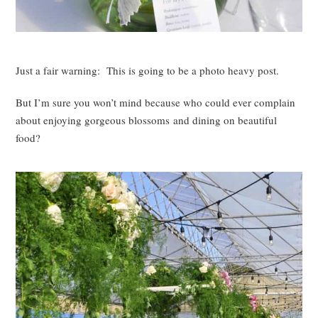
Just a fair warning: This is going to be a photo heavy post.
But I’m sure you won’t mind because who could ever complain
about enjoying gorgeous blossoms and dining on beautiful
food?