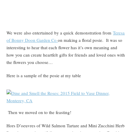
We were also entertained by a quick demonstration from
Teresa
of Bonny Doon Garden Co
on making a floral posie. It was so
interesting to hear that each flower has it’s own meaning and
how you can create heartfelt gifts for friends and loved ones with
the flowers you choose…
Here is a sample of the posie at my table
Then we moved on to the feasting!
Hors D’oeuvres of Wild Salmon Tartare and Mini Zucchini Herb