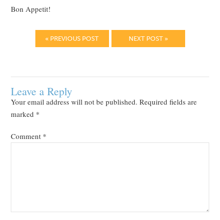
Bon Appetit!
« PREVIOUS POST
NEXT POST »
Leave a Reply
Your email address will not be published.
Required fields are
marked
*
Comment
*