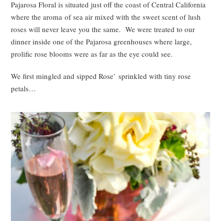
Pajarosa Floral is situated just off the coast of Central California
where the aroma of sea air mixed with the sweet scent of lush
roses will never leave you the same. We were treated to our
dinner inside one of the Pajarosa greenhouses where large,
prolific rose blooms were as far as the eye could see.
We first mingled and sipped Rose’ sprinkled with tiny rose
petals…