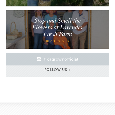
Stop and Smell the
Flowers at Lavender
Fresh Farm
READ POST »
@cagrownofficial
FOLLOW US »