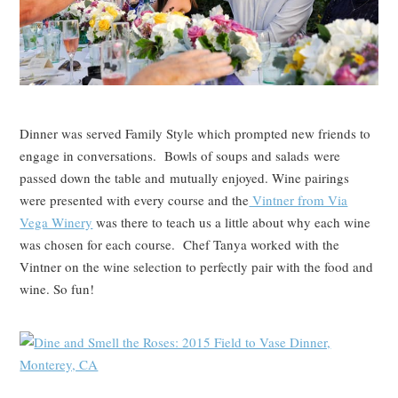
Dinner was served Family Style which prompted new friends to
engage in conversations. Bowls of soups and salads were
passed down the table and mutually enjoyed. Wine pairings
were presented with every course and the
Vintner from Via
Vega Winery
was there to teach us a little about why each wine
was chosen for each course. Chef Tanya worked with the
Vintner on the wine selection to perfectly pair with the food and
wine. So fun!