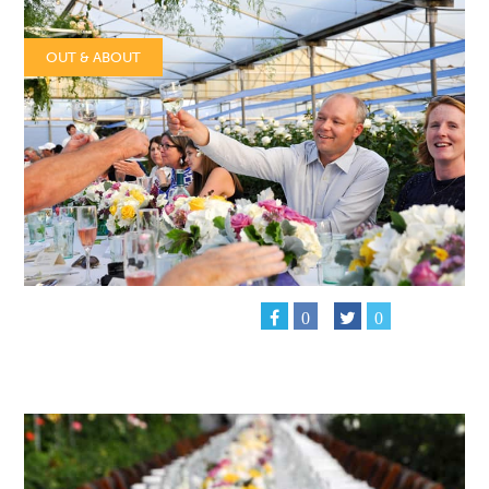
OUT & ABOUT
0
0