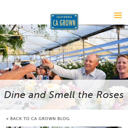
Dine and Smell the Roses
« BACK TO CA GROWN BLOG