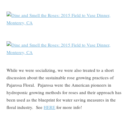
While we were socializing, we were also treated to a short
discussion about the sustainable rose growing practices of
Pajarosa Floral. Pajarosa were the American pioneers in
hydroponic growing methods for roses and their approach has
been used as the blueprint for water saving measures in the
floral industry. See
HERE
for more info!