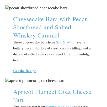
Cheesecake Bars with Pecan
Shortbread and Salted
Whiskey Caramel
These cheesecake bars from
Salt & Wind
layer a
buttery pecan shortbread crust, creamy filling, and a
drizzle of salted whiskey caramel for a truly indulgent
treat.
Get the Recipe
Apricot Plumcot Goat Cheese
Tart
This elegant tart from
Baking the Goods
combines