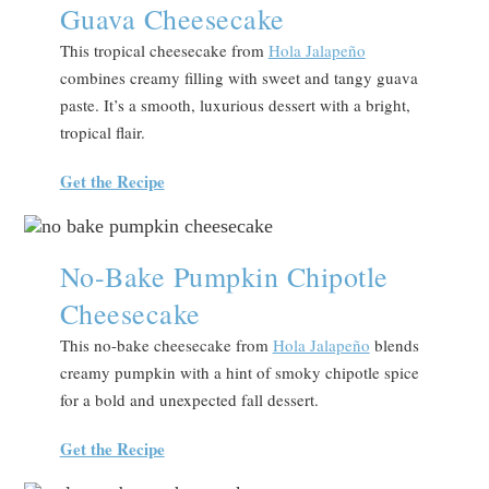
Guava Cheesecake
This tropical cheesecake from
Hola Jalapeño
combines creamy filling with sweet and tangy guava
paste. It’s a smooth, luxurious dessert with a bright,
tropical flair.
Get the Recipe
No-Bake Pumpkin Chipotle
Cheesecake
This no-bake cheesecake from
Hola Jalapeño
blends
creamy pumpkin with a hint of smoky chipotle spice
for a bold and unexpected fall dessert.
Get the Recipe