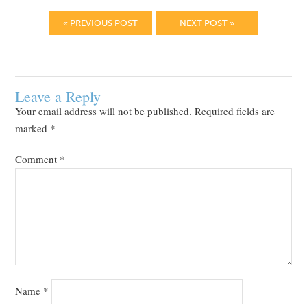
« PREVIOUS POST
NEXT POST »
Leave a Reply
Your email address will not be published.
Required fields are
marked
*
Comment
*
Name
*