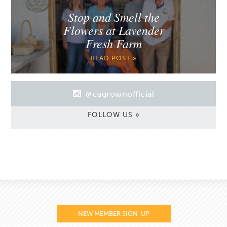
Stop and Smell the
Flowers at Lavender
Fresh Farm
READ POST »
@cagrownofficial
FOLLOW US »
NEW MEMBER SIGN-UP