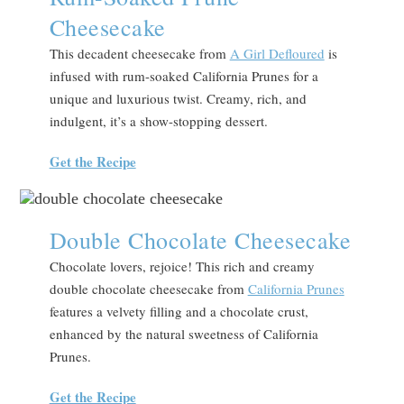
Cheesecake
This decadent cheesecake from
A Girl Defloured
is
infused with rum-soaked California Prunes for a
unique and luxurious twist. Creamy, rich, and
indulgent, it’s a show-stopping dessert.
Get the Recipe
Double Chocolate Cheesecake
Chocolate lovers, rejoice! This rich and creamy
double chocolate cheesecake from
California Prunes
features a velvety filling and a chocolate crust,
enhanced by the natural sweetness of California
Prunes.
Get the Recipe