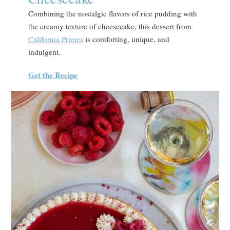
Combining the nostalgic flavors of rice pudding with
the creamy texture of cheesecake, this dessert from
California Prunes
is comforting, unique, and
indulgent.
Get the Recipe