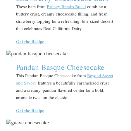
These bars from
Britney Breaks Bread
combine a
buttery crust, creamy cheesecake filling, and fresh
strawberry topping for a refreshing, bite-sized dessert
that celebrates Real California Dairy.
Get the Recipe
Pandan Basque Cheesecake
This Pandan Basque Cheesecake from
Beyond Sweet
and Savory
features a beautifully caramelized crust
and a creamy, pandan-flavored center for a bold,
aromatic twist on the classic.
Get the Recipe