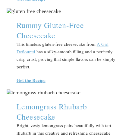
Rummy Gluten-Free
Cheesecake
This timeless gluten-free cheesecake from
A Girl
Defloured
has a silky-smooth filling and a perfectly
crisp crust, proving that simple flavors can be simply
perfect.
Get the Recipe
Lemongrass Rhubarb
Cheesecake
Bright, zesty lemongrass pairs beautifully with tart
rhubarb in this creative and refreshing cheesecake