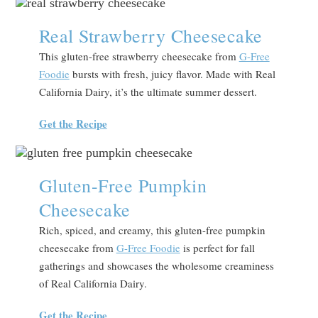
Real Strawberry Cheesecake
This gluten-free strawberry cheesecake from
G-Free
Foodie
bursts with fresh, juicy flavor. Made with Real
California Dairy, it’s the ultimate summer dessert.
Get the Recipe
Gluten-Free Pumpkin
Cheesecake
Rich, spiced, and creamy, this gluten-free pumpkin
cheesecake from
G-Free Foodie
is perfect for fall
gatherings and showcases the wholesome creaminess
of Real California Dairy.
Get the Recipe