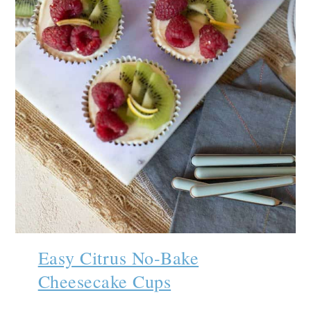
Easy Citrus No-Bake
Cheesecake Cups