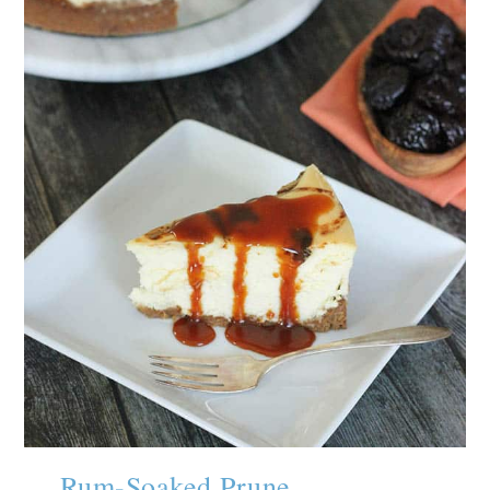
Rum-Soaked Prune