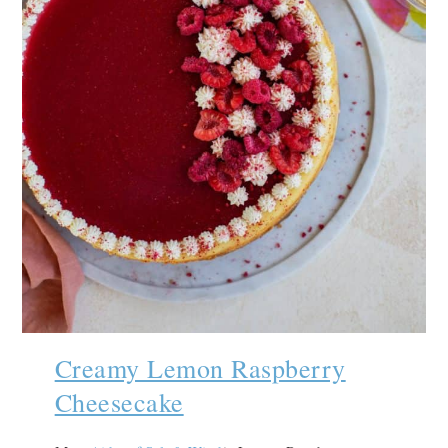
Creamy Lemon Raspberry
Cheesecake