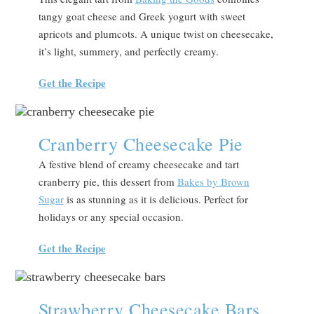
tangy goat cheese and Greek yogurt with sweet
apricots and plumcots. A unique twist on cheesecake,
it’s light, summery, and perfectly creamy.
Get the Recipe
Cranberry Cheesecake Pie
A festive blend of creamy cheesecake and tart
cranberry pie, this dessert from
Bakes by Brown
Sugar
is as stunning as it is delicious. Perfect for
holidays or any special occasion.
Get the Recipe
Strawberry Cheesecake Bars