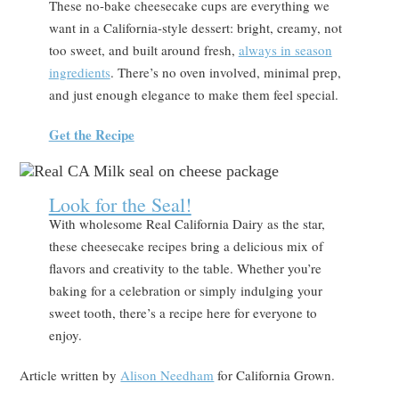
These no-bake cheesecake cups are everything we
want in a California-style dessert: bright, creamy, not
too sweet, and built around fresh,
always in season
ingredients
. There’s no oven involved, minimal prep,
and just enough elegance to make them feel special.
Get the Recipe
Look for the Seal!
With wholesome Real California Dairy as the star,
these cheesecake recipes bring a delicious mix of
flavors and creativity to the table. Whether you’re
baking for a celebration or simply indulging your
sweet tooth, there’s a recipe here for everyone to
enjoy.
Article written by
Alison Needham
for California Grown.