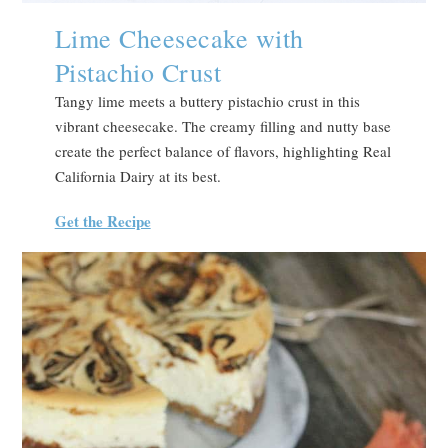
Lime Cheesecake with
Pistachio Crust
Tangy lime meets a buttery pistachio crust in this
vibrant cheesecake. The creamy filling and nutty base
create the perfect balance of flavors, highlighting Real
California Dairy at its best.
Get the Recipe