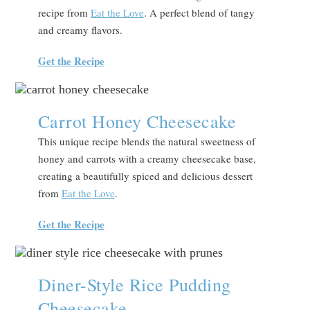
recipe from
Eat the Love
. A perfect blend of tangy
and creamy flavors.
Get the Recipe
Carrot Honey Cheesecake
This unique recipe blends the natural sweetness of
honey and carrots with a creamy cheesecake base,
creating a beautifully spiced and delicious dessert
from
Eat the Love
.
Get the Recipe
Diner-Style Rice Pudding
Cheesecake