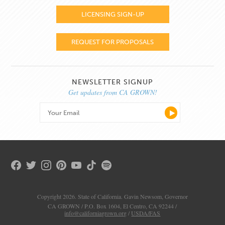
LICENSING SIGN-UP
REQUEST FOR PROPOSALS
NEWSLETTER SIGNUP
Get updates from CA GROWN!
Copyright 2026. State of California. Gavin Newsom, Governor
CA GROWN / P.O. Box 1604, El Centro, CA 92244 /
info@californiagrown.org
/
USDA/FAS