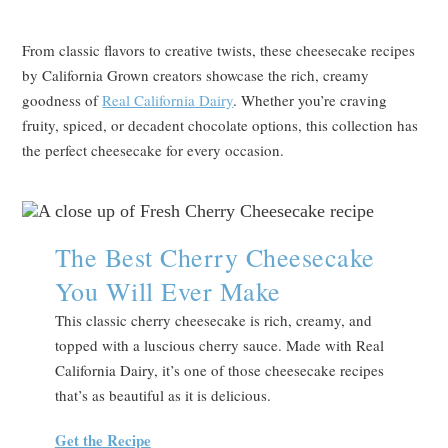
From classic flavors to creative twists, these cheesecake recipes
by California Grown creators showcase the rich, creamy
goodness of
Real California Dairy
. Whether you’re craving
fruity, spiced, or decadent chocolate options, this collection has
the perfect cheesecake for every occasion.
The Best Cherry Cheesecake
You Will Ever Make
This classic cherry cheesecake is rich, creamy, and
topped with a luscious cherry sauce. Made with Real
California Dairy, it’s one of those cheesecake recipes
that’s as beautiful as it is delicious.
Get the Recipe