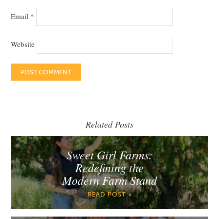
Email
*
Website
Related Posts
Sweet Girl Farms:
Redefining the
Modern Farm Stand
READ POST »