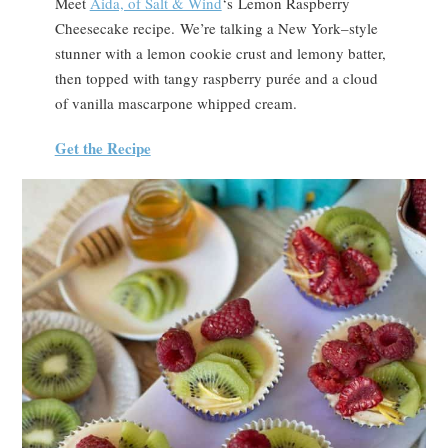
Meet
Aida, of Salt & Wind
‘s Lemon Raspberry
Cheesecake recipe. We’re talking a New York–style
stunner with a lemon cookie crust and lemony batter,
then topped with tangy raspberry purée and a cloud
of vanilla mascarpone whipped cream.
Get the Recipe