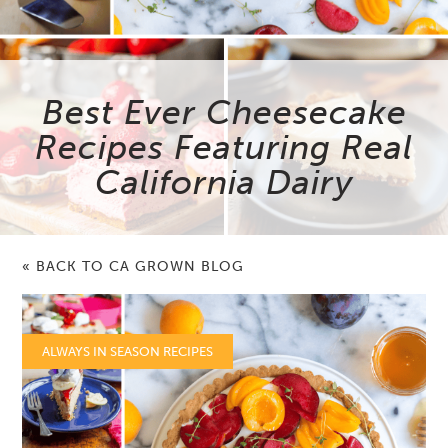
Best Ever Cheesecake
Recipes Featuring Real
California Dairy
« BACK TO CA GROWN BLOG
ALWAYS IN SEASON RECIPES