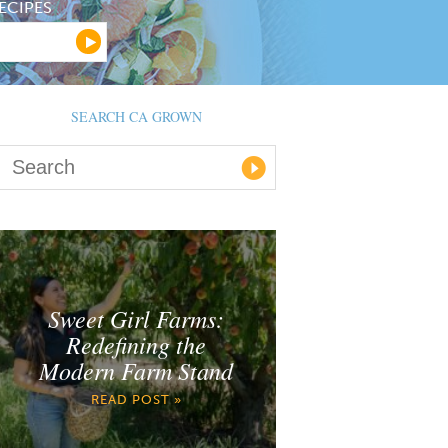
ECIPES
SEARCH CA GROWN
Sweet Girl Farms:
Redefining the
Modern Farm Stand
READ POST »