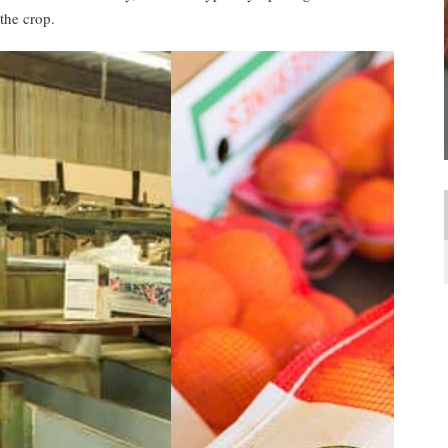
the crop.