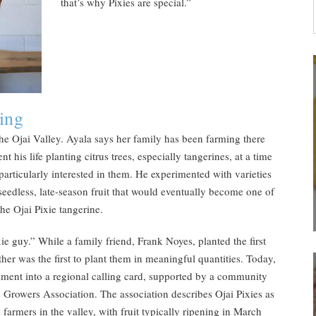
that’s why Pixies are special.”
ing
he Ojai Valley. Ayala says her family has been farming there
t his life planting citrus trees, especially tangerines, at a time
articularly interested in them. He experimented with varieties
 seedless, late-season fruit that would eventually become one of
the Ojai Pixie tangerine.
ie guy.” While a family friend, Frank Noyes, planted the first
ather was the first to plant them in meaningful quantities. Today,
iment into a regional calling card, supported by a community
e Growers Association. The association describes Ojai Pixies as
farmers in the valley, with fruit typically ripening in March