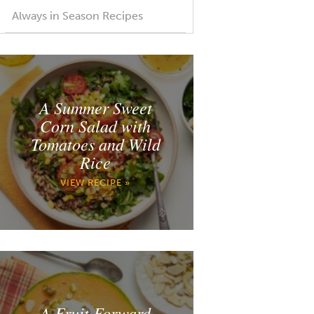
Always in Season Recipes
A Summer Sweet
Corn Salad with
Tomatoes and Wild
Rice
VIEW RECIPE »
A Fruit Forward