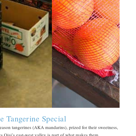
e Tangerine Special
e-season tangerines (AKA mandarins), prized for their sweetness,
ys Ojai’s east-west valley is part of what makes them