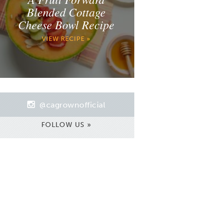
Blended Cottage
Cheese Bowl Recipe
VIEW RECIPE »
@cagrownofficial
FOLLOW US »