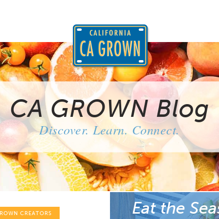
CA GROWN Blog
Discover. Learn. Connect.
Eat the Sea
GROWN CREATORS