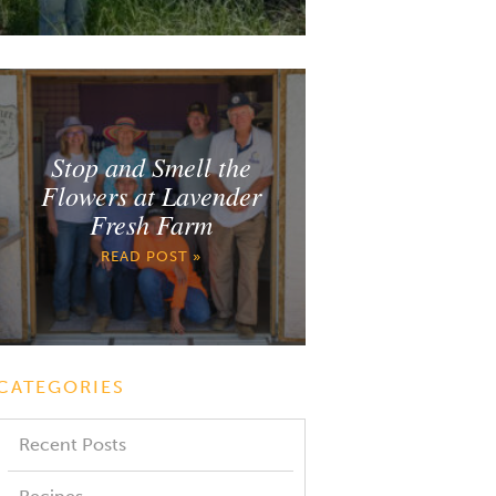
Stop and Smell the
Flowers at Lavender
Fresh Farm
READ POST »
CATEGORIES
Recent Posts