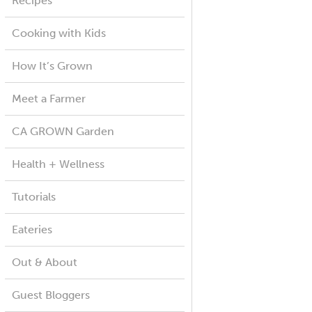
Recipes
Cooking with Kids
How It’s Grown
Meet a Farmer
CA GROWN Garden
Health + Wellness
Tutorials
Eateries
Out & About
Guest Bloggers