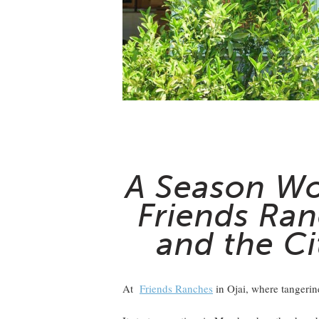
A Season Wo
Friends Ran
and the Ci
At
Friends Ranches
in Ojai, where tangerin