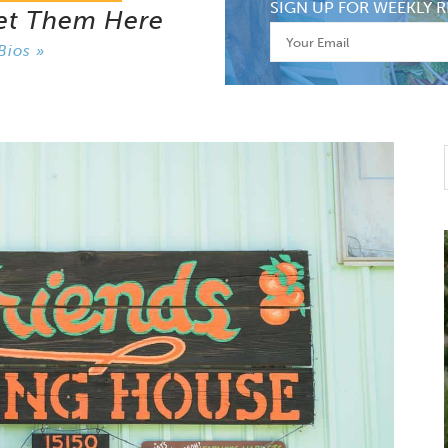
SIGN UP FOR WEEKLY R
et Them Here
Bios »