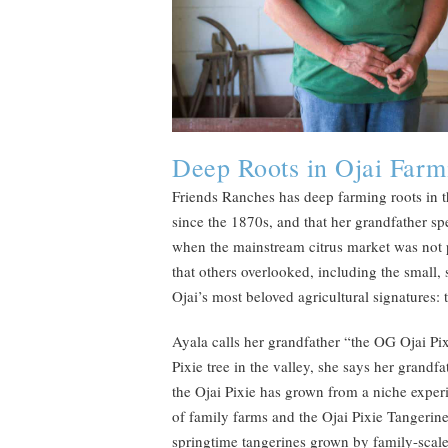
Deep Roots in Ojai Farm
Friends Ranches has deep farming roots in t
since the 1870s, and that her grandfather spen
when the mainstream citrus market was not p
that others overlooked, including the small,
Ojai’s most beloved agricultural signatures: 
Ayala calls her grandfather “the OG Ojai Pix
Pixie tree in the valley, she says her grandf
the Ojai Pixie has grown from a niche exper
of family farms and the Ojai Pixie Tangerin
springtime tangerines grown by family-scale 