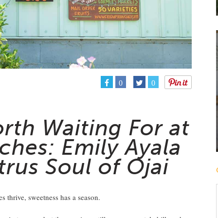
0
0
rth Waiting For at
ches: Emily Ayala
trus Soul of Ojai
es thrive, sweetness has a season.