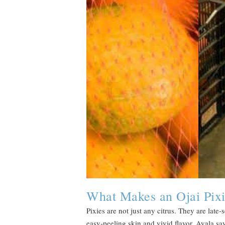
What Makes an Ojai Pixi
Pixies are not just any citrus. They are lat
easy-peeling skin and vivid flavor. Ayala sa