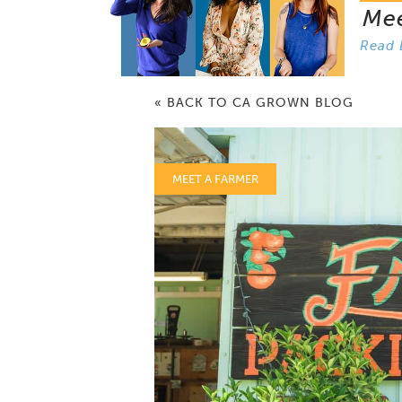
Me
Read 
« BACK TO CA GROWN BLOG
MEET A FARMER