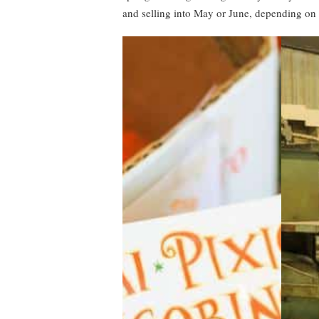
and selling into May or June, depending on 