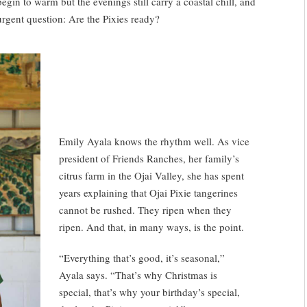
gin to warm but the evenings still carry a coastal chill, and
urgent question: Are the Pixies ready?
Emily Ayala knows the rhythm well. As vice
president of Friends Ranches, her family’s
citrus farm in the Ojai Valley, she has spent
years explaining that Ojai Pixie tangerines
cannot be rushed. They ripen when they
ripen. And that, in many ways, is the point.
“Everything that’s good, it’s seasonal,”
Ayala says. “That’s why Christmas is
special, that’s why your birthday’s special,