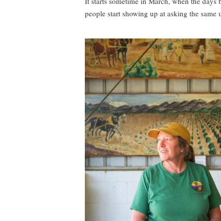
It starts sometime in March, when the days be
people start showing up at asking the same 