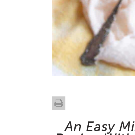
An Easy M