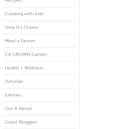
Recipes
Cooking with Kids
How It’s Grown
Meet a Farmer
CA GROWN Garden
Health + Wellness
Tutorials
Eateries
Out & About
Guest Bloggers