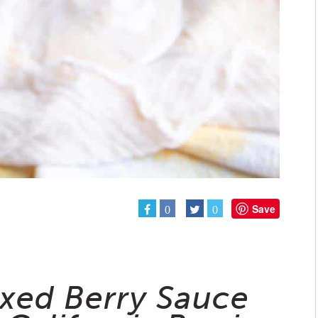
Save
0
0
ixed Berry Sauce