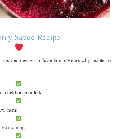
erry Sauce Recipe
s is your new go-to flavor bomb. Here’s why people are
ia fields to your fork.
ave them).
iest mornings.