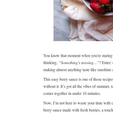
You know that moment when you’re staring
thinking,
“Something’s missing…”
? Enter
making almost anything taste like sunshine 
This easy berry sauce is one of those recipe
without it. It’s got all the vibes of summer, t
comes together in under 10 minutes.
Now, I’m not here to waste your time with c
berry sauce made with fresh berries, a touch 