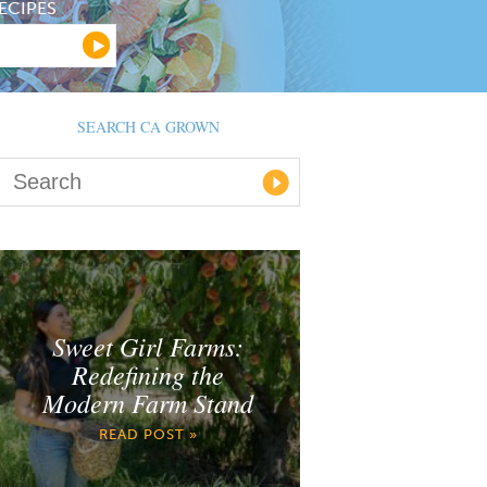
ECIPES
SEARCH CA GROWN
Sweet Girl Farms:
Redefining the
Modern Farm Stand
READ POST »