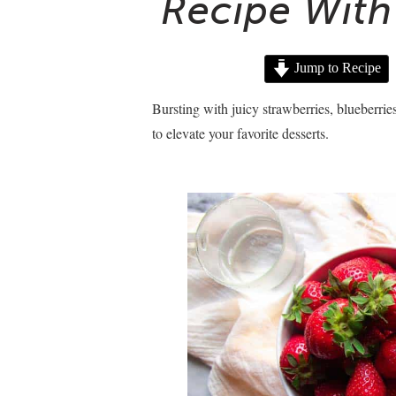
Recipe With 
Jump to Recipe
Bursting with juicy strawberries, blueberrie
to elevate your favorite desserts.