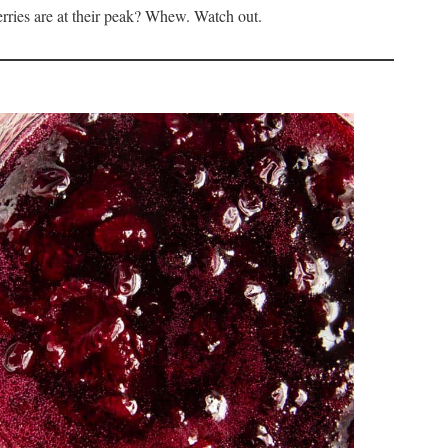
rries are at their peak? Whew. Watch out.