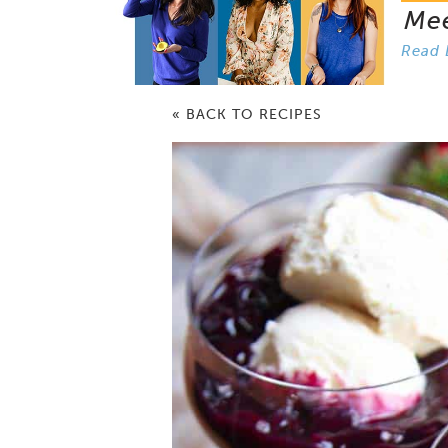
Me
Read 
« BACK TO RECIPES