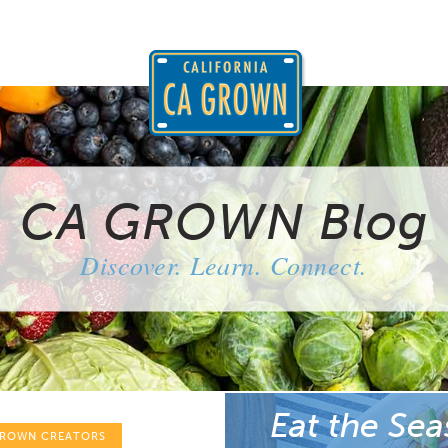
CA GROWN Blog
Discover. Learn. Connect.
Eat the Sea
GROWN CREATORS