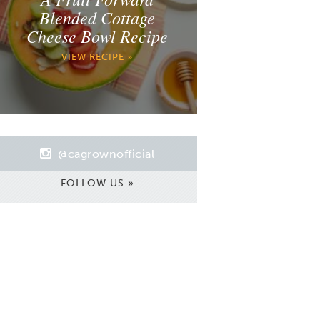
Blended Cottage
Cheese Bowl Recipe
VIEW RECIPE »
@cagrownofficial
FOLLOW US »