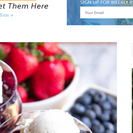
SIGN UP FOR WEEKLY R
et Them Here
Bios »