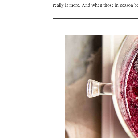
really is more. And when those in-season be