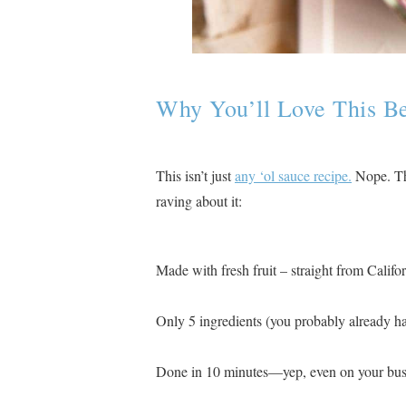
Why You’ll Love This B
This isn’t just
any ‘ol sauce recipe.
Nope. Thi
raving about it:
Made with fresh fruit – straight from Californ
Only 5 ingredients (you probably already h
Done in 10 minutes—yep, even on your bus