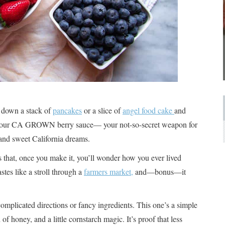
 down a stack of
pancakes
or a slice of
angel food cake
and
: our CA GROWN berry sauce— your not-so-secret weapon for
and sweet California dreams.
s that, once you make it, you’ll wonder how you ever lived
astes like a stroll through a
farmers market,
and—bonus—it
omplicated directions or fancy ingredients. This one’s a simple
of honey, and a little cornstarch magic. It’s proof that less