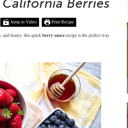
California Berries
Jump to Video
Print Recipe
berry sauce
s, and honey, this quick
recipe is the perfect way