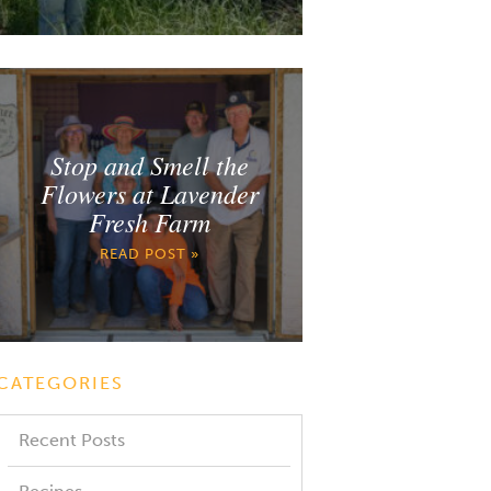
Stop and Smell the
Flowers at Lavender
Fresh Farm
READ POST »
CATEGORIES
Recent Posts