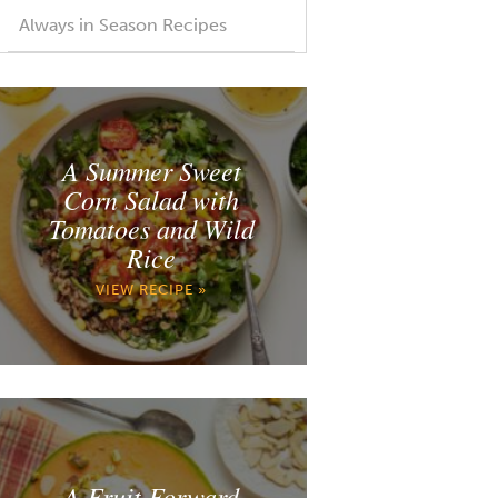
Always in Season Recipes
A Summer Sweet
Corn Salad with
Tomatoes and Wild
Rice
VIEW RECIPE »
A Fruit Forward