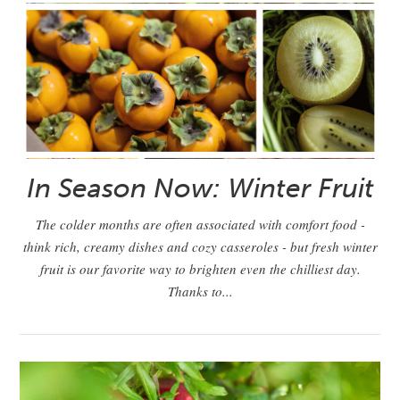
In Season Now: Winter Fruit
The colder months are often associated with comfort food -
think rich, creamy dishes and cozy casseroles - but fresh winter
fruit is our favorite way to brighten even the chilliest day.
Thanks to...