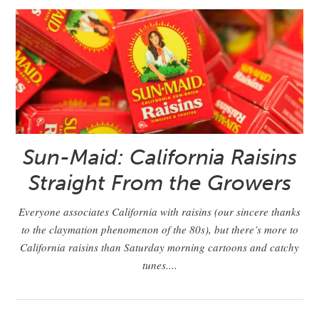
Sun-Maid: California Raisins
Straight From the Growers
Everyone associates California with raisins (our sincere thanks
to the claymation phenomenon of the 80s), but there’s more to
California raisins than Saturday morning cartoons and catchy
tunes....