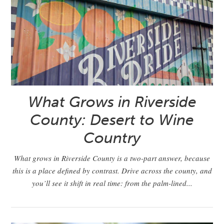
What Grows in Riverside
County: Desert to Wine
Country
What grows in Riverside County is a two-part answer, because
this is a place defined by contrast. Drive across the county, and
you’ll see it shift in real time: from the palm-lined...