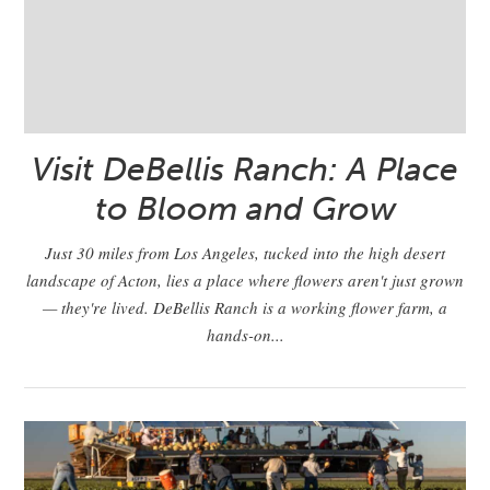
Visit DeBellis Ranch: A Place
to Bloom and Grow
Just 30 miles from Los Angeles, tucked into the high desert
landscape of Acton, lies a place where flowers aren't just grown
— they're lived. DeBellis Ranch is a working flower farm, a
hands-on...