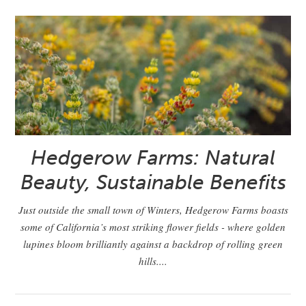
Hedgerow Farms: Natural
Beauty, Sustainable Benefits
Just outside the small town of Winters, Hedgerow Farms boasts
some of California’s most striking flower fields - where golden
lupines bloom brilliantly against a backdrop of rolling green
hills....