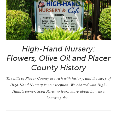
High-Hand Nursery:
Flowers, Olive Oil and Placer
County History
The hills of Placer County are rich with history, and the story of
High-Hand Nursery is no exception. We chatted with High-
Hand’s owner, Scott Paris, to learn more about how he’s
honoring the...