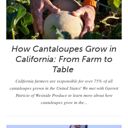
How Cantaloupes Grow in
California: From Farm to
Table
California farmers are responsible for over 75% of all
cantaloupes grown in the United States! We met with Garrett
Patricio of Westside Produce to learn more about how
cantaloupes grow in the...