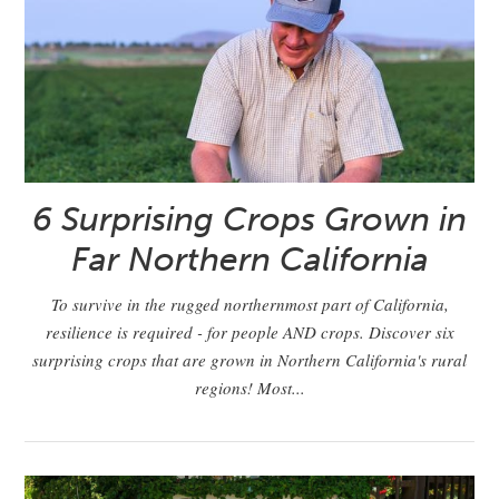
6 Surprising Crops Grown in
Far Northern California
To survive in the rugged northernmost part of California,
resilience is required - for people AND crops. Discover six
surprising crops that are grown in Northern California's rural
regions! Most...