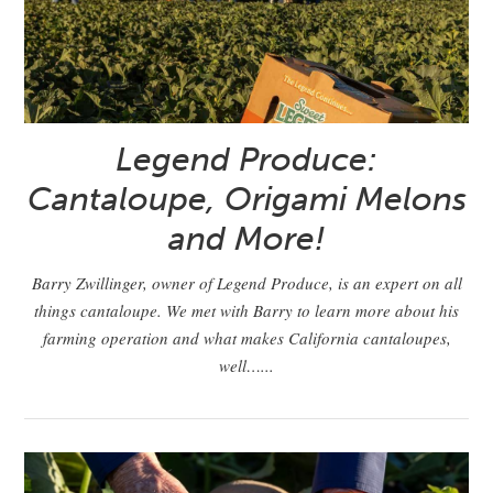
Legend Produce:
Cantaloupe, Origami Melons
and More!
Barry Zwillinger, owner of Legend Produce, is an expert on all
things cantaloupe. We met with Barry to learn more about his
farming operation and what makes California cantaloupes,
well…...