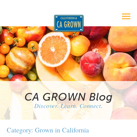
CA GROWN Blog
Discover. Learn. Connect.
Category: Grown in California