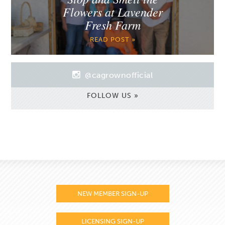
Flowers at Lavender
Fresh Farm
READ POST »
@cagrownofficial
FOLLOW US »
NEW MEMBER SIGN-UP
LICENSING SIGN-UP