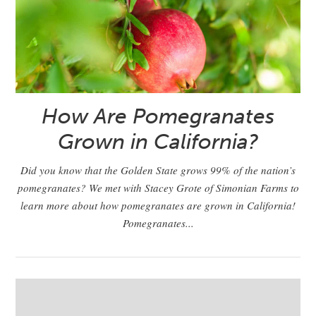
How Are Pomegranates
Grown in California?
Did you know that the Golden State grows 99% of the nation’s
pomegranates? We met with Stacey Grote of Simonian Farms to
learn more about how pomegranates are grown in California!
Pomegranates...