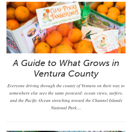
A Guide to What Grows in
Ventura County
Everyone driving through the county of Ventura on their way to
somewhere else sees the same postcard: ocean views, surfers,
and the Pacific Ocean stretching toward the Channel Islands
National Park....