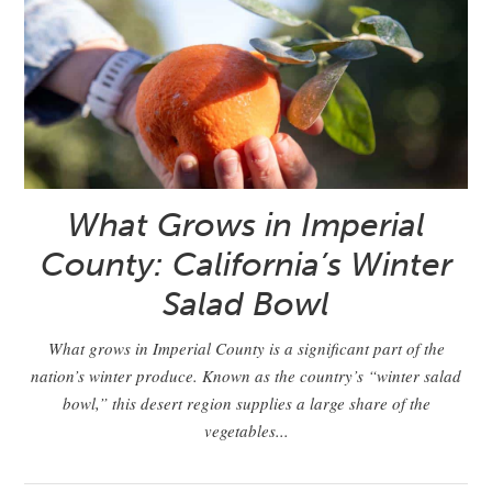
What Grows in Imperial
County: California’s Winter
Salad Bowl
What grows in Imperial County is a significant part of the
nation’s winter produce. Known as the country’s “winter salad
bowl,” this desert region supplies a large share of the
vegetables...