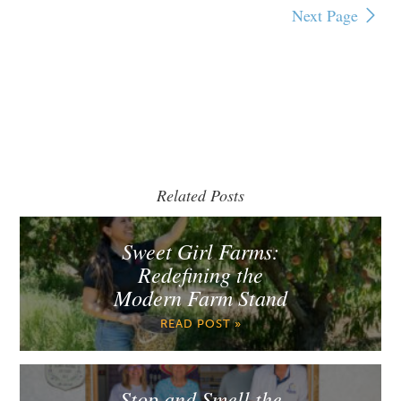
Next Page
Related Posts
Sweet Girl Farms:
Redefining the
Modern Farm Stand
READ POST »
Stop and Smell the