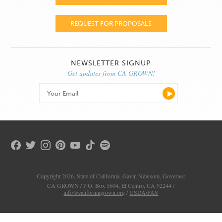
REQUEST FOR PROPOSALS
NEWSLETTER SIGNUP
Get updates from CA GROWN!
Copyright 2026. State of California. Gavin Newsom, Governor
CA GROWN / P.O. Box 1604, El Centro, CA 92244 /
info@californiagrown.org
/
USDA/FAS