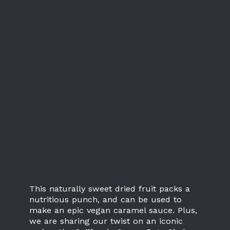
This naturally sweet dried fruit packs a
nutritious punch, and can be used to
make an epic vegan caramel sauce. Plus,
we are sharing our twist on an iconic