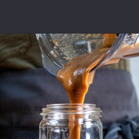
Opening
https://californiagrown.org/recipes/date-shake/