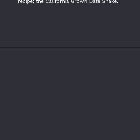
recipe; the California Grown Date Shake.
Opening
https://californiagrown.org/recipes/date-shake/