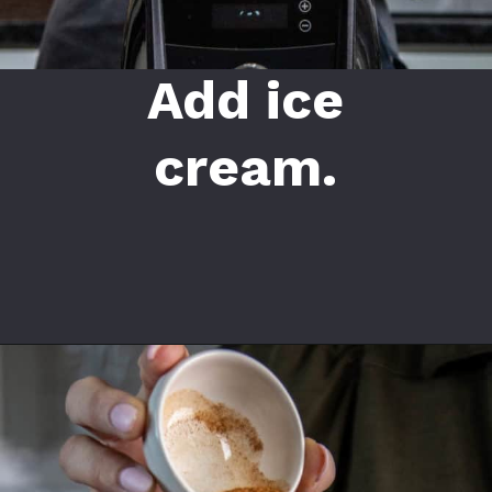
Add ice
cream.
Opening
https://californiagrown.org/recipes/date-shake/