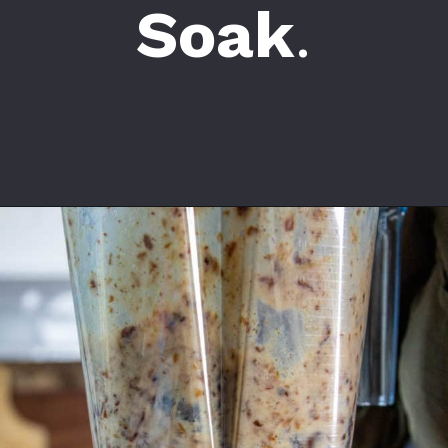
Soak
.
Opening
https://californiagrown.org/recipes/date-shake/