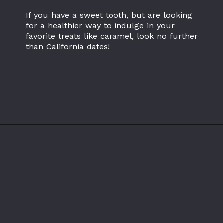
If you have a sweet tooth, but are looking
for a healthier way to indulge in your
favorite treats like caramel, look no further
than California dates!
Opening
https://californiagrown.org/recipes/date-shake/