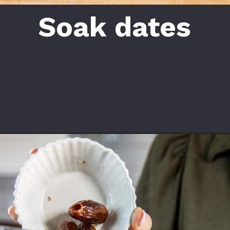
Soak dates
Opening
https://californiagrown.org/recipes/date-shake/