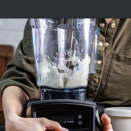
Opening
https://californiagrown.org/recipes/date-shake/