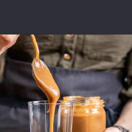
Opening
https://californiagrown.org/recipes/date-shake/