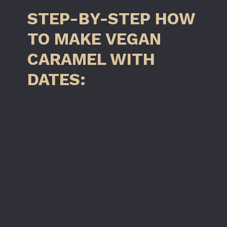
STEP-BY-STEP HOW
TO MAKE VEGAN
CARAMEL WITH
DATES: