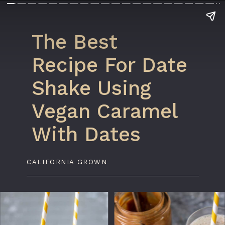
The Best
Recipe For Date
Shake Using
Vegan Caramel
With Dates
CALIFORNIA GROWN