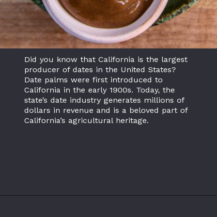
Did you know that California is the largest
producer of dates in the United States?
Date palms were first introduced to
California in the early 1900s. Today, the
state’s date industry generates millions of
dollars in revenue and is a beloved part of
California’s agricultural heritage.
Opening
https://californiagrown.org/recipes/date-shake/