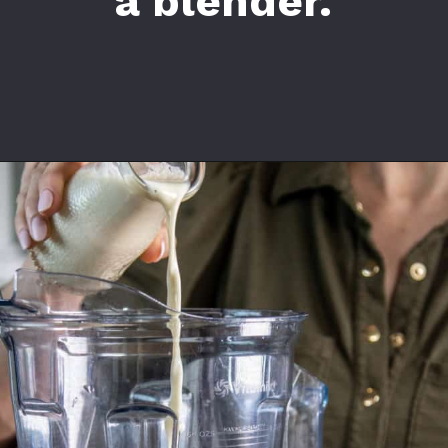
a blender.
Opening
https://californiagrown.org/recipes/date-shake/