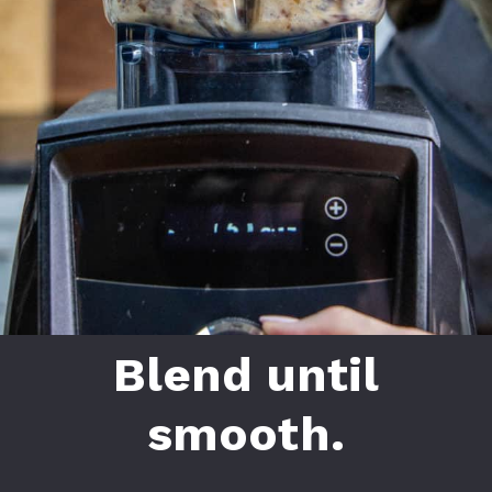
Blend until
smooth.