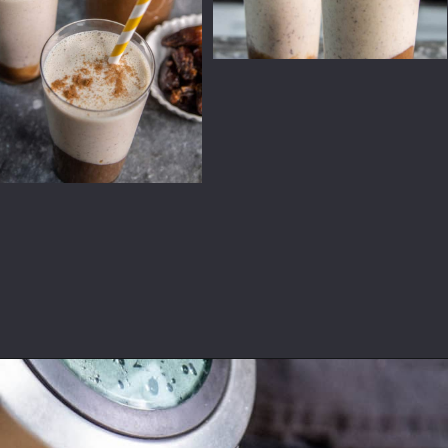
Opening
https://californiagrown.org/recipes/date-shake/