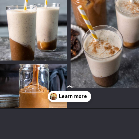
Opening
https://californiagrown.org/recipes/date-shake/