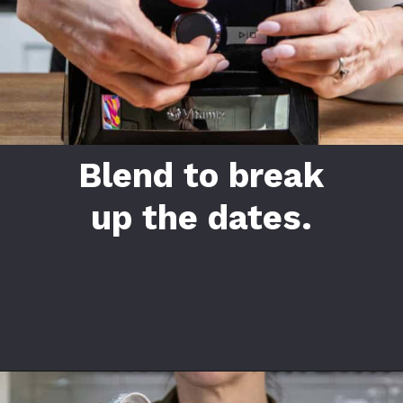
Blend to break
up the dates.
Opening
https://californiagrown.org/recipes/date-shake/