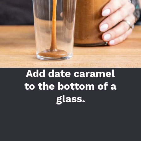
Add date caramel
to the bottom of a
glass.