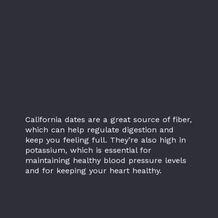
California dates are a great source of fiber,
which can help regulate digestion and
keep you feeling full. They’re also high in
potassium, which is essential for
maintaining healthy blood pressure levels
and for keeping your heart healthy.