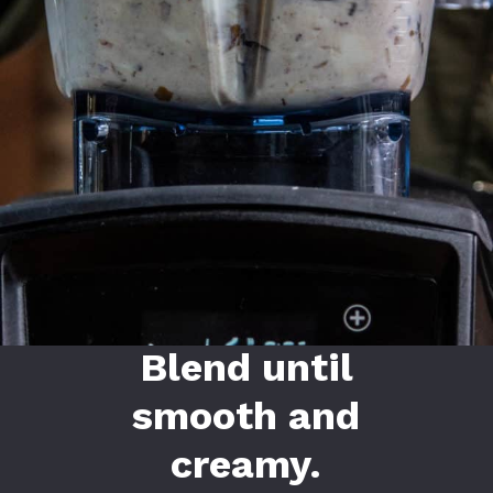
Blend until
smooth and
creamy.