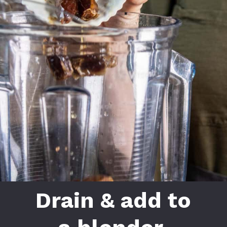
Drain & add to