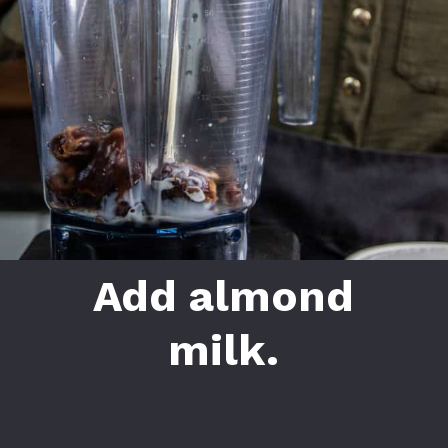
Add almond
milk.