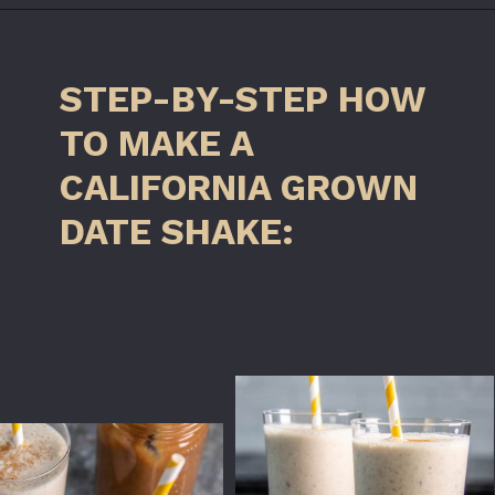
Opening
https://californiagrown.org/recipes/date-shake/
STEP-BY-STEP HOW
TO MAKE A
CALIFORNIA GROWN
DATE SHAKE: