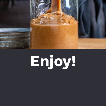
Enjoy!