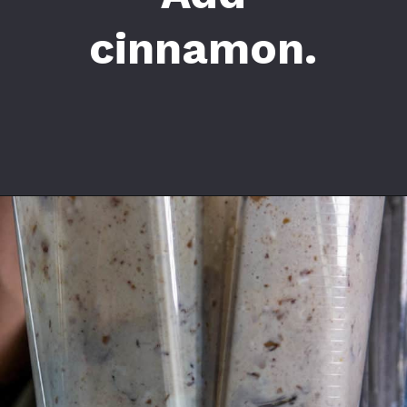
cinnamon.
Opening
https://californiagrown.org/recipes/date-shake/