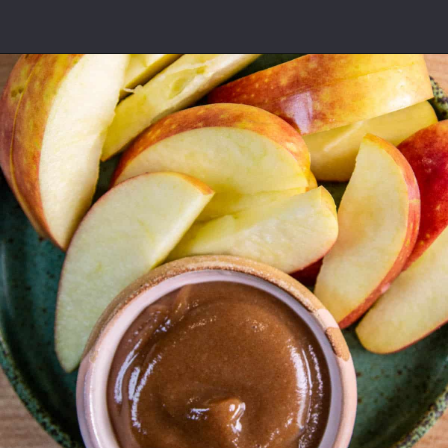
Opening
https://californiagrown.org/recipes/date-shake/