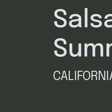
Sals
Sum
CALIFORN