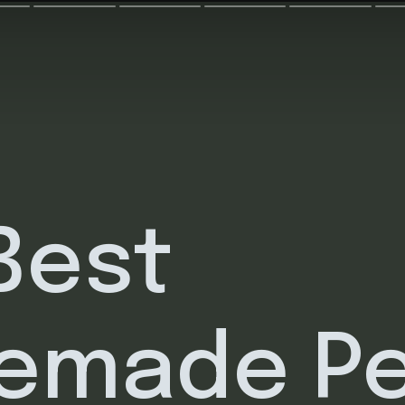
Best
emade P