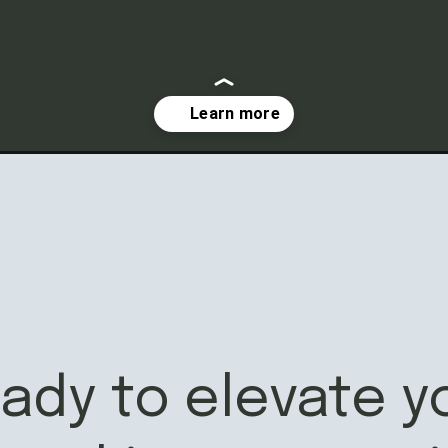
eady to elevate y