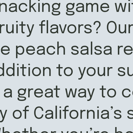
acking game wit
fruity flavors? Ou
peach salsa rec
ddition to your 
a great way to c
 of California’s 