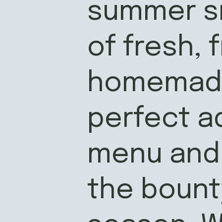
summer sn
of fresh, 
homemade 
perfect a
menu and 
the bounty