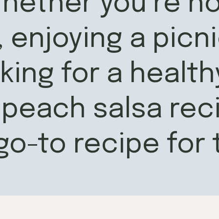
hether you’re ho
enjoying a picni
king for a health
 peach salsa reci
go-to recipe for 