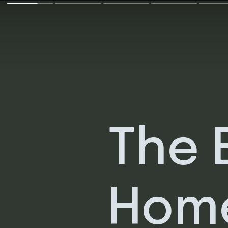
The 
Hom