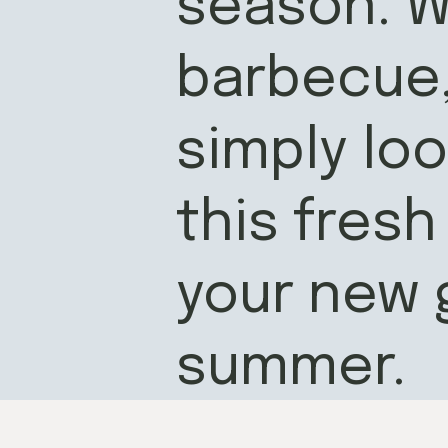
season. W
barbecue, 
simply loo
this fresh
your new 
summer.