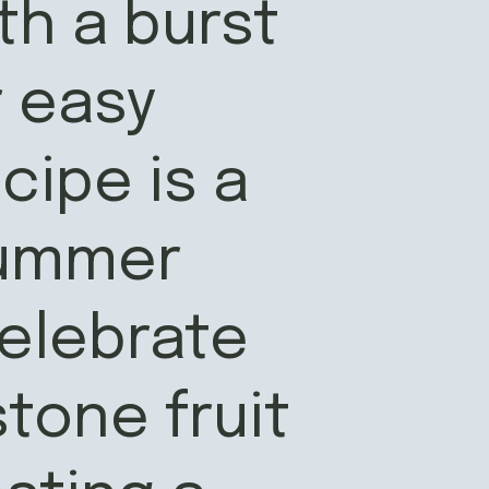
h a burst
r easy
ipe is a
summer
elebrate
stone fruit