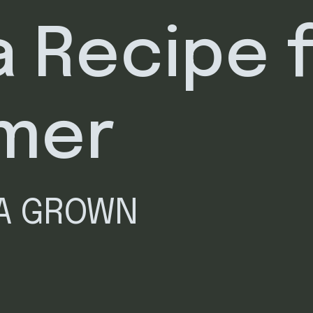
a Recipe 
mer
IA GROWN