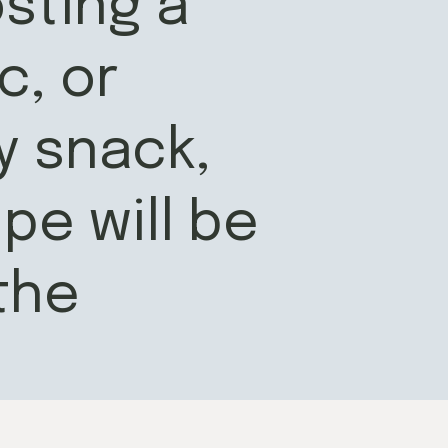
sting a
c, or
y snack,
pe will be
the