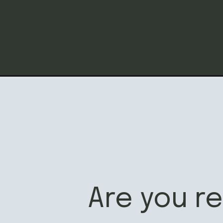
Opening
https://californiagrown.org/recipes/peach-salsa/
Are you r