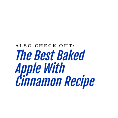
ALSO CHECK OUT:
The Best Baked
Apple With
Cinnamon Recipe