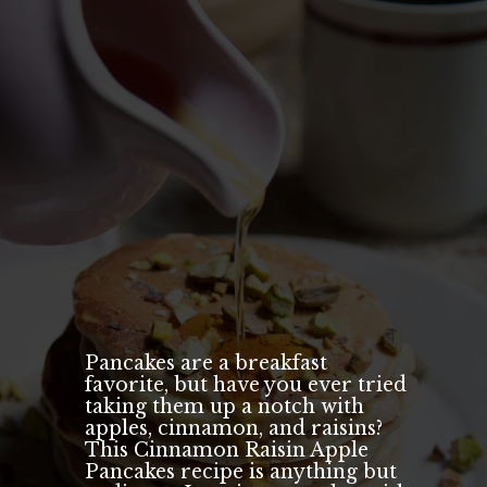
Pancakes are a breakfast
favorite, but have you ever tried
taking them up a notch with
apples, cinnamon, and raisins?
This Cinnamon Raisin Apple
Pancakes recipe is anything but