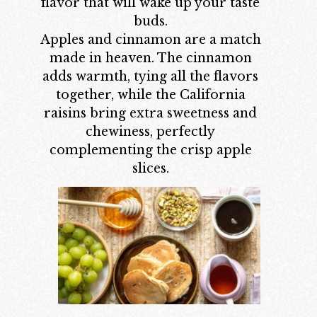
flavor that will wake up your taste
buds.
Apples and cinnamon are a match
made in heaven. The cinnamon
adds warmth, tying all the flavors
together, while the California
raisins bring extra sweetness and
chewiness, perfectly
complementing the crisp apple
slices.