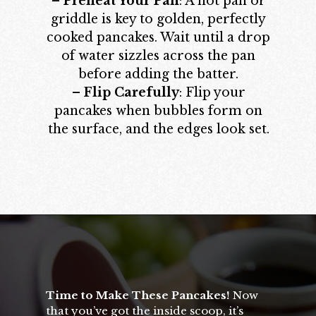
–
Preheat Your Pan
: A hot pan or
griddle is key to golden, perfectly
cooked pancakes. Wait until a drop
of water sizzles across the pan
before adding the batter.
–
Flip Carefully
: Flip your
pancakes when bubbles form on
the surface, and the edges look set.
Opening
https://californiagrown.org/recipes/apple-pancakes/
Time to Make These Pancakes!
Now
that you’ve got the inside scoop, it’s