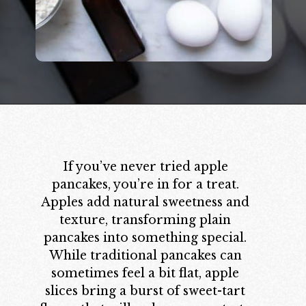
Opening
https://californiagrown.org/recipes/apple-pancakes/
If you’ve never tried apple
pancakes, you’re in for a treat.
Apples add natural sweetness and
texture, transforming plain
pancakes into something special.
While traditional pancakes can
sometimes feel a bit flat, apple
slices bring a burst of sweet-tart