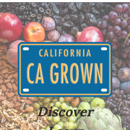
Opening
https://californiagrown.org/recipes/baked-apple-with-cinnamon/
Discover