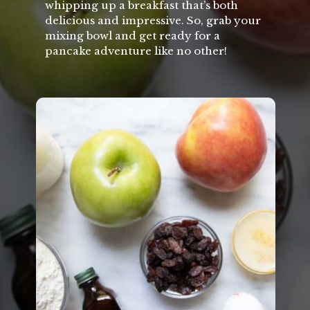
whipping up a breakfast that’s both
delicious and impressive. So, grab your
mixing bowl and get ready for a
pancake adventure like no other!