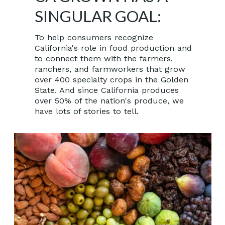
SINGULAR GOAL:
To help consumers recognize
California's role in food production and
to connect them with the farmers,
ranchers, and farmworkers that grow
over 400 specialty crops in the Golden
State. And since California produces
over 50% of the nation's produce, we
have lots of stories to tell.