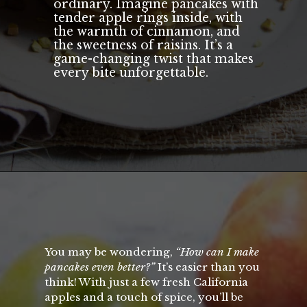
ordinary. Imagine pancakes with
tender apple rings inside, with
the warmth of cinnamon, and
the sweetness of raisins. It’s a
game-changing twist that makes
every bite unforgettable.
Opening
https://californiagrown.org/recipes/apple-pancakes/
You may be wondering,
“How can I make
pancakes even better?”
It’s easier than you
think! With just a few fresh California
apples and a touch of spice, you’ll be