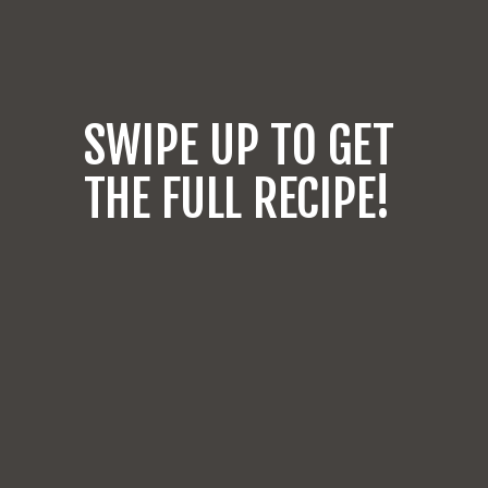
SWIPE UP TO GET
THE FULL RECIPE!