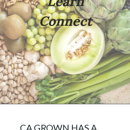
Learn
Connect
Opening
https://californiagrown.org/
CA GROWN HAS A