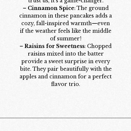
trust us, it’s a game-changer.
–
Cinnamon Spice
: The ground
cinnamon in these pancakes adds a
cozy, fall-inspired warmth—even
if the weather feels like the middle
of summer!
–
Raisins for Sweetness
: Chopped
raisins mixed into the batter
provide a sweet surprise in every
bite. They pair beautifully with the
apples and cinnamon for a perfect
flavor trio.
Opening
https://californiagrown.org/recipes/apple-pancakes/