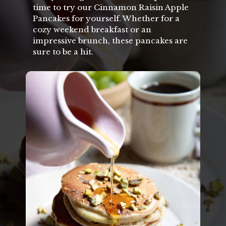
time to try our Cinnamon Raisin Apple
Pancakes for yourself. Whether for a
cozy weekend breakfast or an
impressive brunch, these pancakes are
sure to be a hit.