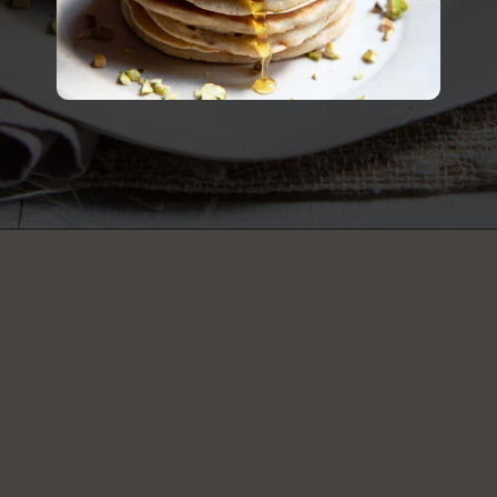
Opening
https://californiagrown.org/recipes/apple-pancakes/