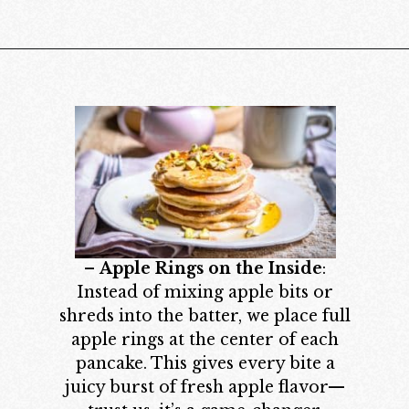
Opening
https://californiagrown.org/recipes/apple-pancakes/
–
Apple Rings on the Inside
:
Instead of mixing apple bits or
shreds into the batter, we place full
apple rings at the center of each
pancake. This gives every bite a
juicy burst of fresh apple flavor—