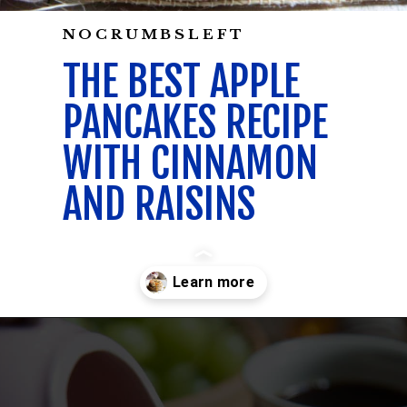
NOCRUMBSLEFT
THE BEST APPLE
PANCAKES RECIPE
WITH CINNAMON
AND RAISINS
Opening
https://californiagrown.org/recipes/apple-pancakes/