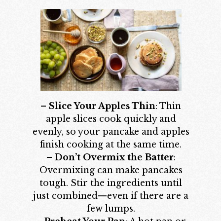
–
Slice Your Apples Thin
: Thin
apple slices cook quickly and
evenly, so your pancake and apples
finish cooking at the same time.
–
Don’t Overmix the Batter
:
Overmixing can make pancakes
tough. Stir the ingredients until
just combined—even if there are a
few lumps.