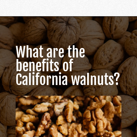
Opening
https://californiagrown.org/recipes/walnut-taco-meat/
What are the
benefits of
California walnuts?