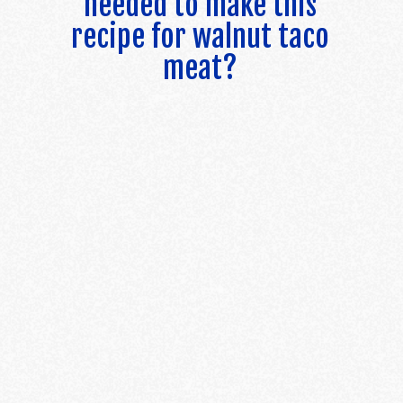
needed to make this
recipe for walnut taco
meat?