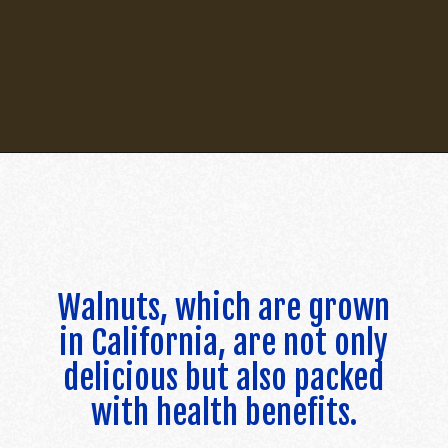
Opening
https://californiagrown.org/recipes/walnut-taco-meat/
Walnuts, which are grown
in California, are not only
delicious but also packed
with health benefits.