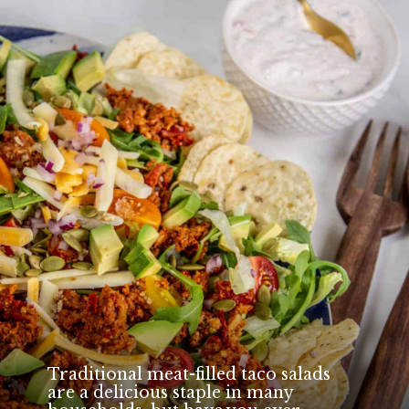
Traditional meat-filled taco salads
are a delicious staple in many