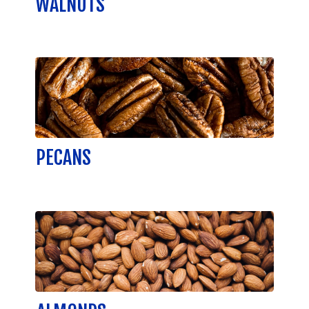
WALNUTS
PECANS