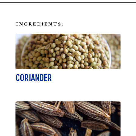
Opening
https://californiagrown.org/recipes/walnut-taco-meat/
INGREDIENTS:
CORIANDER