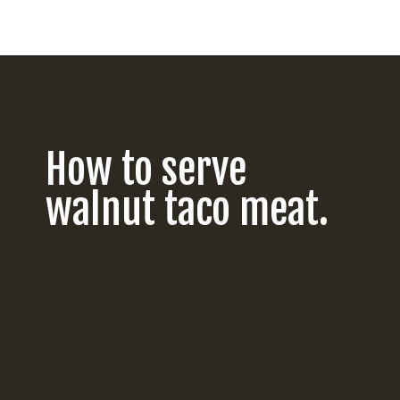
Opening
https://californiagrown.org/recipes/walnut-taco-meat/
How to serve
walnut taco meat.