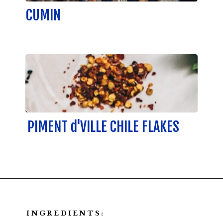
CUMIN
PIMENT d'VILLE CHILE FLAKES
INGREDIENTS: