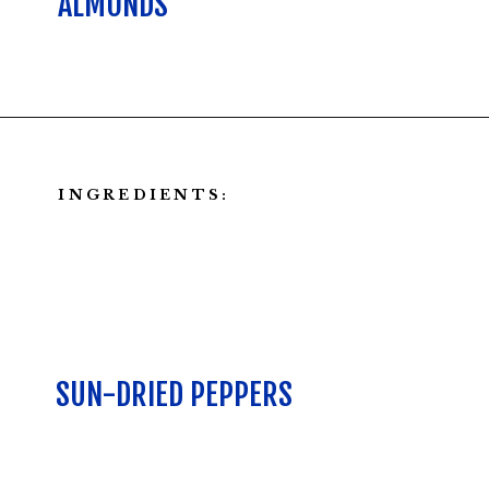
ALMONDS
Opening
https://californiagrown.org/recipes/walnut-taco-meat/
INGREDIENTS:
SUN-DRIED PEPPERS