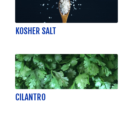
KOSHER SALT
CILANTRO