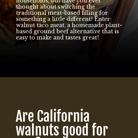
households, but have you ever
thought about switching the
traditional meat-based filling for
something a little different? Enter:
walnut taco meat, a homemade plant-
based ground beef alternative that is
easy to make and tastes great!
Opening
https://californiagrown.org/recipes/walnut-taco-meat/
Are California
walnuts good for