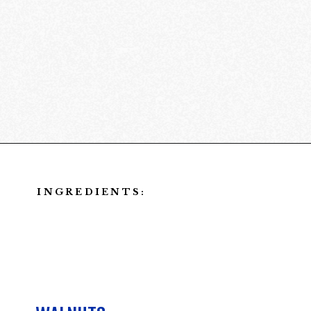
Opening
https://californiagrown.org/recipes/walnut-taco-meat/
INGREDIENTS: