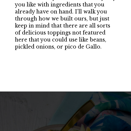
you like with ingredients that you
already have on hand. I’ll walk you
through how we built ours, but just
keep in mind that there are all sorts
of delicious toppings not featured
here that you could use like beans,
pickled onions, or pico de Gallo.
Opening
https://californiagrown.org/recipes/walnut-taco-meat/