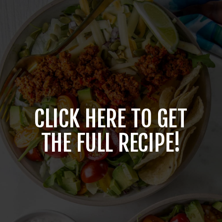
CLICK HERE TO GET
THE FULL RECIPE!