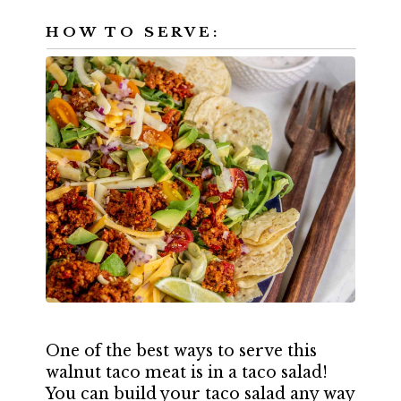
HOW TO SERVE:
One of the best ways to serve this
walnut taco meat is in a taco salad!
You can build your taco salad any way