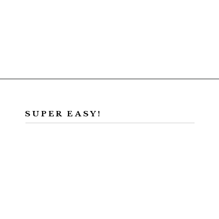
Opening
https://californiagrown.org/recipes/walnut-taco-meat/
SUPER EASY!