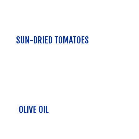
SUN-DRIED TOMATOES
OLIVE OIL