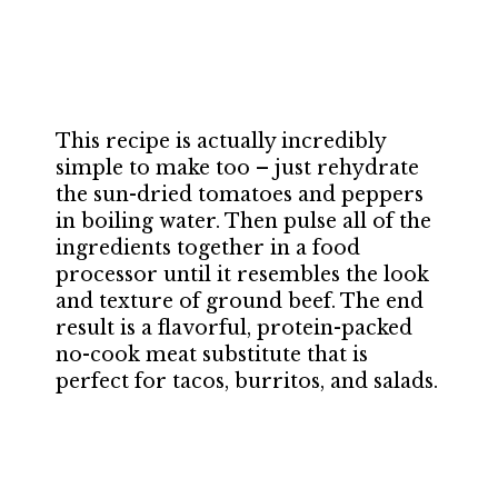
This recipe is actually incredibly
simple to make too – just rehydrate
the sun-dried tomatoes and peppers
in boiling water. Then pulse all of the
ingredients together in a food
processor until it resembles the look
and texture of ground beef. The end
result is a flavorful, protein-packed
no-cook meat substitute that is
perfect for tacos, burritos, and salads.