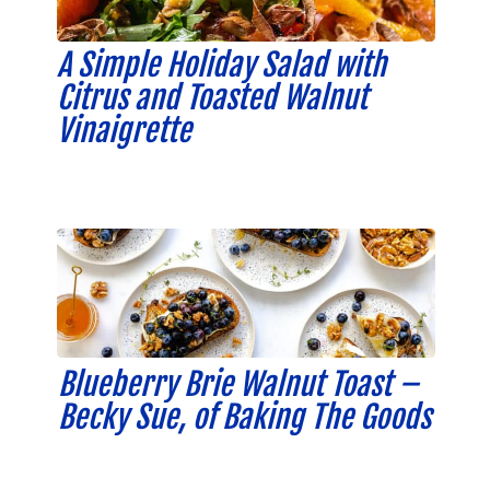
A Simple Holiday Salad with
Citrus and Toasted Walnut
Vinaigrette
Blueberry Brie Walnut Toast –
Becky Sue, of Baking The Goods