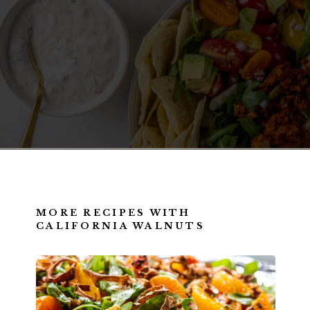
Opening
https://californiagrown.org/recipes/walnut-taco-meat/
MORE RECIPES WITH
CALIFORNIA WALNUTS