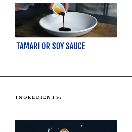
TAMARI OR SOY SAUCE
INGREDIENTS: