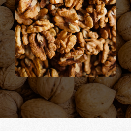
Opening
https://californiagrown.org/recipes/walnut-taco-meat/