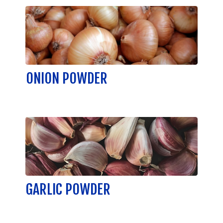
ONION POWDER
GARLIC POWDER