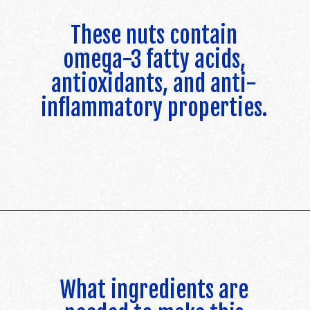
These nuts contain
omega-3 fatty acids,
antioxidants, and anti-
inflammatory properties.
Opening
https://californiagrown.org/recipes/walnut-taco-meat/
What ingredients are