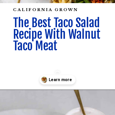
CALIFORNIA GROWN
The Best Taco Salad
Recipe With Walnut
Taco Meat
Opening
https://californiagrown.org/recipes/walnut-taco-meat/