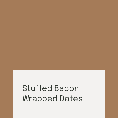
Stuffed Bacon
Wrapped Dates