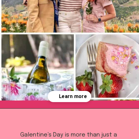
Opening
https://californiagrown.org/blog/galentines/
Galentine’s Day is more than just a