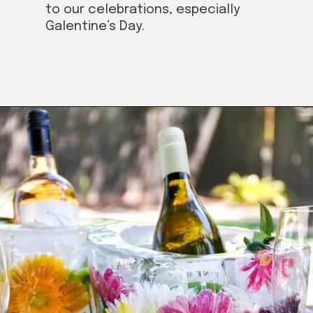
to our celebrations, especially
Galentine’s Day.
Opening
https://californiagrown.org/blog/galentines/