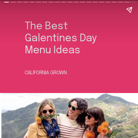
The Best
Galentines Day
Menu Ideas
CALIFORNIA GROWN