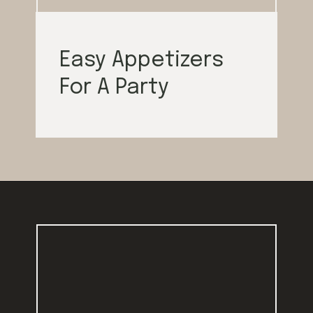
Easy Appetizers
For A Party
Opening
https://californiagrown.org/blog/galentines/