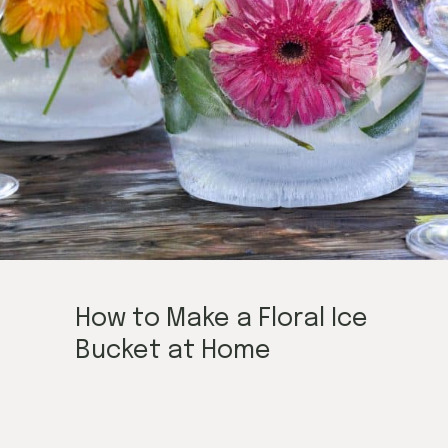
How to Make a Floral Ice
Bucket at Home