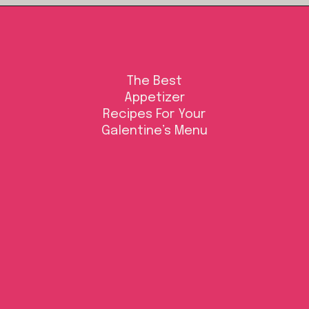
Opening
https://californiagrown.org/blog/galentines/
The Best
Appetizer
Recipes For Your
Galentine’s Menu