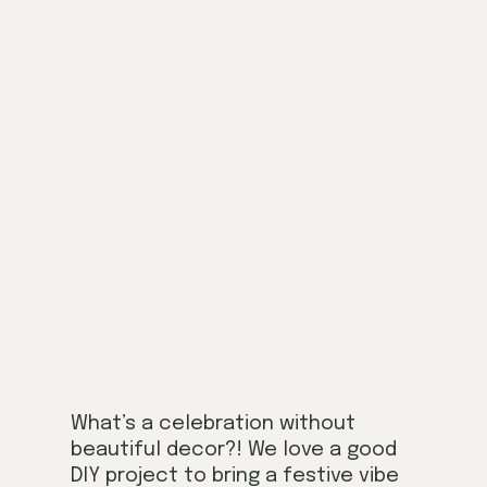
What’s a celebration without
beautiful decor?! We love a good
DIY project to bring a festive vibe