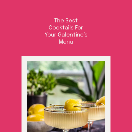
The Best
Cocktails For
Your Galentine’s
Menu