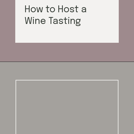
How to Host a
Wine Tasting
Opening
https://californiagrown.org/blog/galentines/