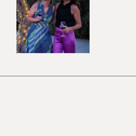
Opening
https://californiagrown.org/blog/galentines/