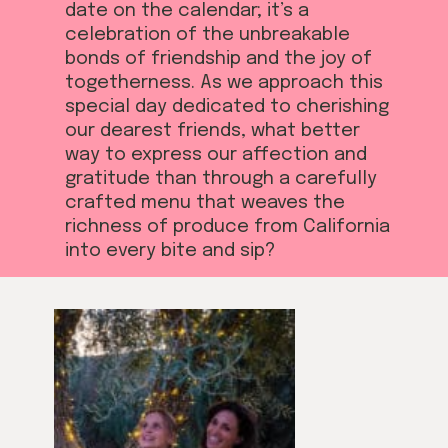
date on the calendar; it’s a
celebration of the unbreakable
bonds of friendship and the joy of
togetherness. As we approach this
special day dedicated to cherishing
our dearest friends, what better
way to express our affection and
gratitude than through a carefully
crafted menu that weaves the
richness of produce from California
into every bite and sip?