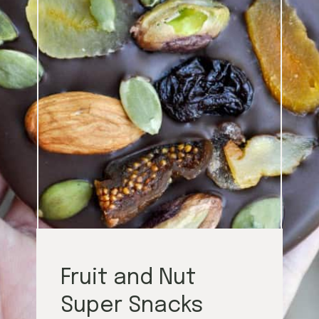
Fruit and Nut
Super Snacks