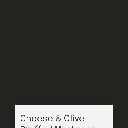
Cheese & Olive