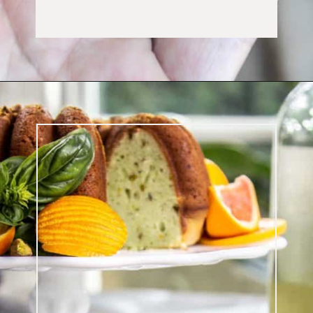
Opening
https://californiagrown.org/blog/galentines/