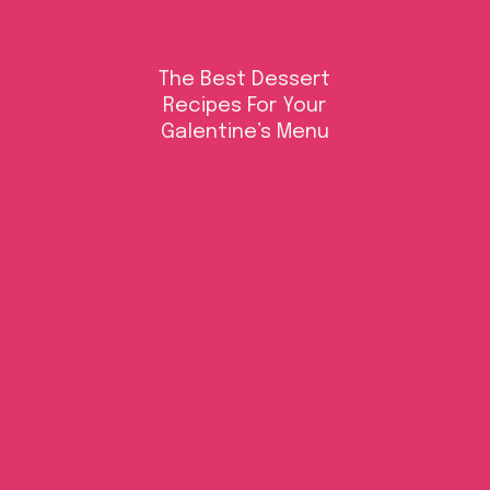
The Best Dessert
Recipes For Your
Galentine’s Menu