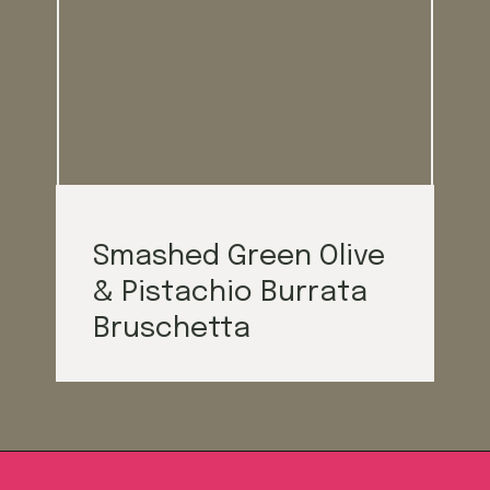
Smash
ed Green Olive
& Pistachio Burrata
Brusch
etta
Opening
https://californiagrown.org/blog/galentines/