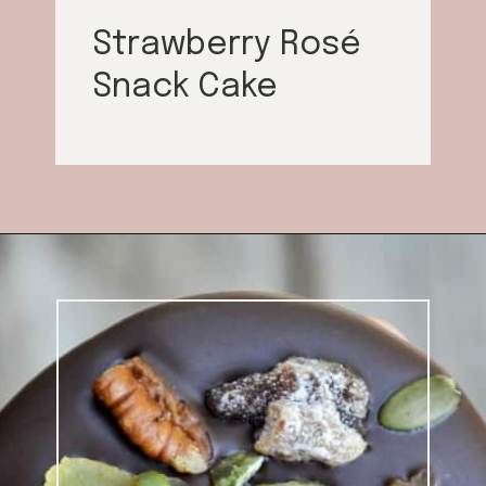
Strawberry Rosé
Snack Cake
Opening
https://californiagrown.org/blog/galentines/