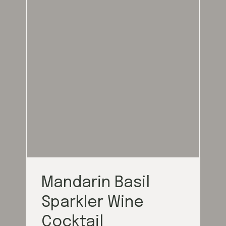
Mandarin Basil
Sparkler Wine
Cocktail