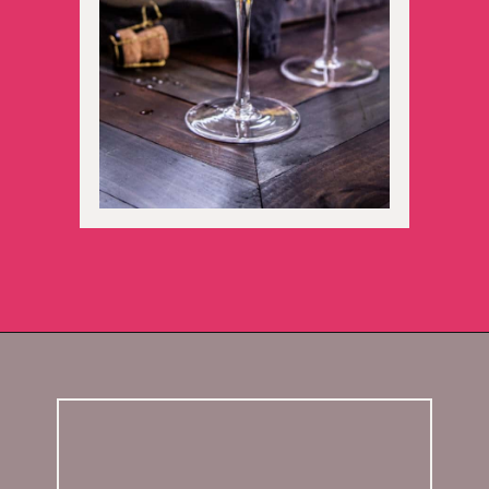
Opening
https://californiagrown.org/blog/galentines/