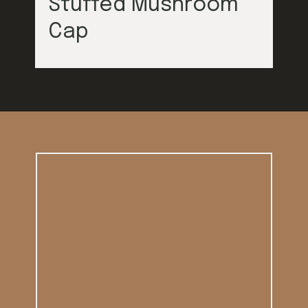
Stuffed Mushroom
Cap
Opening
https://californiagrown.org/blog/galentines/