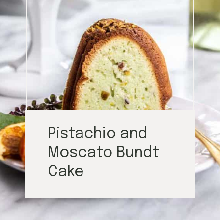
Pistachio and
Moscato Bundt
Cake