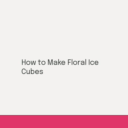
How to Make Floral Ice
Cubes
Opening
https://californiagrown.org/blog/galentines/