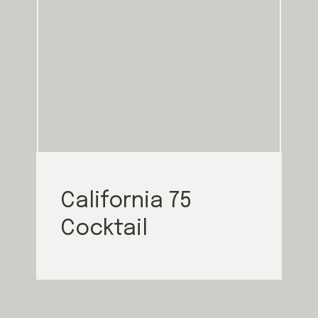
California 75
Cocktail