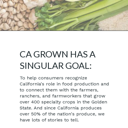
Opening
https://californiagrown.org/
CA GROWN HAS A
SINGULAR GOAL:
To help consumers recognize
California's role in food production and
to connect them with the farmers,
ranchers, and farmworkers that grow
over 400 specialty crops in the Golden
State. And since California produces
over 50% of the nation's produce, we
have lots of stories to tell.