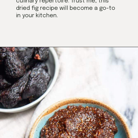
culinary repertoire. Trust me, this
dried fig recipe will become a go-to
in your kitchen.
Opening
https://californiagrown.org/recipes/dried-fig-recipe/