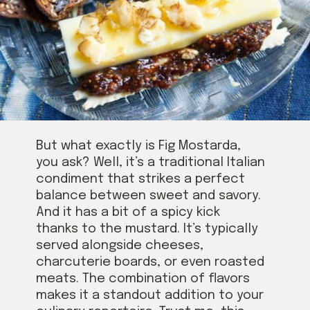
But what exactly is Fig Mostarda,
you ask? Well, it’s a traditional Italian
condiment that strikes a perfect
balance between sweet and savory.
And it has a bit of a spicy kick
thanks to the mustard. It’s typically
served alongside cheeses,
charcuterie boards, or even roasted
meats. The combination of flavors
makes it a standout addition to your