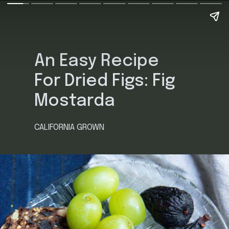
An Easy Recipe
For Dried Figs: Fig
Mostarda
CALIFORNIA GROWN