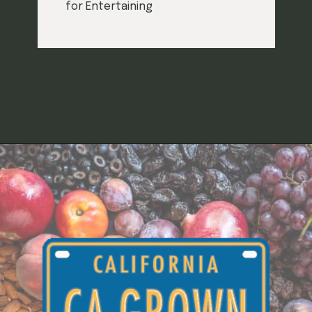
for Entertaining
Opening
https://californiagrown.org/recipes/hors-doeuvre/