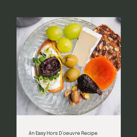
An Easy Hors D’oeuvre Recipe