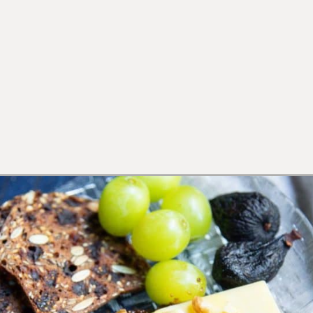
Opening
https://californiagrown.org/recipes/dried-fig-recipe/