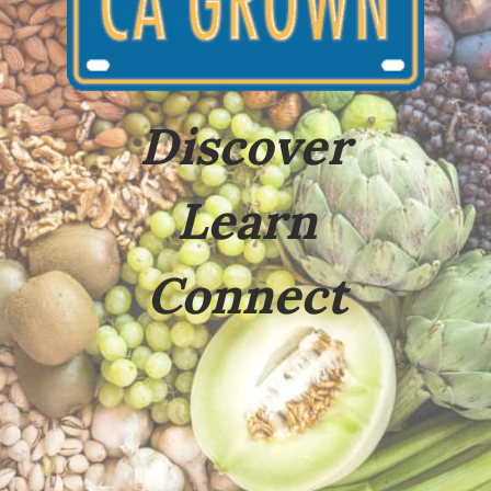
Discover
Learn
Connect