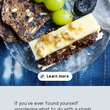
Opening
https://californiagrown.org/recipes/dried-fig-recipe/
If you’ve ever found yourself
wondering what to do with a stash