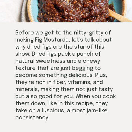
Before we get to the nitty-gritty of
making Fig Mostarda, let’s talk about
why dried figs are the star of this
show. Dried figs pack a punch of
natural sweetness and a chewy
texture that are just begging to
become something delicious. Plus,
they’re rich in fiber, vitamins, and
minerals, making them not just tasty
but also good for you. When you cook
them down, like in this recipe, they
take on a luscious, almost jam-like
consistency.