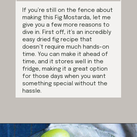
If you’re still on the fence about
making this Fig Mostarda, let me
give you a few more reasons to
dive in. First off, it’s an incredibly
easy dried fig recipe that
doesn’t require much hands-on
time. You can make it ahead of
time, and it stores well in the
fridge, making it a great option
for those days when you want
something special without the
hassle.
Opening
https://californiagrown.org/recipes/dried-fig-recipe/