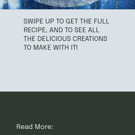
SWIPE UP TO GET THE FULL
RECIPE, AND TO SEE ALL
THE DELICIOUS CREATIONS
TO MAKE WITH IT!
Opening
https://californiagrown.org/recipes/dried-fig-recipe/
Read More: