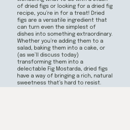
of dried figs or looking for a dried fig
recipe, you’re in for a treat! Dried
figs are a versatile ingredient that
can turn even the simplest of
dishes into something extraordinary.
Whether you’re adding them to a
salad, baking them into a cake, or
(as we’ll discuss today)
transforming them into a
delectable Fig Mostarda, dried figs
have a way of bringing a rich, natural
sweetness that’s hard to resist.