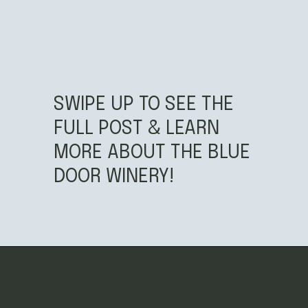
SWIPE UP TO SEE THE
FULL POST & LEARN
MORE ABOUT THE BLUE
DOOR WINERY!
Opening
https://californiagrown.org/blog/blue-door-winery/