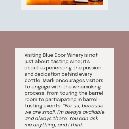
Opening
https://californiagrown.org/blog/blue-door-winery/
Visiting Blue Door Winery is not
just about tasting wine; it's
about experiencing the passion
and dedication behind every
bottle. Mark encourages visitors
to engage with the winemaking
process, from touring the barrel
room to participating in barrel-
tasting events.
"For us, because
we are small, I'm always available
and always there. You can ask
me anything, and I think