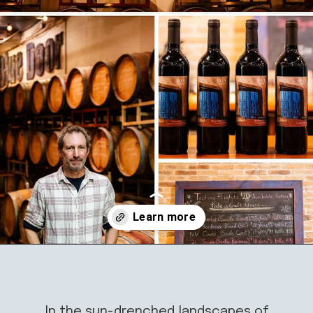
Opening
https://californiagrown.org/blog/blue-door-winery/
In the sun-drenched landscapes of