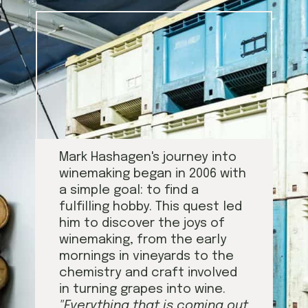
Mark Hashagen's journey into
winemaking began in 2006 with
a simple goal: to find a
fulfilling hobby. This quest led
him to discover the joys of
winemaking, from the early
mornings in vineyards to the
chemistry and craft involved
in turning grapes into wine.
"Everything that is coming out