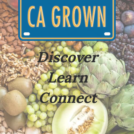
Discover
Learn
Connect