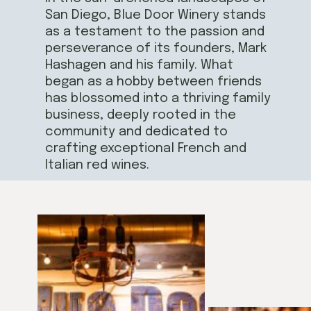
San Diego, Blue Door Winery stands
as a testament to the passion and
perseverance of its founders, Mark
Hashagen and his family. What
began as a hobby between friends
has blossomed into a thriving family
business, deeply rooted in the
community and dedicated to
crafting exceptional French and
Italian red wines.