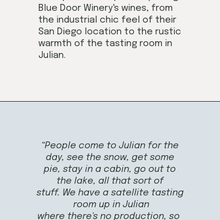
Blue Door Winery's wines, from
the industrial chic feel of their
San Diego location to the rustic
warmth of the tasting room in
Julian.
Opening
https://californiagrown.org/blog/blue-door-winery/
“People come to Julian for the
day, see the snow, get some
pie, stay in a cabin, go out to
the lake, all that sort of
stuff. We have a satellite tasting
room up in Julian
where there's no production, so