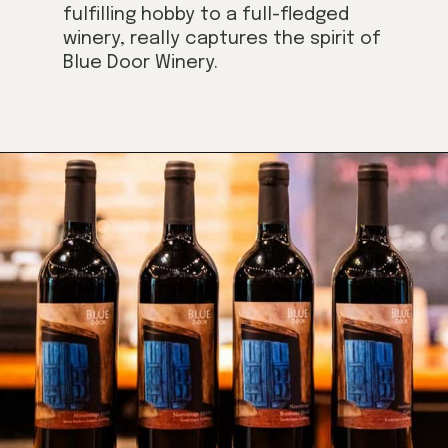
fulfilling hobby to a full-fledged
winery, really captures the spirit of
Blue Door Winery.
Opening
https://californiagrown.org/blog/blue-door-winery/