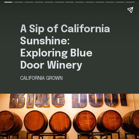
A Sip of California
Sunshine:
Exploring Blue
Door Winery
CALIFORNIA GROWN