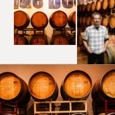
Opening
https://californiagrown.org/blog/blue-door-winery/