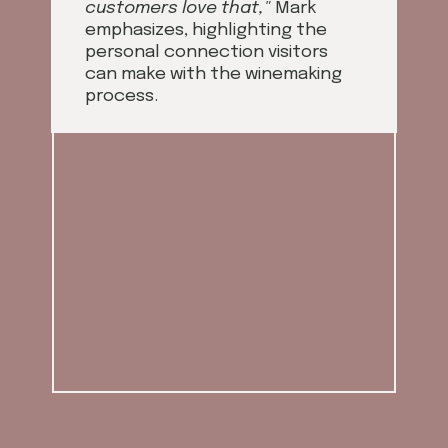
customers love that,"
Mark
emphasizes, highlighting the
personal connection visitors
can make with the winemaking
process.