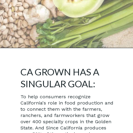
Opening
https://californiagrown.org/
CA GROWN HAS A
SINGULAR GOAL:
To help consumers recognize
California's role in food production and
to connect them with the farmers,
ranchers, and farmworkers that grow
over 400 specialty crops in the Golden
State. And Since California produces