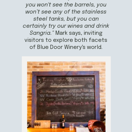
you won't see the barrels, you
won’t see any of the stainless
steel tanks, but you can
certainly try our wines and drink
Sangria."
Mark says, inviting
visitors to explore both facets
of Blue Door Winery's world.