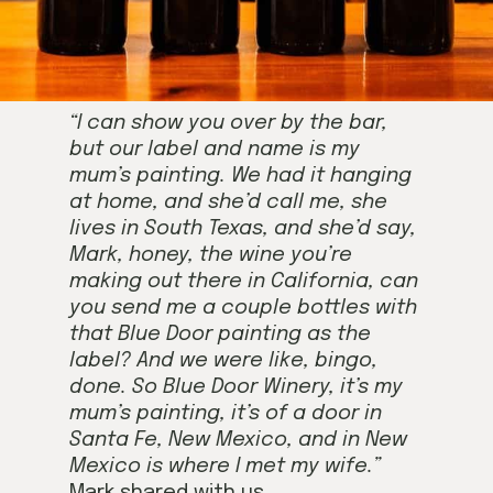
“I can show you over by the bar,
but our label and name is my
mum’s painting. We had it hanging
at home, and she’d call me, she
lives in South Texas, and she’d say,
Mark, honey, the wine you’re
making out there in California, can
you send me a couple bottles with
that Blue Door painting as the
label? And we were like, bingo,
done. So Blue Door Winery, it’s my
mum’s painting, it’s of a door in
Santa Fe, New Mexico, and in New
Mexico is where I met my wife.”
Mark shared with us.