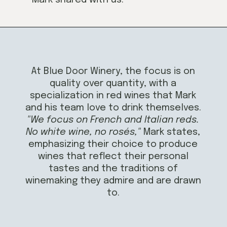
Opening
https://californiagrown.org/blog/blue-door-winery/
At Blue Door Winery, the focus is on
quality over quantity, with a
specialization in red wines that Mark
and his team love to drink themselves.
"We focus on French and Italian reds.
No white wine, no rosés,"
Mark states,
emphasizing their choice to produce
wines that reflect their personal
tastes and the traditions of
winemaking they admire and are drawn
to.