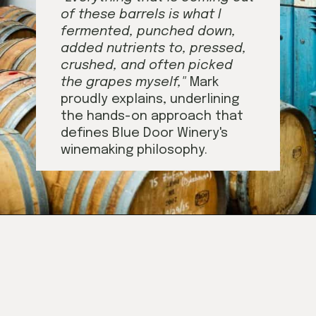
of these barrels is what I
fermented, punched down,
added nutrients to, pressed,
crushed, and
often picked
the grapes myself,"
Mark
proudly explains, underlining
the hands-on approach that
defines Blue Door Winery's
winemaking philosophy.
Opening
https://californiagrown.org/blog/blue-door-winery/