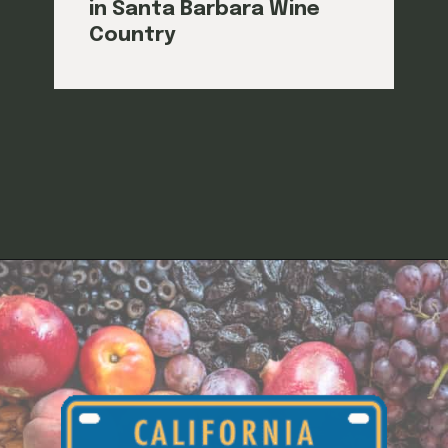
in Santa Barbara Wine
Country
Opening
https://californiagrown.org/blog/sanford-winery/