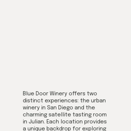
Blue Door Winery offers two
distinct experiences: the urban
winery in San Diego and the
charming satellite tasting room
in Julian. Each location provides
a unique backdrop for exploring