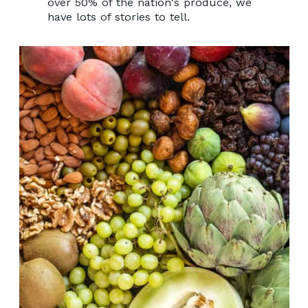
over 50% of the nation's produce, we
have lots of stories to tell.