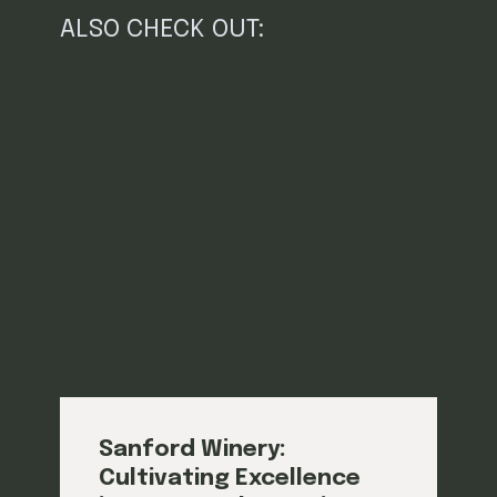
ALSO CHECK OUT:
Sanford Winery:
Cultivating Excellence