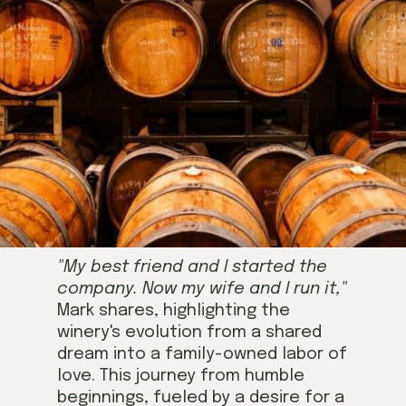
"My best friend and I started the
company. Now my wife and I run it,"
Mark shares, highlighting the
winery's evolution from a shared
dream into a family-owned labor of
love. This journey from humble
beginnings, fueled by a desire for a