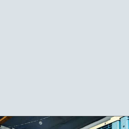
Opening
https://californiagrown.org/blog/blue-door-winery/