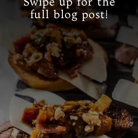
Swipe up for the
full blog post!