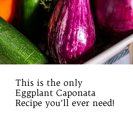
This is the only
Eggplant Caponata
Recipe you'll ever need!