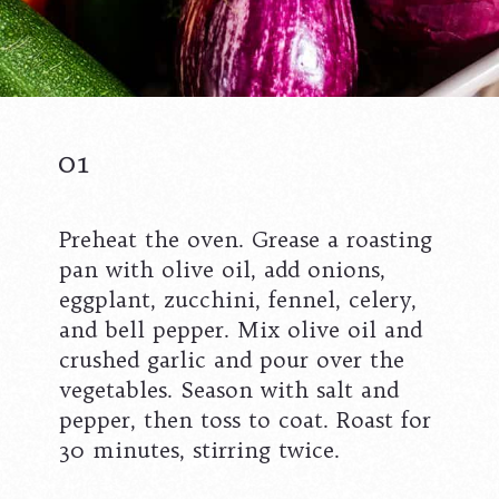
01
Preheat the oven. Grease a roasting
pan with olive oil, add onions,
eggplant, zucchini, fennel, celery,
and bell pepper. Mix olive oil and
crushed garlic and pour over the
vegetables. Season with salt and
pepper, then toss to coat. Roast for
30 minutes, stirring twice.