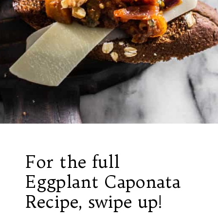
For the full
Eggplant Caponata
Recipe, swipe up!