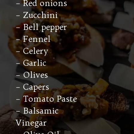
– Red onions
– Zucchini
– Bell pepper
– Fennel
– Celery
– Garlic
– Olives
– Capers
– Tomato Paste
– Balsamic
Vinegar