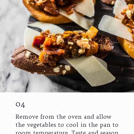
04
Remove from the oven and allow
the vegetables to cool in the pan to
room temperature. Taste and season