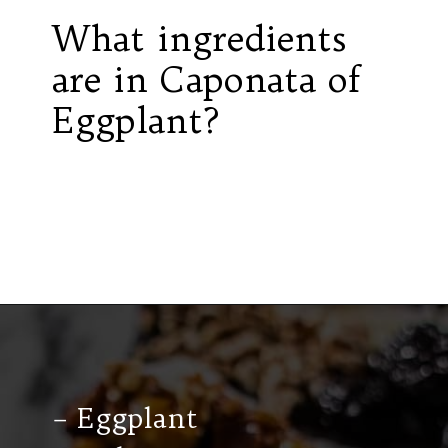
What ingredients
are in Caponata of
Eggplant?
Opening
https://californiagrown.org/recipes/caponata-of-eggplant/
– Eggplant