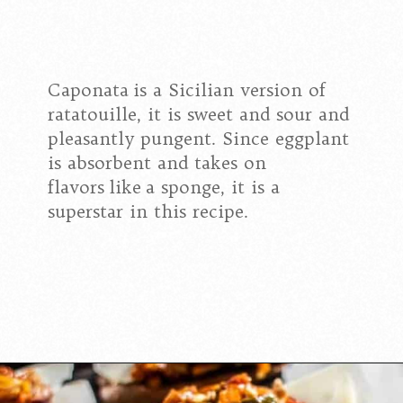
Caponata is a Sicilian version of
ratatouille, it is sweet and sour and
pleasantly pungent. Since eggplant
is absorbent and takes on
flavors like a sponge, it is a
superstar in this recipe.
Opening
https://californiagrown.org/recipes/caponata-of-eggplant/