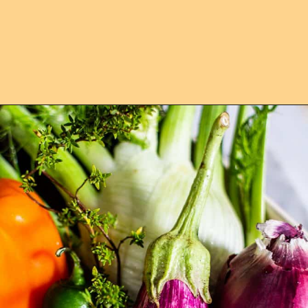
Opening
https://californiagrown.org/recipes/caponata-of-eggplant/