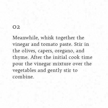
02
Meanwhile, whisk together the
vinegar and tomato paste. Stir in
the olives, capers, oregano, and
thyme. After the initial cook time
pour the vinegar mixture over the
vegetables and gently stir to
combine.