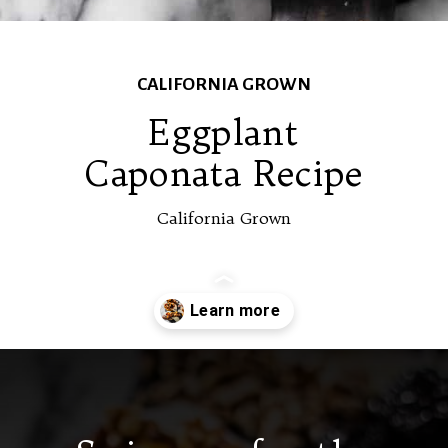
CALIFORNIA GROWN
Eggplant
Caponata Recipe
California Grown
Opening
https://californiagrown.org/recipes/caponata-of-eggplant/