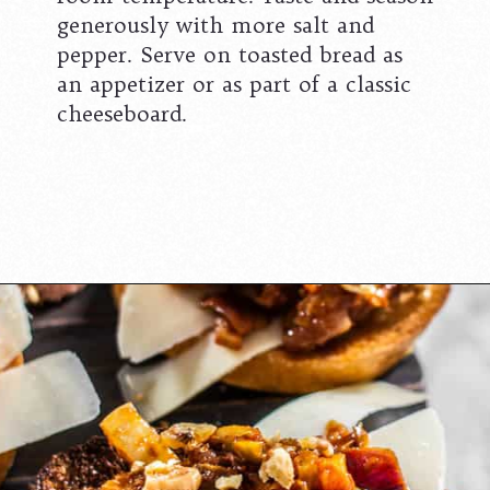
generously with more salt and
pepper. Serve on toasted bread as
an appetizer or as part of a classic
cheeseboard.
Opening
https://californiagrown.org/recipes/the-best-https://californiagrown.org/recipes/caponata-of-eggplant/cherry-cheesecake-recipe-you-will-ever-make/