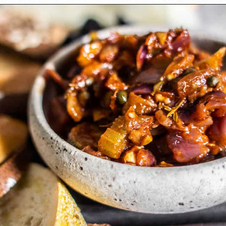
Opening
https://californiagrown.org/recipes/caponata-of-eggplant/