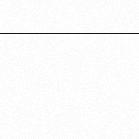
Opening
https://californiagrown.org/recipes/caponata-of-eggplant/