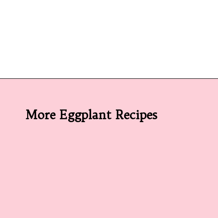
Opening
https://californiagrown.org/recipes/caponata-of-eggplant/
More Eggplant Recipes