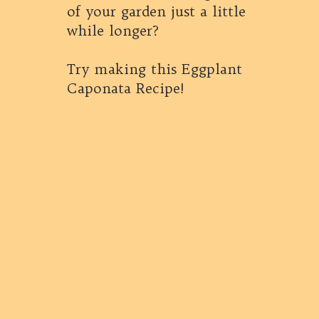
of your garden just a little
while longer?
Try making this Eggplant
Caponata Recipe!