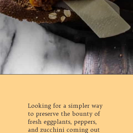
Opening
https://californiagrown.org/recipes/caponata-of-eggplant/
Looking for a simpler way
to preserve the bounty of
fresh eggplants, peppers,
and zucchini coming out