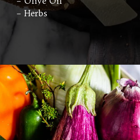
– Olive Oil
– Herbs
Opening
https://californiagrown.org/recipes/caponata-of-eggplant/