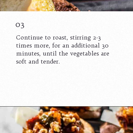
03
Continue to roast, stirring 2-3
times more, for an additional 30
minutes, until the vegetables are
soft and tender.
Opening
https://californiagrown.org/recipes/caponata-of-eggplant/