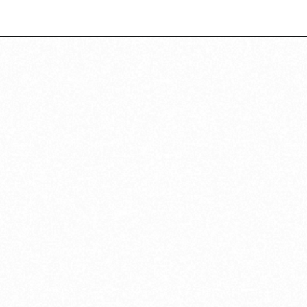
Opening
https://californiagrown.org/recipes/caponata-of-eggplant/