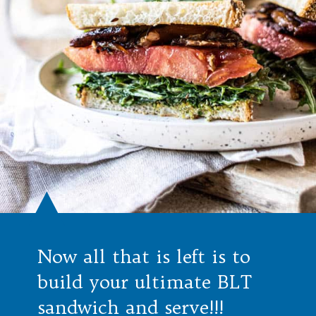
Now all that is left is to
build your ultimate BLT
sandwich and serve!!!