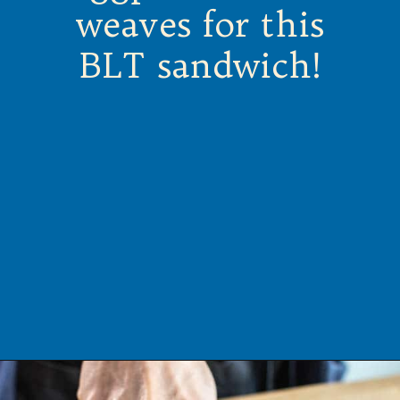
weaves for this
BLT sandwich!
Opening
https://californiagrown.org/recipes/the-ultimate-california-grown-blt-sandwich/