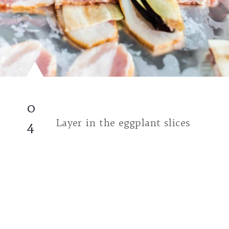
0
Layer in the eggplant slices
4