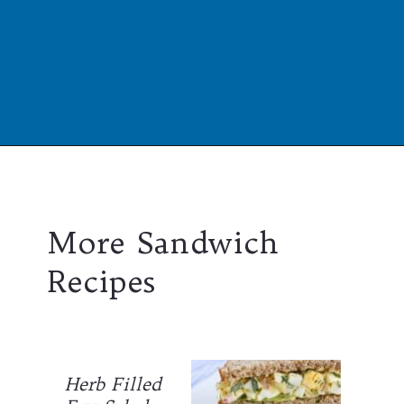
Opening
https://californiagrown.org/recipes/the-ultimate-california-grown-blt-sandwich/
More Sandwich
Recipes
Herb Filled