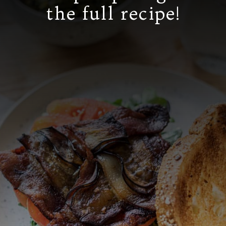
the full recipe!