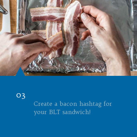
03
Create a bacon hashtag for
your BLT sandwich!