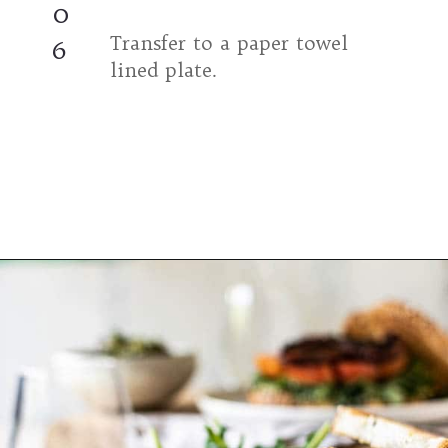
0
Transfer to a paper towel
6
lined plate.
Opening
https://californiagrown.org/recipes/the-ultimate-california-grown-blt-sandwich/