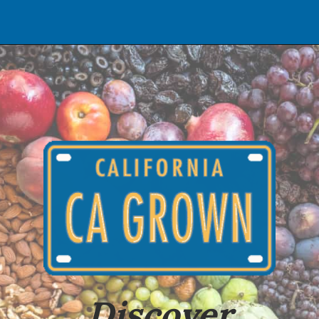
Opening
https://californiagrown.org
Discover