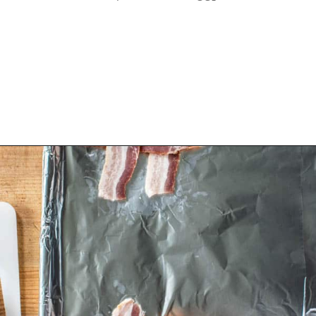
Opening
https://californiagrown.org/recipes/the-ultimate-california-grown-blt-sandwich/