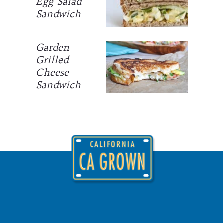
Egg Salad
Sandwich
Garden
Grilled
Cheese
Sandwich