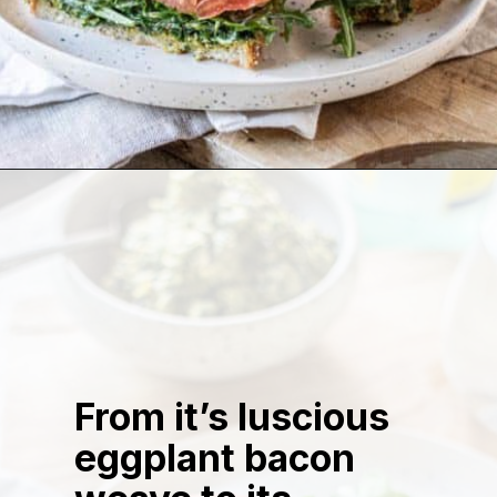
Opening
https://californiagrown.org/recipes/the-ultimate-california-grown-blt-sandwich/
From it’s luscious
eggplant bacon