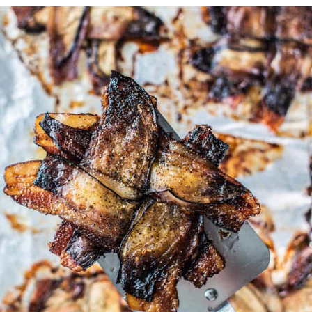
Opening
https://californiagrown.org/recipes/the-ultimate-california-grown-blt-sandwich/