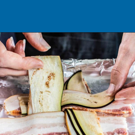
Opening
https://californiagrown.org/recipes/the-ultimate-california-grown-blt-sandwich/