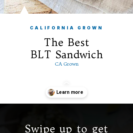
CALIFORNIA GROWN
The Best
BLT
Sandwich
CA Grown
Opening
https://californiagrown.org/recipes/the-ultimate-california-grown-blt-sandwich/
Swipe up to get