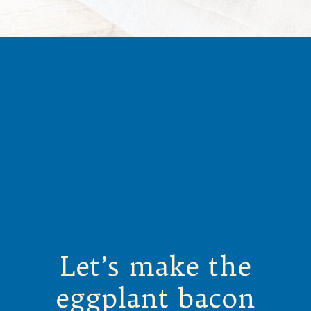
Opening
https://californiagrown.org/recipes/the-ultimate-california-grown-blt-sandwich/
Let’s make the
eggplant bacon