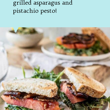
grilled asparagus and
pistachio pesto!