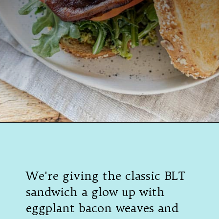
Opening
https://californiagrown.org/recipes/the-ultimate-california-grown-blt-sandwich/
We're giving the classic BLT
sandwich a glow up with
eggplant bacon weaves and