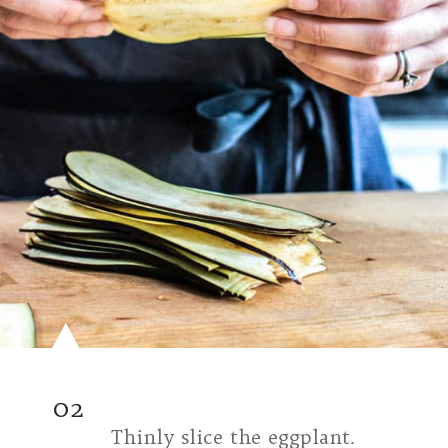
02
Thinly slice the eggplant.