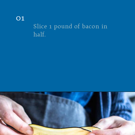
01
Slice 1 pound of bacon in
half.
Opening
https://californiagrown.org/recipes/the-ultimate-california-grown-blt-sandwich/