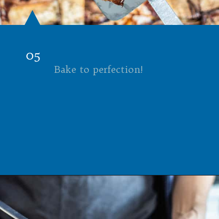
05
Bake to perfection!
Opening
https://californiagrown.org/recipes/the-ultimate-california-grown-blt-sandwich/