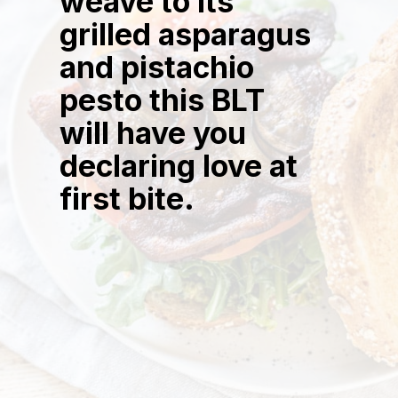
weave to its
grilled asparagus
and pistachio
pesto this BLT
will have you
declaring love at
first bite.