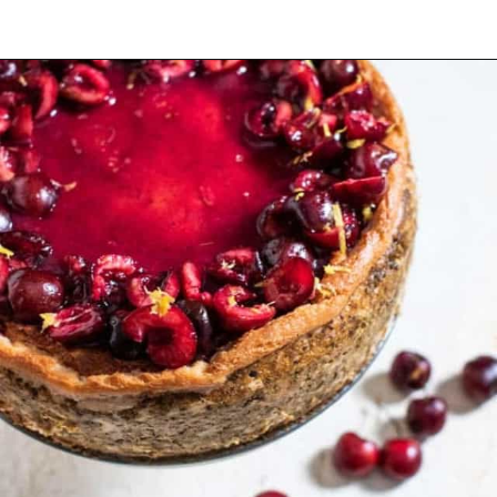
Opening
https://californiagrown.org/recipes/the-best-cherry-cheesecake-recipe-you-will-ever-make/