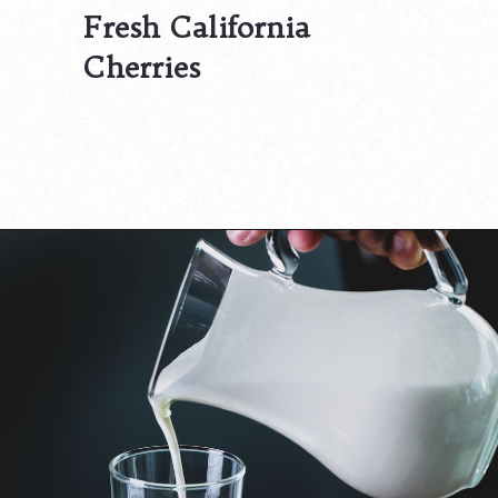
Fresh California
Cherries
Opening
https://californiagrown.org/recipes/the-best-cherry-cheesecake-recipe-you-will-ever-make/