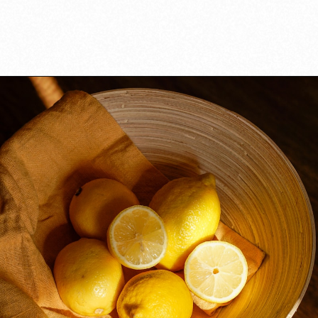
Opening
https://californiagrown.org/recipes/the-best-cherry-cheesecake-recipe-you-will-ever-make/