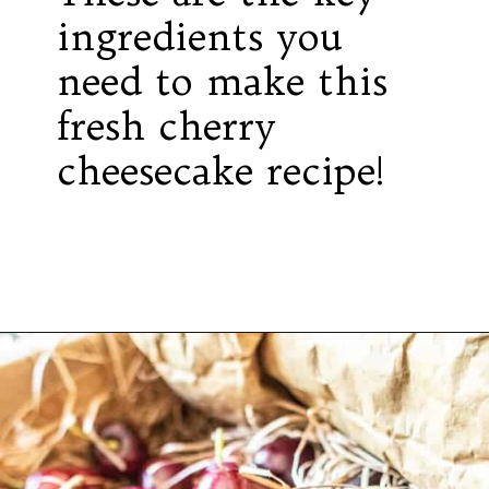
ingredients you
need to make this
fresh cherry
cheesecake recipe!
Opening
https://californiagrown.org/recipes/the-best-cherry-cheesecake-recipe-you-will-ever-make/