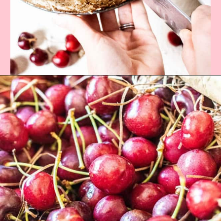
Opening
https://californiagrown.org/recipes/the-best-cherry-cheesecake-recipe-you-will-ever-make/