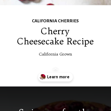
CALIFORNIA CHERRIES
Cherry
Cheesecake Recipe
California Grown
Opening
https://californiagrown.org/recipes/the-best-cherry-cheesecake-recipe-you-will-ever-make/