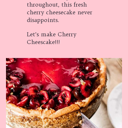
throughout, this fresh
cherry cheesecake never
disappoints.
Let’s make Cherry
Cheescake!!!