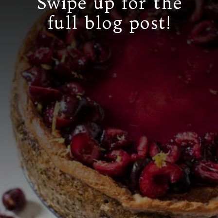
Swipe up for the
full blog post!