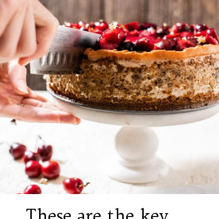
These are the key