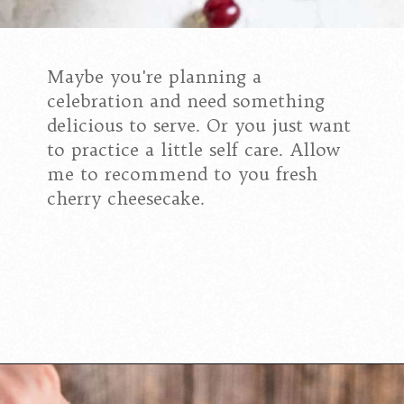
Maybe you're planning a
celebration and need something
delicious to serve. Or you just want
to practice a little self care. Allow
me to recommend to you fresh
cherry cheesecake.
Opening
https://californiagrown.org/recipes/the-best-cherry-cheesecake-recipe-you-will-ever-make/