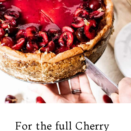
For the full Cherry