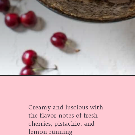
Opening
https://californiagrown.org/recipes/the-best-cherry-cheesecake-recipe-you-will-ever-make/
Creamy and luscious with
the flavor notes of fresh
cherries, pistachio, and
lemon running