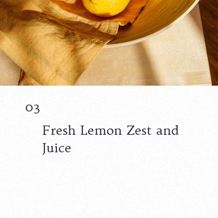
03
Fresh Lemon Zest and
Juice