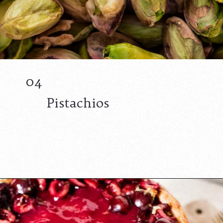
04
Pistachios
Opening
https://californiagrown.org/recipes/the-best-cherry-cheesecake-recipe-you-will-ever-make/