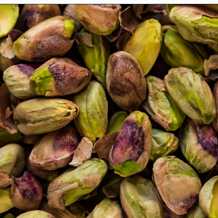
Opening
https://californiagrown.org/recipes/the-best-cherry-cheesecake-recipe-you-will-ever-make/