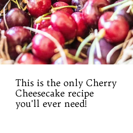
This is the only Cherry
Cheesecake recipe
you'll ever need!