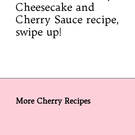
Cheesecake and
Cherry Sauce recipe,
swipe up!
Opening
https://californiagrown.org/recipes/the-best-cherry-cheesecake-recipe-you-will-ever-make/
More Cherry Recipes