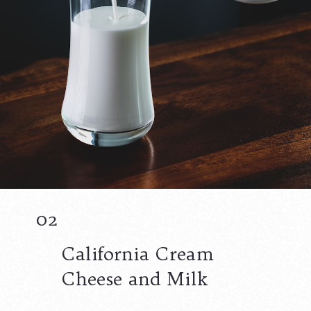
02
California Cream
Cheese and Milk